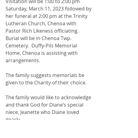
Visitation will be 1:00 to 2:00 pm 
Saturday, March 11, 2023 followed by 
her funeral at 2:00 pm at the Trinity 
Lutheran Church, Chenoa with 
Pastor Rich Likeness officiating.  
Burial will be in Chenoa Twp. 
Cemetery.  Duffy-Pils Memorial 
Home, Chenoa is assisting with 
arrangements.
The family suggests memorials be 
given to the Charity of their choice.
The family would like to acknowledge 
and thank God for Diane’s special 
niece, Jeanette who Diane loved 
dearly.