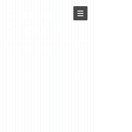
Chenoa
News.net
A Casson Media website