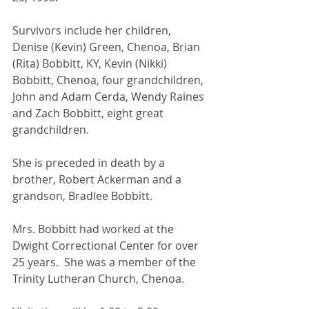
Survivors include her children, 
Denise (Kevin) Green, Chenoa, Brian 
(Rita) Bobbitt, KY, Kevin (Nikki) 
Bobbitt, Chenoa, four grandchildren, 
John and Adam Cerda, Wendy Raines 
and Zach Bobbitt, eight great 
grandchildren.
She is preceded in death by a 
brother, Robert Ackerman and a 
grandson, Bradlee Bobbitt.
Mrs. Bobbitt had worked at the 
Dwight Correctional Center for over 
25 years.  She was a member of the 
Trinity Lutheran Church, Chenoa.