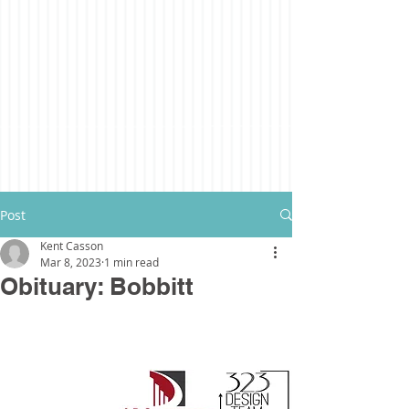
Post
Kent Casson
Mar 8, 2023
1 min read
Obituary: Bobbitt