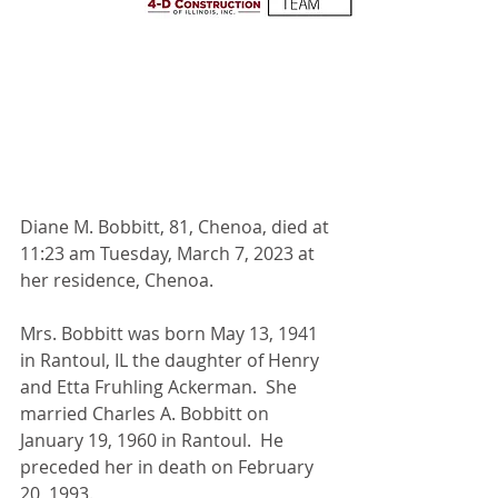
Diane M. Bobbitt, 81, Chenoa, died at 
11:23 am Tuesday, March 7, 2023 at 
her residence, Chenoa.
Mrs. Bobbitt was born May 13, 1941 
in Rantoul, IL the daughter of Henry 
and Etta Fruhling Ackerman.  She 
married Charles A. Bobbitt on 
January 19, 1960 in Rantoul.  He 
preceded her in death on February 
20, 1993.