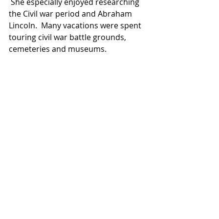
 She especially enjoyed researching 
the Civil war period and Abraham 
Lincoln.  Many vacations were spent 
touring civil war battle grounds, 
cemeteries and museums.  
Jody loved the Lord and was an 
active member of Glennon Heights 
Mennonite Church in Lakewood, 
Colorado.  She attended church and 
was involved in the College 
Scholarship committee, and 
numerous other activities including 
her church book club and small 
group.
In lieu of flowers memorial 
donations are encouraged to be 
made in Jody's honor to: Camp 