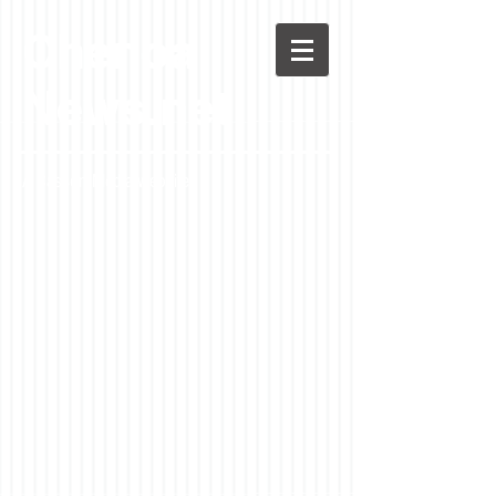
Chenoa
News.net
A Casson Media website