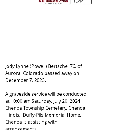
Jody Lynne (Powell) Bertsche, 76, of 
Aurora, Colorado passed away on 
December 7, 2023.  
A graveside service will be conducted 
at 10:00 am Saturday, July 20, 2024 
Chenoa Township Cemetery, Chenoa, 
Illinois.  Duffy-Pils Memorial Home, 
Chenoa is assisting with 
arrangements.