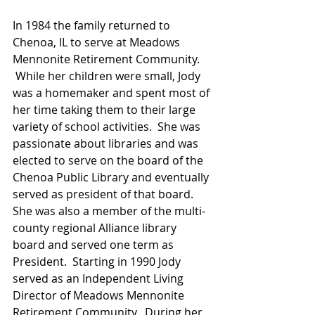
In 1984 the family returned to 
Chenoa, IL to serve at Meadows 
Mennonite Retirement Community. 
 While her children were small, Jody 
was a homemaker and spent most of 
her time taking them to their large 
variety of school activities.  She was 
passionate about libraries and was 
elected to serve on the board of the 
Chenoa Public Library and eventually 
served as president of that board. 
She was also a member of the multi-
county regional Alliance library 
board and served one term as 
President.  Starting in 1990 Jody 
served as an Independent Living 
Director of Meadows Mennonite 
Retirement Community.  During her 