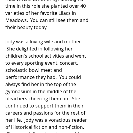
time in this role she planted over 40 
varieties of her favorite Lilacs in 
Meadows.  You can still see them and 
their beauty today.  
Jody was a loving wife and mother. 
 She delighted in following her 
children's school activities and went 
to every sporting event, concert, 
scholastic bowl meet and 
performance they had.  You could 
always find her in the top of the 
gymnasium in the middle of the 
bleachers cheering them on.  She 
continued to support them in their 
careers and passions for the rest of 
her life.  Jody was a voracious reader 
of Historical fiction and non-fiction. 