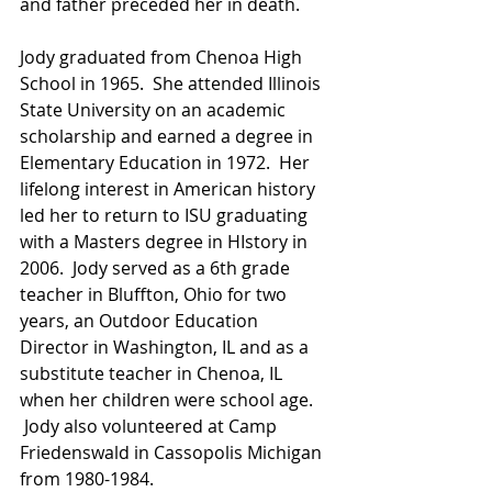
and father preceded her in death.
Jody graduated from Chenoa High 
School in 1965.  She attended Illinois 
State University on an academic 
scholarship and earned a degree in 
Elementary Education in 1972.  Her 
lifelong interest in American history 
led her to return to ISU graduating 
with a Masters degree in HIstory in 
2006.  Jody served as a 6th grade 
teacher in Bluffton, Ohio for two 
years, an Outdoor Education 
Director in Washington, IL and as a 
substitute teacher in Chenoa, IL 
when her children were school age. 
 Jody also volunteered at Camp 
Friedenswald in Cassopolis Michigan 
from 1980-1984.