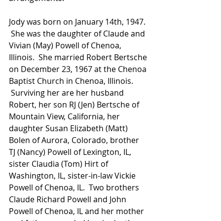
Jody was born on January 14th, 1947. 
 She was the daughter of Claude and 
Vivian (May) Powell of Chenoa, 
Illinois.  She married Robert Bertsche 
on December 23, 1967 at the Chenoa 
Baptist Church in Chenoa, Illinois. 
 Surviving her are her husband 
Robert, her son RJ (Jen) Bertsche of 
Mountain View, California, her 
daughter Susan Elizabeth (Matt) 
Bolen of Aurora, Colorado, brother 
TJ (Nancy) Powell of Lexington, IL, 
sister Claudia (Tom) Hirt of 
Washington, IL, sister-in-law Vickie 
Powell of Chenoa, IL.  Two brothers 
Claude Richard Powell and John 
Powell of Chenoa, IL and her mother 