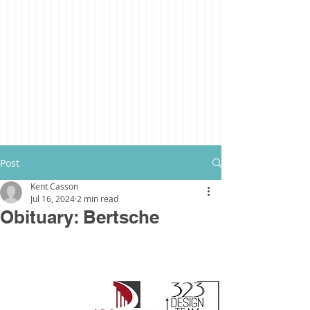
Post
Kent Casson
Jul 16, 2024
2 min read
Obituary: Bertsche