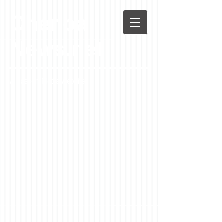
Chenoa
News.net
A Casson Media website