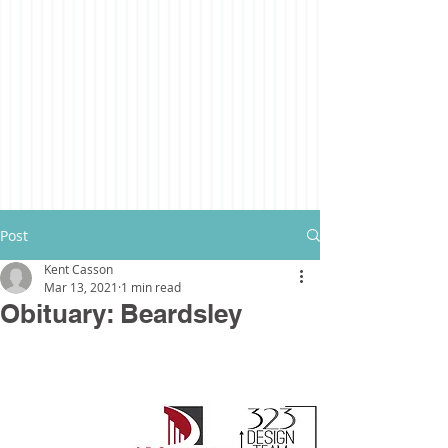
Post
Kent Casson
Mar 13, 2021
1 min read
Obituary: Beardsley