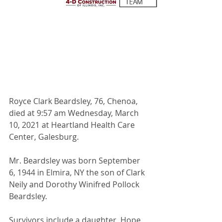
Royce Clark Beardsley, 76, Chenoa, 
died at 9:57 am Wednesday, March 
10, 2021 at Heartland Health Care 
Center, Galesburg.
Mr. Beardsley was born September 
6, 1944 in Elmira, NY the son of Clark 
Neily and Dorothy Winifred Pollock 
Beardsley.
Survivors include a daughter, Hope 