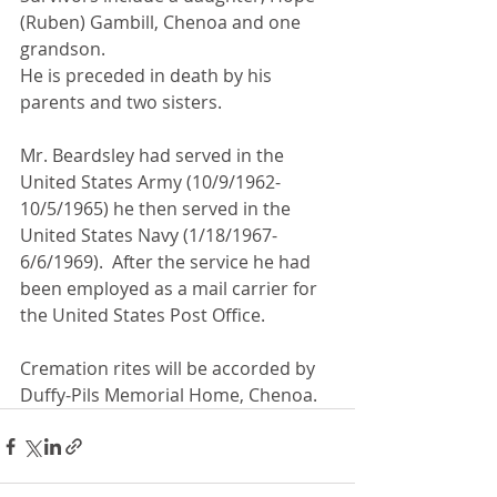
(Ruben) Gambill, Chenoa and one 
grandson.
He is preceded in death by his 
parents and two sisters.
Mr. Beardsley had served in the 
United States Army (10/9/1962-
10/5/1965) he then served in the 
United States Navy (1/18/1967-
6/6/1969).  After the service he had 
been employed as a mail carrier for 
the United States Post Office.
Cremation rites will be accorded by 
Duffy-Pils Memorial Home, Chenoa.  