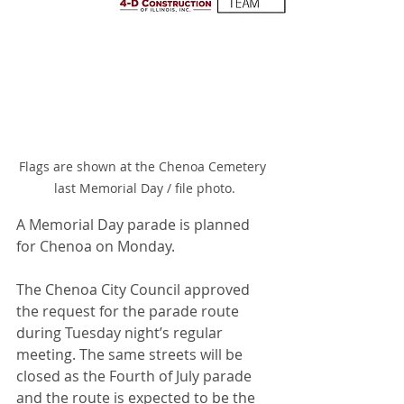
Flags are shown at the Chenoa Cemetery 
last Memorial Day / file photo.
A Memorial Day parade is planned 
for Chenoa on Monday.
The Chenoa City Council approved 
the request for the parade route 
during Tuesday night’s regular 
meeting. The same streets will be 
closed as the Fourth of July parade 
and the route is expected to be the 