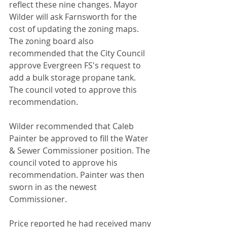
reflect these nine changes. Mayor 
Wilder will ask Farnsworth for the 
cost of updating the zoning maps. 
The zoning board also 
recommended that the City Council 
approve Evergreen FS's request to 
add a bulk storage propane tank. 
The council voted to approve this 
recommendation.
Wilder recommended that Caleb 
Painter be approved to fill the Water 
& Sewer Commissioner position. The 
council voted to approve his 
recommendation. Painter was then 
sworn in as the newest 
Commissioner.
Price reported he had received many 