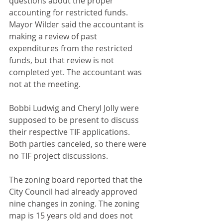
questions about the proper 
accounting for restricted funds. 
Mayor Wilder said the accountant is 
making a review of past 
expenditures from the restricted 
funds, but that review is not 
completed yet. The accountant was 
not at the meeting.
Bobbi Ludwig and Cheryl Jolly were 
supposed to be present to discuss 
their respective TIF applications. 
Both parties canceled, so there were 
no TIF project discussions.
The zoning board reported that the 
City Council had already approved 
nine changes in zoning. The zoning 
map is 15 years old and does not 