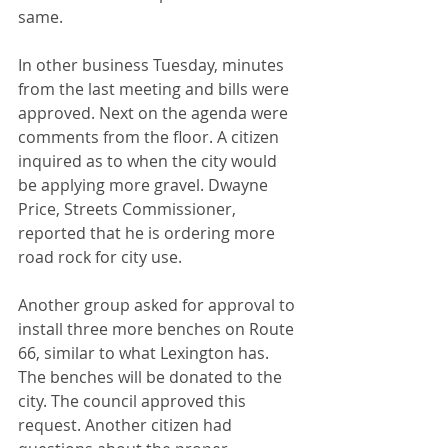
same.
In other business Tuesday, minutes 
from the last meeting and bills were 
approved. Next on the agenda were 
comments from the floor. A citizen 
inquired as to when the city would 
be applying more gravel. Dwayne 
Price, Streets Commissioner, 
reported that he is ordering more 
road rock for city use.
Another group asked for approval to 
install three more benches on Route 
66, similar to what Lexington has. 
The benches will be donated to the 
city. The council approved this 
request. Another citizen had 