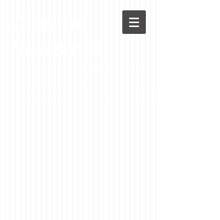
Chenoa
News.net
A Casson Media website