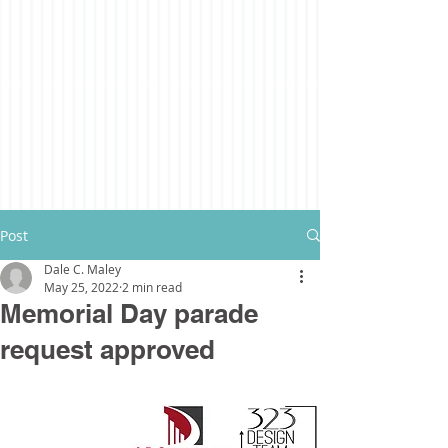
Post
Dale C. Maley
May 25, 2022
2 min read
Memorial Day parade
request approved