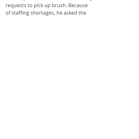
requests to pick up brush. Because 
of staffing shortages, he asked the 
public to have patience concerning 
how quickly the city would pick up 
the brush.  
Finance and Insurance 
Commissioner Kyle Buchanan 
reported he expects the budget to 
be ready to review at the next 
council meeting.
Recent Posts
See All