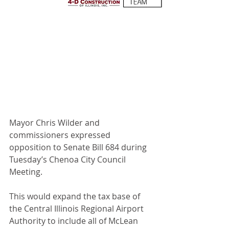
Mayor Chris Wilder and 
commissioners expressed 
opposition to Senate Bill 684 during 
Tuesday’s Chenoa City Council 
Meeting. 
This would expand the tax base of 
the Central Illinois Regional Airport 
Authority to include all of McLean 