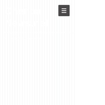
Chenoa
News.net
A Casson Media website