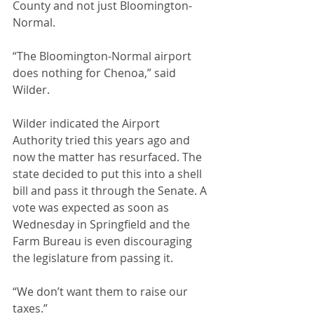
County and not just Bloomington-
Normal. 
“The Bloomington-Normal airport 
does nothing for Chenoa,” said 
Wilder. 
Wilder indicated the Airport 
Authority tried this years ago and 
now the matter has resurfaced. The 
state decided to put this into a shell 
bill and pass it through the Senate. A 
vote was expected as soon as 
Wednesday in Springfield and the 
Farm Bureau is even discouraging 
the legislature from passing it. 
“We don’t want them to raise our 
taxes.”