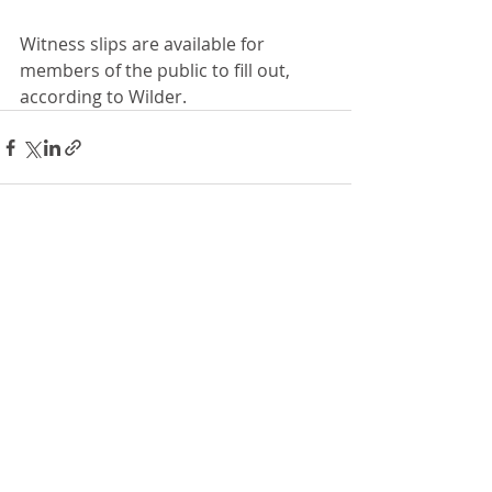
Witness slips are available for 
members of the public to fill out, 
according to Wilder. 
Recent Posts
See All