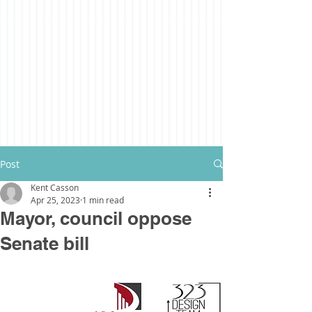
Post
Kent Casson
Apr 25, 2023
1 min read
Mayor, council oppose
Senate bill