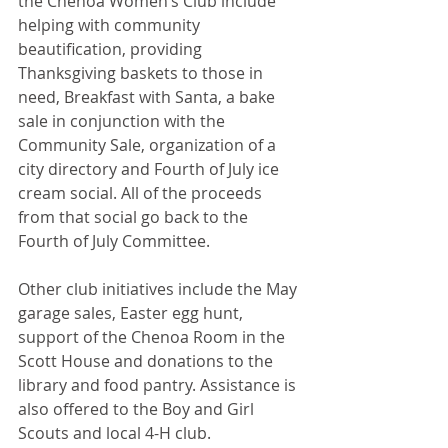
the Chenoa Women’s Club include 
helping with community 
beautification, providing 
Thanksgiving baskets to those in 
need, Breakfast with Santa, a bake 
sale in conjunction with the 
Community Sale, organization of a 
city directory and Fourth of July ice 
cream social. All of the proceeds 
from that social go back to the 
Fourth of July Committee.
Other club initiatives include the May 
garage sales, Easter egg hunt, 
support of the Chenoa Room in the 
Scott House and donations to the 
library and food pantry. Assistance is 
also offered to the Boy and Girl 
Scouts and local 4-H club.