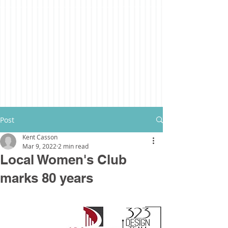
Post
Kent Casson
Mar 9, 2022
2 min read
Local Women's Club
marks 80 years