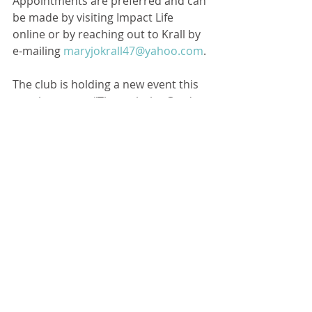
Appointments are preferred and can 
be made by visiting Impact Life 
online or by reaching out to Krall by 
e-mailing 
maryjokrall47@yahoo.com
. 
The club is holding a new event this 
year known as, “Through the Garden 
Gate.” The garden tour is self-guided 
and will feature eight gardens in 
Chenoa. Be on the lookout for 
posters around town.
“Tickets will be $15 and the day is 
Saturday, June 25. It is from 10 a.m. 
to 3 p.m,” explained Chenoa 
Women’s Club member Elizabeth 
Easley. 
Checks for the garden tour can be 