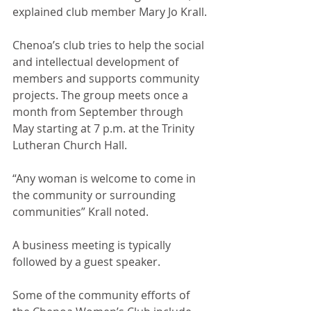
explained club member Mary Jo Krall. 
Chenoa’s club tries to help the social 
and intellectual development of 
members and supports community 
projects. The group meets once a 
month from September through 
May starting at 7 p.m. at the Trinity 
Lutheran Church Hall.
“Any woman is welcome to come in 
the community or surrounding 
communities” Krall noted. 
A business meeting is typically 
followed by a guest speaker.
Some of the community efforts of 