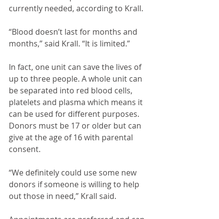
currently needed, according to Krall.
“Blood doesn’t last for months and 
months,” said Krall. “It is limited.”
In fact, one unit can save the lives of 
up to three people. A whole unit can 
be separated into red blood cells, 
platelets and plasma which means it 
can be used for different purposes. 
Donors must be 17 or older but can 
give at the age of 16 with parental 
consent. 
“We definitely could use some new 
donors if someone is willing to help 
out those in need,” Krall said.