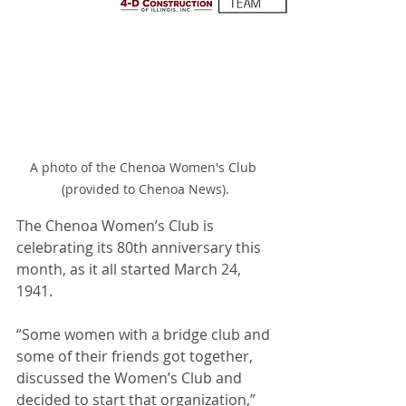
A photo of the Chenoa Women's Club 
(provided to Chenoa News).
The Chenoa Women’s Club is 
celebrating its 80th anniversary this 
month, as it all started March 24, 
1941.
“Some women with a bridge club and 
some of their friends got together, 
discussed the Women’s Club and 
decided to start that organization,” 