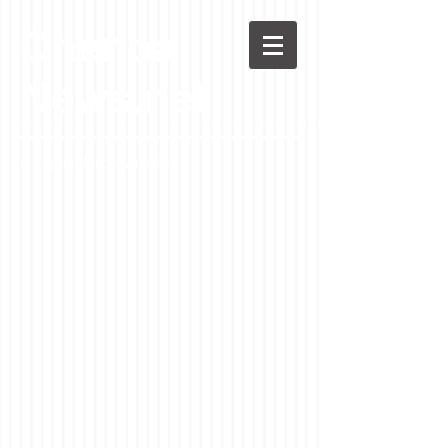
Chenoa
News.net
A Casson Media website