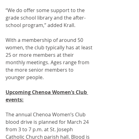
“We do offer some support to the 
grade school library and the after-
school program,” added Krall.
With a membership of around 50 
women, the club typically has at least 
25 or more members at their 
monthly meetings. Ages range from 
the more senior members to 
younger people. 
Upcoming Chenoa Women’s Club 
events:
The annual Chenoa Women’s Club 
blood drive is planned for March 24 
from 3 to 7 p.m. at St. Joseph 
Catholic Church parish hall. Blood is 