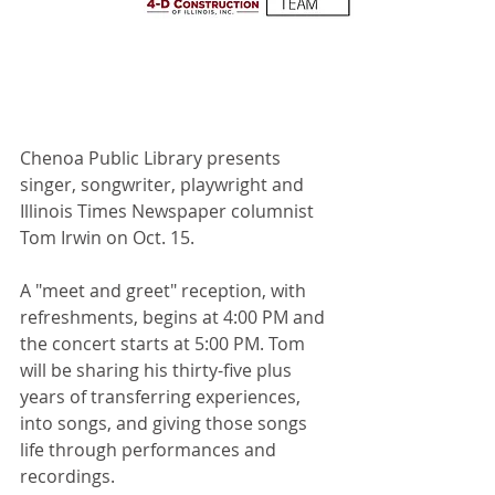
Chenoa Public Library presents 
singer, songwriter, playwright and 
Illinois Times Newspaper columnist 
Tom Irwin on Oct. 15.
A "meet and greet" reception, with 
refreshments, begins at 4:00 PM and 
the concert starts at 5:00 PM. Tom 
will be sharing his thirty-five plus 
years of transferring experiences, 
into songs, and giving those songs 
life through performances and 
recordings.