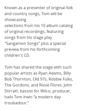
Known as a presenter of original folk 
and country songs, Tom will be 
showcasing
selections from his 10 album catalog 
of original recordings, featuring 
songs from his stage play 
"Sangamon Songs” plus a special 
preview from his forthcoming 
children's CD.  
Tom has shared the stage with such 
popular artists as Ryan Adams, Billy 
Bob Thornton, Old 97s, Robbie Fulks, 
The Gordons, and Rosie Flores. John 
Stirratt, bassist for Wilco, producer, 
hails Tom Irwin “a modern day 
troubadour.”