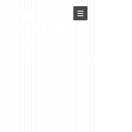
Chenoa
News.net
A Casson Media website