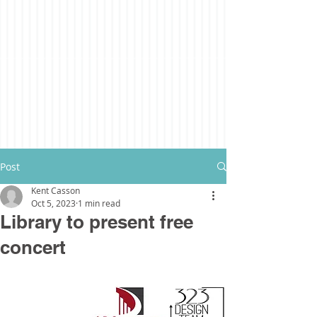
Post
Kent Casson
Oct 5, 2023
1 min read
Library to present free
concert