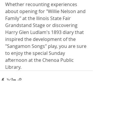
Whether recounting experiences 
about opening for "Willie Nelson and 
Family" at the llinois State Fair 
Grandstand Stage or discovering 
Harry Glen Ludlam's 1893 diary that 
inspired the development of the 
"Sangamon Songs" play, you are sure 
to enjoy the special Sunday 
afternoon at the Chenoa Public 
Library.
Recent Posts
See All