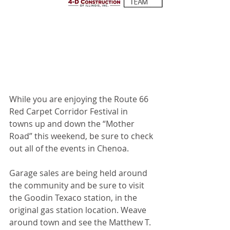
While you are enjoying the Route 66 
Red Carpet Corridor Festival in 
towns up and down the “Mother 
Road” this weekend, be sure to check 
out all of the events in Chenoa.
Garage sales are being held around 
the community and be sure to visit 
the Goodin Texaco station, in the 
original gas station location. Weave 
around town and see the Matthew T. 