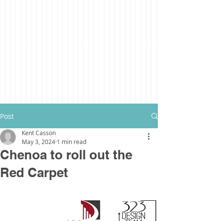
Post
Kent Casson
May 3, 2024
1 min read
Chenoa to roll out the
Red Carpet