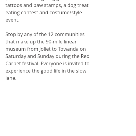
tattoos and paw stamps, a dog treat 
eating contest and costume/style 
event.
Stop by any of the 12 communities 
that make up the 90-mile linear 
museum from Joliet to Towanda on 
Saturday and Sunday during the Red 
Carpet festival. Everyone is invited to 
experience the good life in the slow 
lane.
Recent Posts
See All