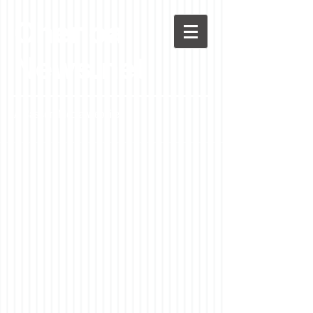
Chenoa
News.net
A Casson Media website