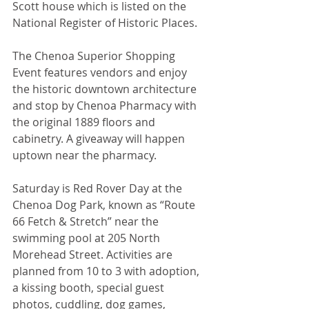
Scott house which is listed on the 
National Register of Historic Places.
The Chenoa Superior Shopping 
Event features vendors and enjoy 
the historic downtown architecture 
and stop by Chenoa Pharmacy with 
the original 1889 floors and 
cabinetry. A giveaway will happen 
uptown near the pharmacy.
Saturday is Red Rover Day at the 
Chenoa Dog Park, known as “Route 
66 Fetch & Stretch” near the 
swimming pool at 205 North 
Morehead Street. Activities are 
planned from 10 to 3 with adoption, 
a kissing booth, special guest 
photos, cuddling, dog games, 