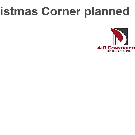
istmas Corner planned