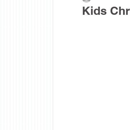
Kids Chr