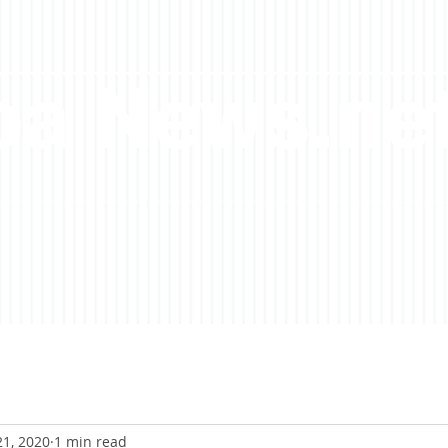
a News.ne
21, 2020
1 min read