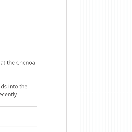
at the Chenoa 
ids into the 
ecently 