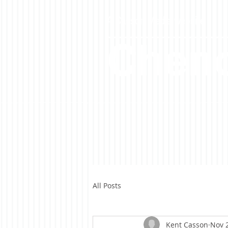
A Casson Media website
Cheno
All Posts
Kent Casson
Nov 