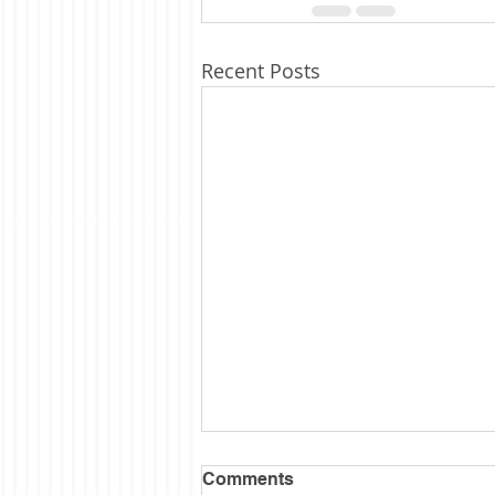
Recent Posts
Comments