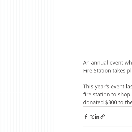
An annual event wh
Fire Station takes p
This year's event la
fire station to sho
donated $300 to th