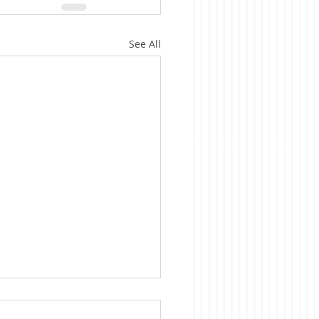
See All