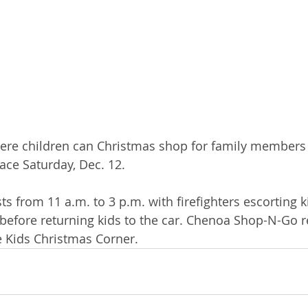
ere children can Christmas shop for family members 
lace Saturday, Dec. 12.
sts from 11 a.m. to 3 p.m. with firefighters escorting k
p before returning kids to the car. Chenoa Shop-N-Go r
e Kids Christmas Corner.