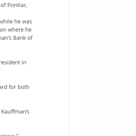
 of Pontiac.
while he was 
gton where he 
an’s Bank of 
esident in 
rd for both 
 Kauffman’s 
siness,” 