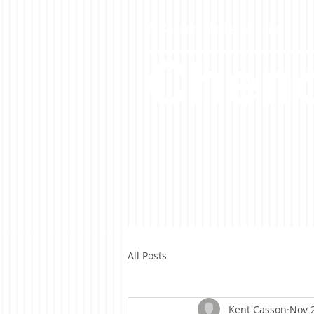
A Casson Media website
Cheno
All Posts
Kent Casson
Nov 