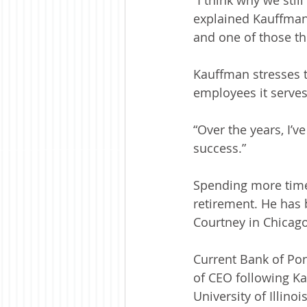
explained Kauffman.
and one of those th
Kauffman stresses 
employees it serves
“Over the years, I’
success.”
Spending more time 
retirement. He has 
Courtney in Chicago
Current Bank of Pon
of CEO following K
University of Illino