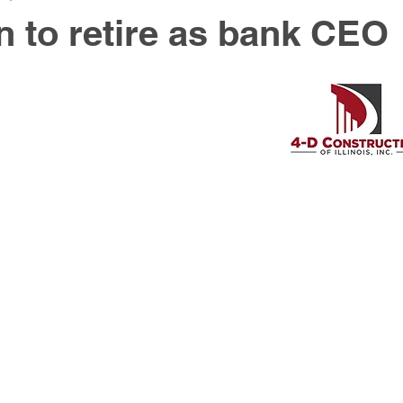
 to retire as bank CEO