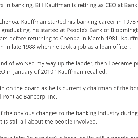
s in banking, Bill Kauffman is retiring as CEO at Bank
Chenoa, Kauffman started his banking career in 1978 
ter graduating, he started at People’s Bank of Bloomin
ars before returning to Chenoa in March 1981. Kauffm
n in late 1988 when he took a job as a loan officer.
 kind of worked my way up the ladder, then I became pr
EO in January of 2010,” Kauffman recalled.
n on the board as he is currently chairman of the boa
 Pontiac Bancorp, Inc. 
f the obvious changes to the banking industry during
t is still all about the people involved.
 have jobs (in banking) is because it’s still a people bu