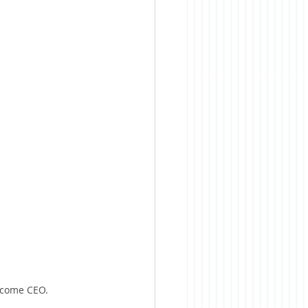
become CEO.