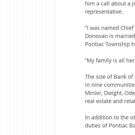
him a call about a 
representative. 
“I was named Chief 
Donovan is married 
Pontiac Township h
“My family is all 
The size of Bank of
in nine communities
Minier, Dwight, Odel
real estate and ret
In addition to the 
duties of Pontiac Ba