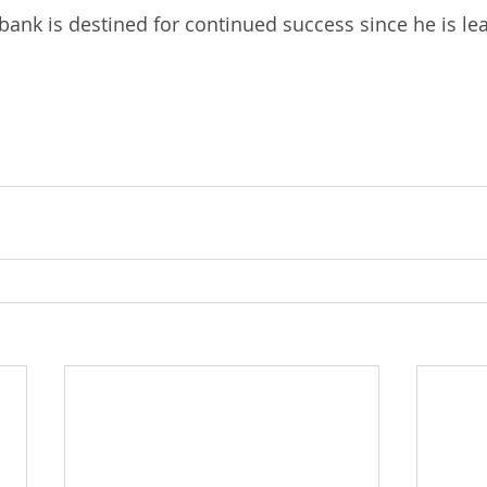
ank is destined for continued success since he is leav