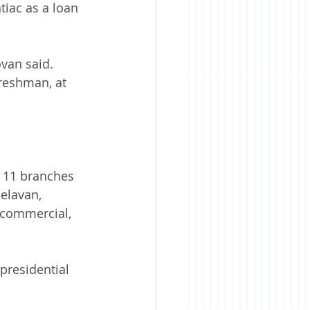
tiac as a loan 
ovan said.
freshman, at 
h 11 branches 
elavan, 
, commercial, 
presidential 