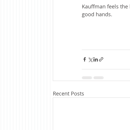
Kauffman feels the b
good hands. 
Recent Posts