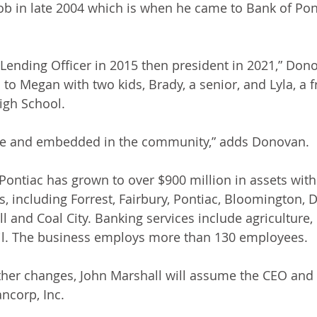
job in late 2004 which is when he came to Bank of Pon
Lending Officer in 2015 then president in 2021,” Don
to Megan with two kids, Brady, a senior, and Lyla, a 
igh School. 
here and embedded in the community,” adds Donovan. 
 Pontiac has grown to over $900 million in assets wit
, including Forrest, Fairbury, Pontiac, Bloomington, D
l and Coal City. Banking services include agriculture
ail. The business employs more than 130 employees. 
other changes, John Marshall will assume the CEO and 
ncorp, Inc. 