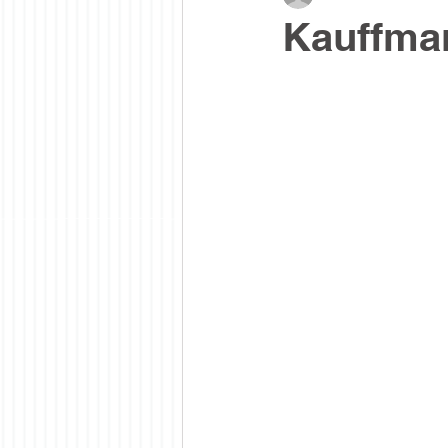
Kauffman