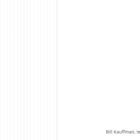
Bill Kauffman, l