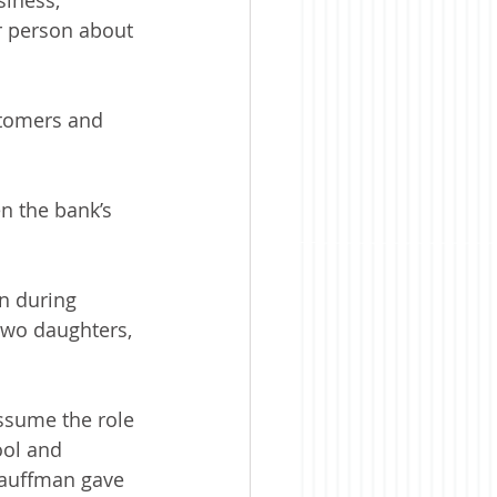
r person about 
tomers and 
n the bank’s 
n during 
two daughters, 
ssume the role 
ol and 
 Kauffman gave 