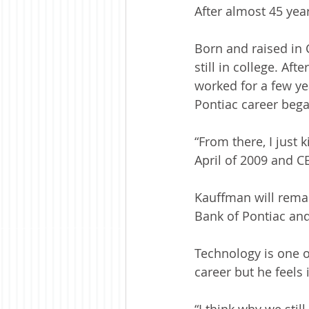
After almost 45 year
Born and raised in 
still in college. Af
worked for a few ye
Pontiac career bega
“From there, I just
April of 2009 and C
Kauffman will remai
Bank of Pontiac and
Technology is one o
career but he feels i
“I think why we still