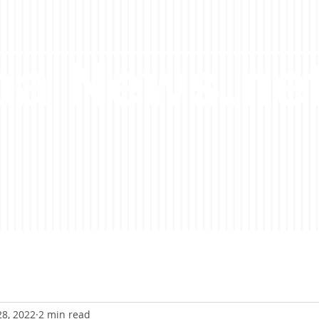
a News.ne
28, 2022
2 min read