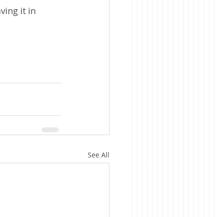
ing it in 
See All