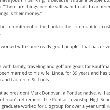
 “There are things people still want to talk to anothe
ings is their money.”
the commitment of the bank to the communities, cus
. 
ve worked with some really good people. That has drive
with family, traveling and golf are goals for Kauffma
been married to his wife, Linda, for 39 years and has 
 and Lauren in St. Louis.
tiac president Mark Donovan, a Pontiac native, will a
auffman’s retirement. The Pontiac Township High Scho
is graduate worked for Citigroup for over a year until