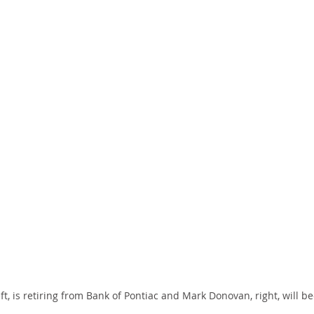
eft, is retiring from Bank of Pontiac and Mark Donovan, right, will 