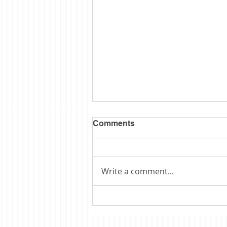
Comments
Write a comment...
Obituary: Schopp