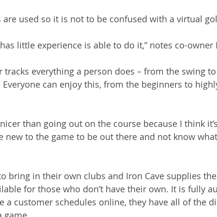
 are used so it is not to be confused with a virtual go
has little experience is able to do it,” notes co-owne
r tracks everything a person does – from the swing to 
 Everyone can enjoy this, from the beginners to high
f nicer than going out on the course because I think it’s
’re new to the game to be out there and not know what 
 to bring in their own clubs and Iron Cave supplies the
lable for those who don’t have their own. It is fully 
 a customer schedules online, they have all of the di
a game. 