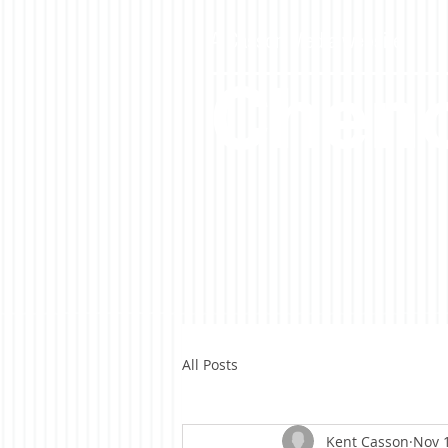
A Casson Media website
Cheno
All Posts
Kent Casson
Nov 