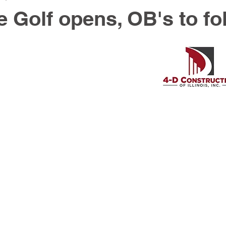
e Golf opens, OB's to fo