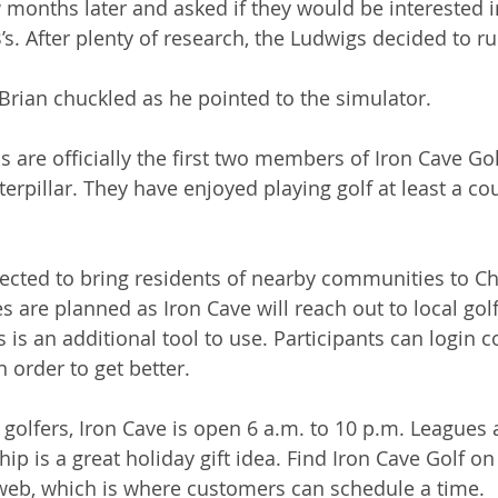
months later and asked if they would be interested in
s. After plenty of research, the Ludwigs decided to run
 Brian chuckled as he pointed to the simulator.
are officially the first two members of Iron Cave Gol
erpillar. They have enjoyed playing golf at least a co
ected to bring residents of nearby communities to C
es are planned as Iron Cave will reach out to local gol
is an additional tool to use. Participants can login c
n order to get better.
d golfers, Iron Cave is open 6 a.m. to 10 p.m. Leagues
 is a great holiday gift idea. Find Iron Cave Golf on
web, which is where customers can schedule a time. 