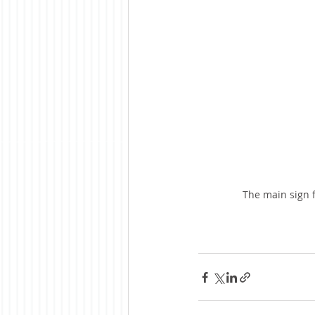
The main sign f