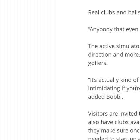
Real clubs and balls
“Anybody that even 
The active simulato
direction and more.
golfers.
“It’s actually kind o
intimidating if you
added Bobbi.
Visitors are invited
also have clubs avai
they make sure once
needed to start up 