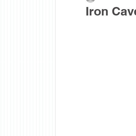
Iron Cav