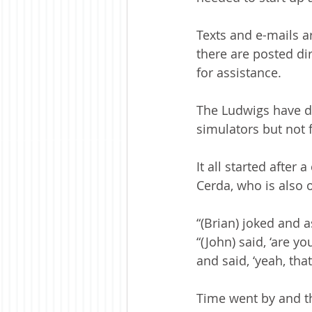
Texts and e-mails a
there are posted dir
for assistance. 
The Ludwigs have def
simulators but not f
It all started afte
Cerda, who is also 
“(Brian) joked and 
“(John) said, ‘are 
and said, ‘yeah, that
Time went by and th