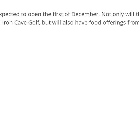
expected to open the first of December. Not only will 
Iron Cave Golf, but will also have food offerings f