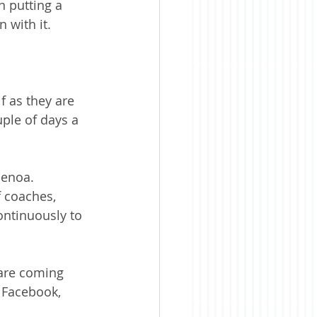
 putting a 
 with it.
f as they are 
uple of days a 
henoa. 
f coaches, 
ontinuously to 
 are coming 
 Facebook, 