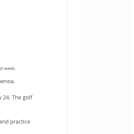
st week.
henoa.
 24. The golf 
and practice 