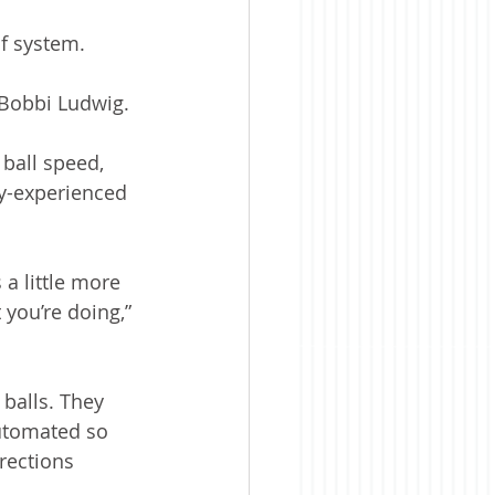
lf system. 
r Bobbi Ludwig.
ball speed, 
ly-experienced 
 a little more 
you’re doing,” 
 balls. They 
automated so 
rections 