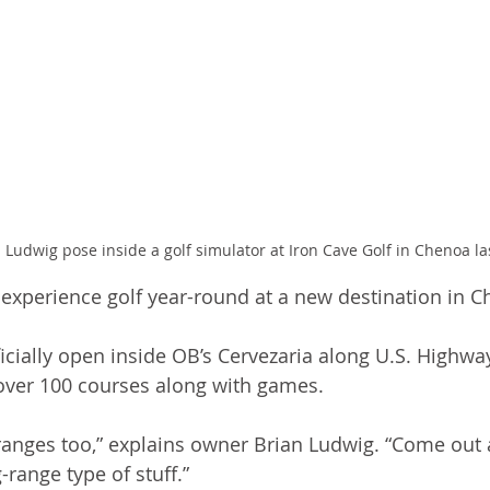
 Ludwig pose inside a golf simulator at Iron Cave Golf in Chenoa la
 experience golf year-round at a new destination in C
ficially open inside OB’s Cervezaria along U.S. Highway
over 100 courses along with games. 
ranges too,” explains owner Brian Ludwig. “Come out 
-range type of stuff.”