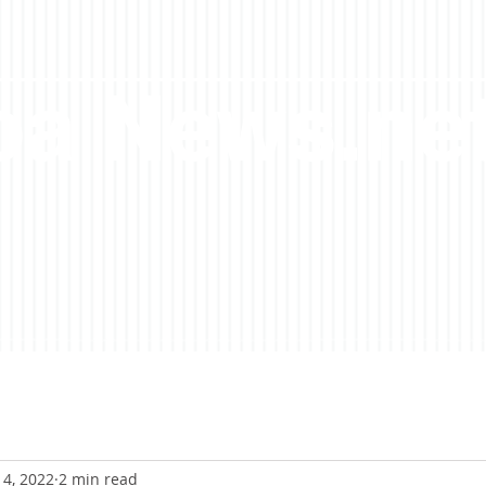
a News.ne
14, 2022
2 min read