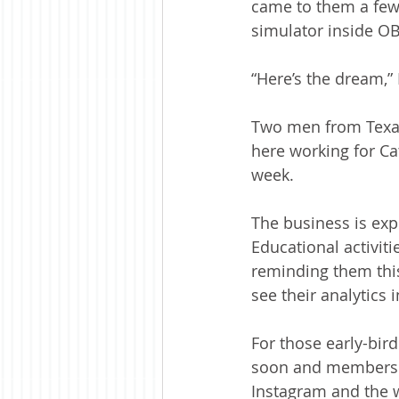
came to them a few 
simulator inside OB’
“Here’s the dream,”
Two men from Texas 
here working for Cat
week. 
The business is exp
Educational activiti
reminding them this 
see their analytics i
For those early-bir
soon and membership
Instagram and the 