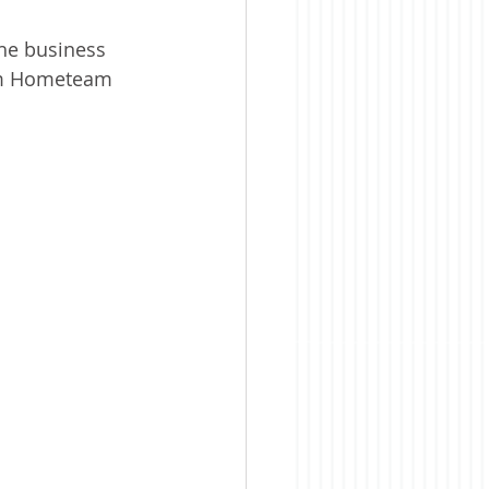
the business 
rom Hometeam 