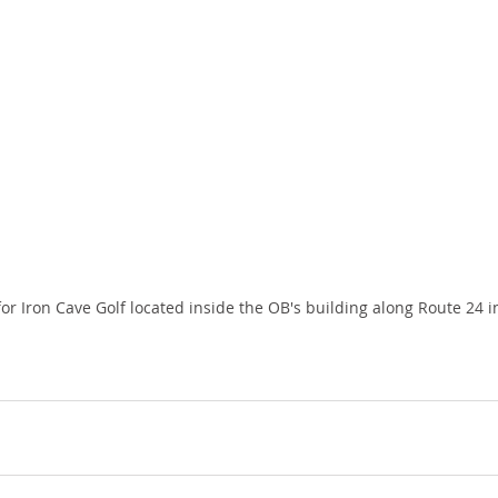
or Iron Cave Golf located inside the OB's building along Route 24 