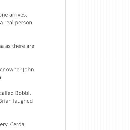
ne arrives, 
a real person 
a as there are 
ter owner John 
. 
called Bobbi. 
Brian laughed 
ery. Cerda 