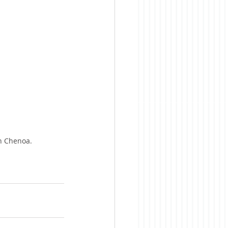
in Chenoa.