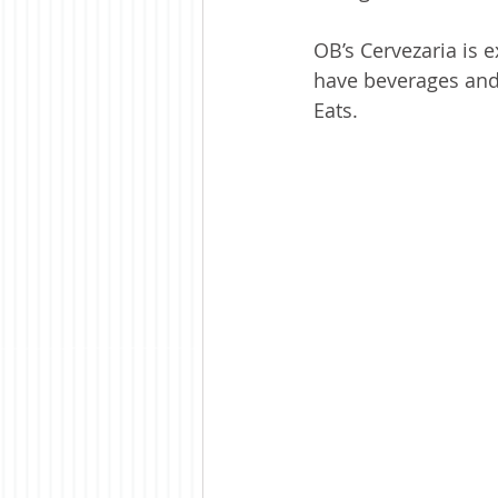
OB’s Cervezaria is 
have beverages and 
Eats. 