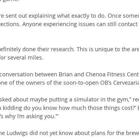
re sent out explaining what exactly to do. Once someo
ections. Anyone experiencing issues can still contact 
initely done their research. This is unique to the are
or several miles.  
r a conversation between Brian and Chenoa Fitness Cen
one of the owners of the soon-to-open OB’s Cervezaria
asked about maybe putting a simulator in the gym,” re
you kidding do you know how much those things cost?’ 
’s why I’m asking you.’”
e Ludwigs did not yet know about plans for the brew