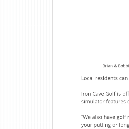
Brian & Bobbi
Local residents can
Iron Cave Golf is of
simulator features 
“We also have golf 
your putting or long