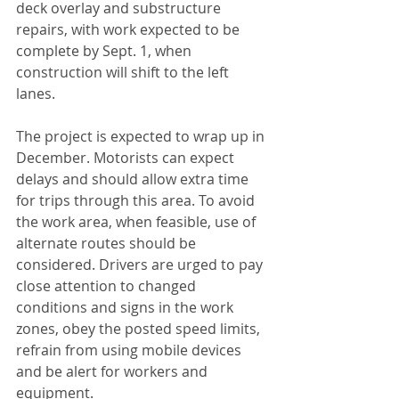
deck overlay and substructure 
repairs, with work expected to be 
complete by Sept. 1, when 
construction will shift to the left 
lanes. 
The project is expected to wrap up in 
December. Motorists can expect 
delays and should allow extra time 
for trips through this area. To avoid 
the work area, when feasible, use of 
alternate routes should be 
considered. Drivers are urged to pay 
close attention to changed 
conditions and signs in the work 
zones, obey the posted speed limits, 
refrain from using mobile devices 
and be alert for workers and 
equipment. 