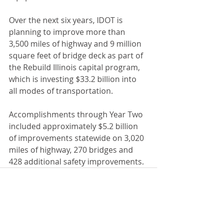
Over the next six years, IDOT is 
planning to improve more than 
3,500 miles of highway and 9 million 
square feet of bridge deck as part of 
the Rebuild Illinois capital program, 
which is investing $33.2 billion into 
all modes of transportation. 
Accomplishments through Year Two 
included approximately $5.2 billion 
of improvements statewide on 3,020 
miles of highway, 270 bridges and 
428 additional safety improvements.