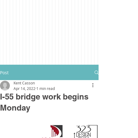
Post
Kent Casson
Apr 14, 2022
1 min read
I-55 bridge work begins
Monday