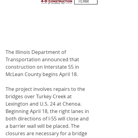
The Illinois Department of 
Transportation announced that 
construction on Interstate 55 in 
McLean County begins April 18. 
The project involves repairs to the 
bridges over Turkey Creek at 
Lexington and U.S. 24 at Chenoa. 
Beginning April 18, the right lanes in 
both directions of I-55 will close and 
a barrier wall will be placed. The 
closures are necessary for a bridge 