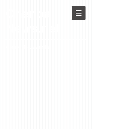
Chenoa
News.net
A Casson Media website