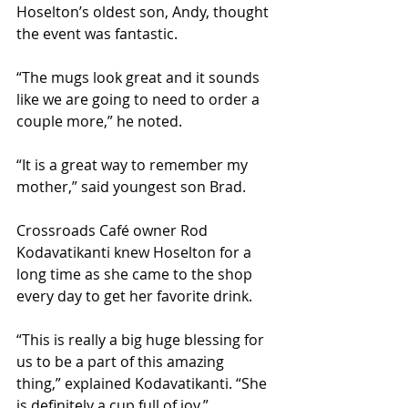
Hoselton’s oldest son, Andy, thought 
the event was fantastic.
“The mugs look great and it sounds 
like we are going to need to order a 
couple more,” he noted. 
“It is a great way to remember my 
mother,” said youngest son Brad.
Crossroads Café owner Rod 
Kodavatikanti knew Hoselton for a 
long time as she came to the shop 
every day to get her favorite drink. 
“This is really a big huge blessing for 
us to be a part of this amazing 
thing,” explained Kodavatikanti. “She 
is definitely a cup full of joy.”