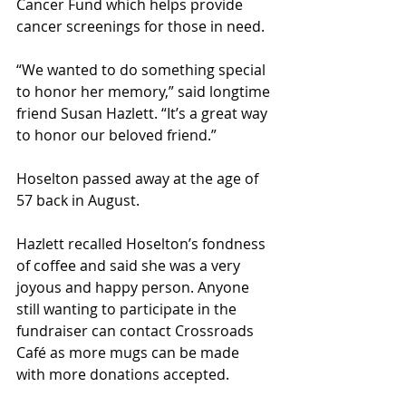
Cancer Fund which helps provide 
cancer screenings for those in need.
“We wanted to do something special 
to honor her memory,” said longtime 
friend Susan Hazlett. “It’s a great way 
to honor our beloved friend.”
Hoselton passed away at the age of 
57 back in August. 
Hazlett recalled Hoselton’s fondness 
of coffee and said she was a very 
joyous and happy person. Anyone 
still wanting to participate in the 
fundraiser can contact Crossroads 
Café as more mugs can be made 
with more donations accepted.