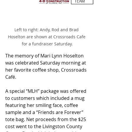
Left to right: Andy, Rod and Brad 
Hoselton are shown at Crossroads Cafe 
for a fundraiser Saturday.
The memory of Mari Lynn Hoselton 
was celebrated Saturday morning at 
her favorite coffee shop, Crossroads 
Café.
A special “MLH” package was offered 
to customers which included a mug 
featuring her smiling face, coffee 
sample and a “Friends are Forever” 
tote bag. Net proceeds from the $25 
cost went to the Livingston County 