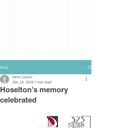
Post
Kent Casson
Dec 26, 2020
1 min read
Hoselton's memory
celebrated