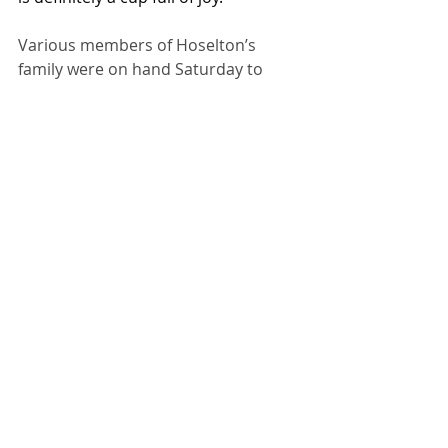
Various members of Hoselton’s 
family were on hand Saturday to 
help distribute packages at the drive-
thru, including her husband Rod and 
two sons. 
Recent Posts
See All