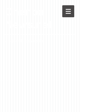
Chenoa
News.net
A Casson Media website