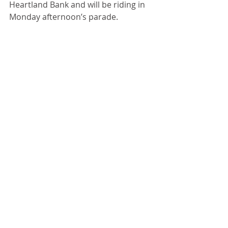
Heartland Bank and will be riding in 
Monday afternoon’s parade. 