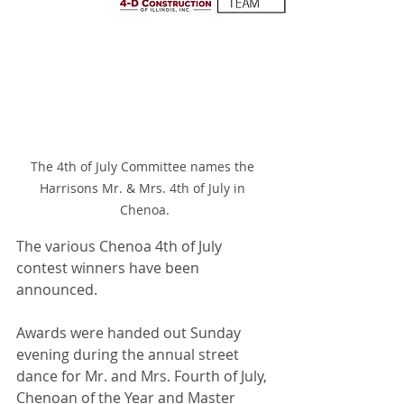
The 4th of July Committee names the 
Harrisons Mr. & Mrs. 4th of July in 
Chenoa.
The various Chenoa 4th of July 
contest winners have been 
announced.
Awards were handed out Sunday 
evening during the annual street 
dance for Mr. and Mrs. Fourth of July, 
Chenoan of the Year and Master 