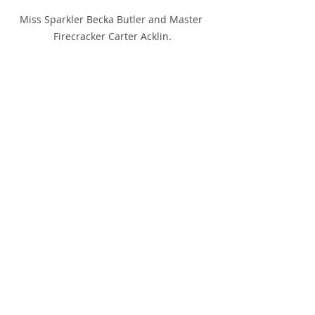
Miss Sparkler Becka Butler and Master 
Firecracker Carter Acklin.