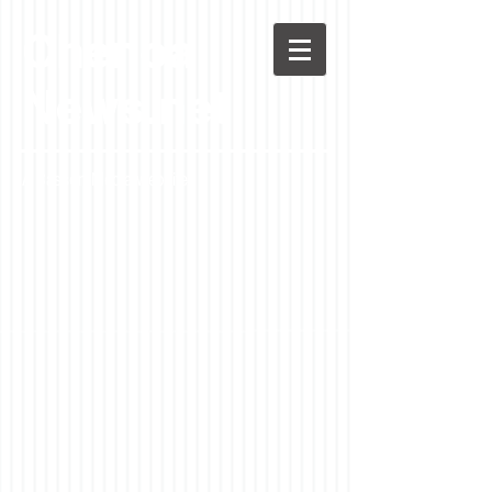
Chenoa
News.net
A Casson Media website