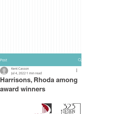
Post
Kent Casson
Jul 4, 2022
1 min read
Harrisons, Rhoda among
award winners