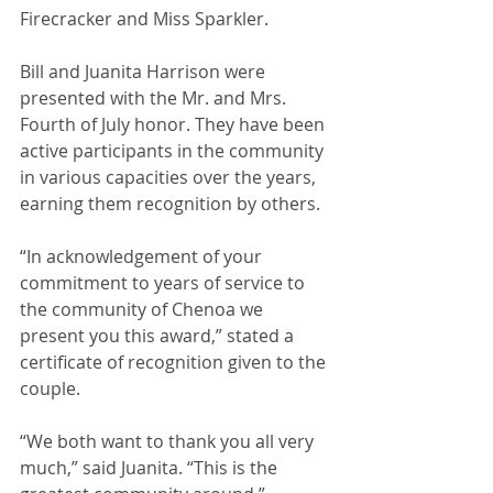
Firecracker and Miss Sparkler.
Bill and Juanita Harrison were 
presented with the Mr. and Mrs. 
Fourth of July honor. They have been 
active participants in the community 
in various capacities over the years, 
earning them recognition by others.
“In acknowledgement of your 
commitment to years of service to 
the community of Chenoa we 
present you this award,” stated a 
certificate of recognition given to the 
couple.
“We both want to thank you all very 
much,” said Juanita. “This is the 