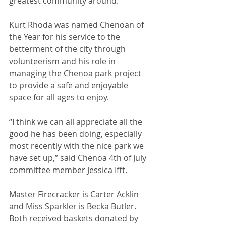
greatest community around.”
Kurt Rhoda was named Chenoan of 
the Year for his service to the 
betterment of the city through 
volunteerism and his role in 
managing the Chenoa park project 
to provide a safe and enjoyable 
space for all ages to enjoy.
“I think we can all appreciate all the 
good he has been doing, especially 
most recently with the nice park we 
have set up,” said Chenoa 4th of July 
committee member Jessica Ifft.
Master Firecracker is Carter Acklin 
and Miss Sparkler is Becka Butler. 
Both received baskets donated by 