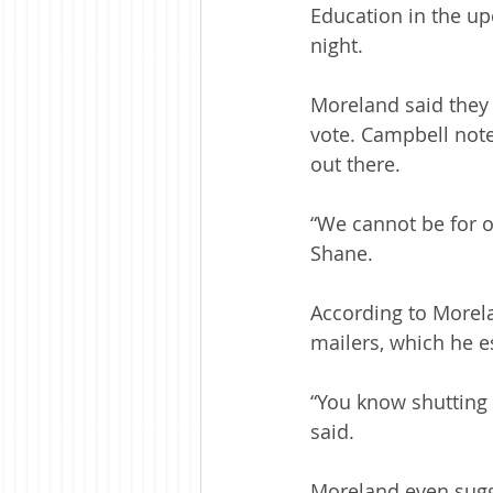
Education in the up
night.
Moreland said they 
vote. Campbell note
out there.
“We cannot be for o
Shane.
According to Morel
mailers, which he e
“You know shutting 
said.
Moreland even sugge