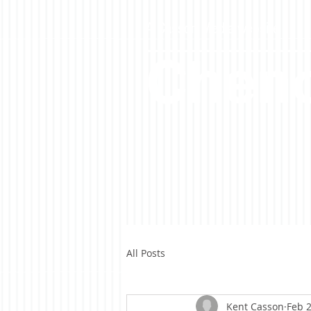
A Casson Media website
Cheno
All Posts
Kent Casson
Feb 2