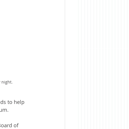
 night.
ds to help 
dum.
Board of 