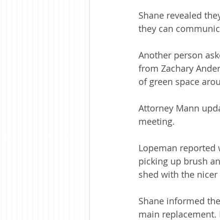
Shane revealed they
they can communic
Another person aske
from Zachary Anders
of green space arou
Attorney Mann updat
meeting.
Lopeman reported w
picking up brush an
shed with the nicer
Shane informed the 
main replacement. He