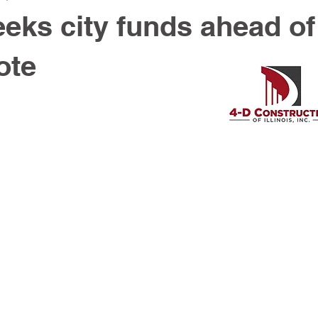
eks city funds ahead of
ote