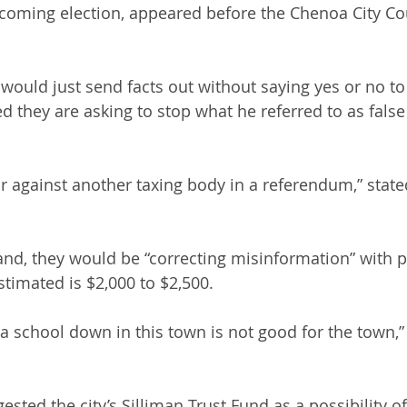
coming election, appeared before the Chenoa City Co
would just send facts out without saying yes or no t
d they are asking to stop what he referred to as false
r against another taxing body in a referendum,” stat
and, they would be “correcting misinformation” with 
stimated is $2,000 to $2,500.
a school down in this town is not good for the town,
sted the city’s Silliman Trust Fund as a possibility o