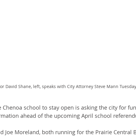
 David Shane, left, speaks with City Attorney Steve Mann Tuesday
 Chenoa school to stay open is asking the city for fun
rmation ahead of the upcoming April school referen
 Joe Moreland, both running for the Prairie Central 