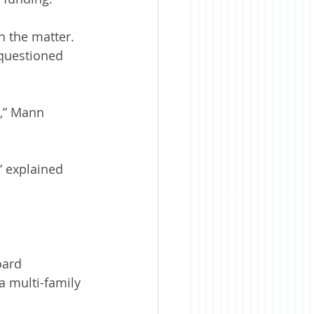
n the matter. 
 questioned 
,” Mann 
 explained 
oard 
 multi-family 