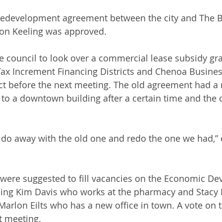
t redevelopment agreement between the city and The 
son Keeling was approved.
e council to look over a commercial lease subsidy gr
ax Increment Financing Districts and Chenoa Busines
ct before the next meeting. The old agreement had a
to a downtown building after a certain time and the c
 do away with the old one and redo the one we had,” 
re suggested to fill vacancies on the Economic De
ng Kim Davis who works at the pharmacy and Stacy Ei
rlon Eilts who has a new office in town. A vote on t
t meeting.