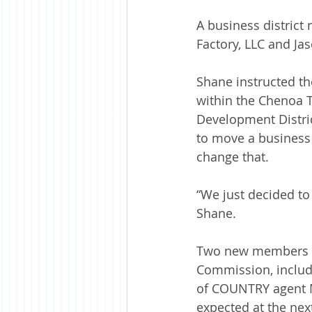
A business distric
Factory, LLC and Ja
Shane instructed th
within the Chenoa T
Development Distri
to move a business 
change that.
“We just decided to
Shane.
Two new members we
Commission, includi
of COUNTRY agent Ma
expected at the nex