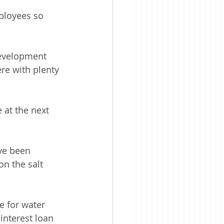
ployees so 
development 
re with plenty 
at the next 
ve been 
n the salt 
e for water 
interest loan 