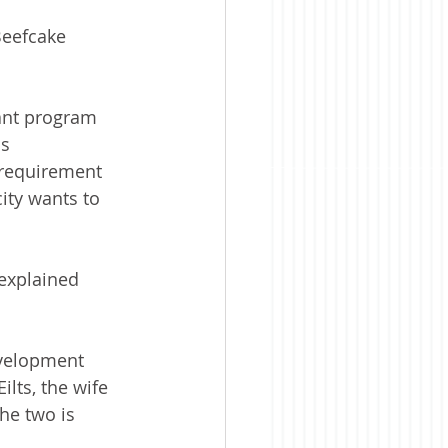
Beefcake 
ant program 
s 
 requirement 
ity wants to 
explained 
velopment 
lts, the wife 
he two is 