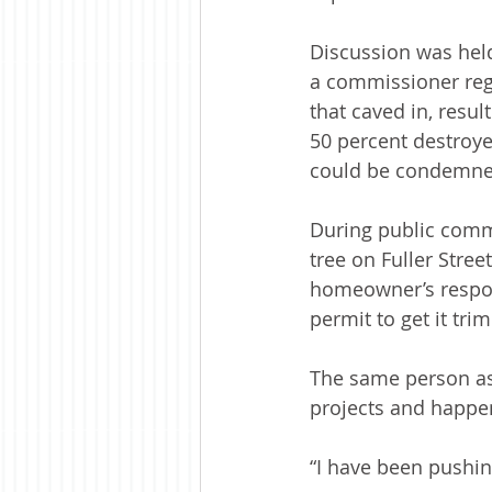
Discussion was held
a commissioner rega
that caved in, result
50 percent destroyed
could be condemned
During public com
tree on Fuller Stree
homeowner’s respons
permit to get it tr
The same person as
projects and happe
“I have been pushing