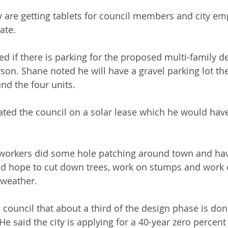
 are getting tablets for council members and city em
ate.
d if there is parking for the proposed multi-family 
on. Shane noted he will have a gravel parking lot the
nd the four units.
ed the council on a solar lease which he would have 
orkers did some hole patching around town and ha
d hope to cut down trees, work on stumps and work o
 weather.
council that about a third of the design phase is don
 said the city is applying for a 40-year zero percent 