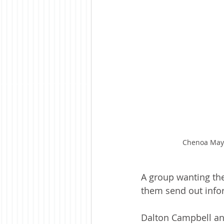
Chenoa Mayor
A group wanting the
them send out info
Dalton Campbell and