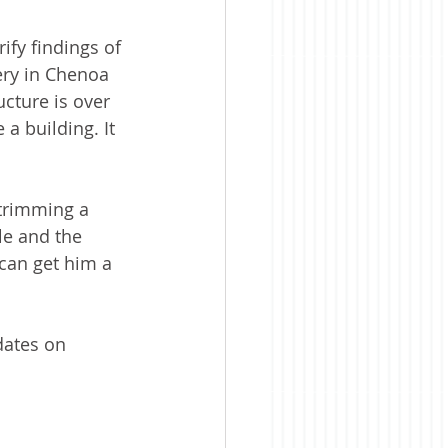
fy findings of 
ery in Chenoa 
ucture is over 
a building. It 
trimming a 
le and the 
can get him a 
dates on 