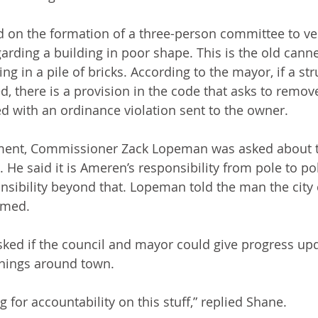
 on the formation of a three-person committee to veri
rding a building in poor shape. This is the old cann
ing in a pile of bricks. According to the mayor, if a str
, there is a provision in the code that asks to remove 
 with an ordinance violation sent to the owner.
ment, Commissioner Zack Lopeman was asked about 
t. He said it is Ameren’s responsibility from pole to po
ibility beyond that. Lopeman told the man the city 
immed.
ked if the council and mayor could give progress up
nings around town.
 for accountability on this stuff,” replied Shane.