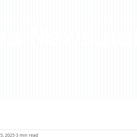
a News.ne
5, 2025
3 min read