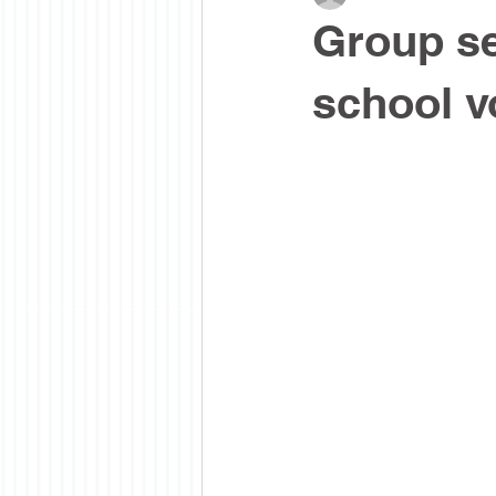
Group se
school v