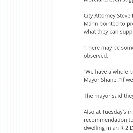
City Attorney Steve
Mann pointed to pro
what they can supp
“There may be some
observed.
“We have a whole pa
Mayor Shane. “If we c
The mayor said they
Also at Tuesday’s m
recommendation to g
dwelling in an R-2 Di