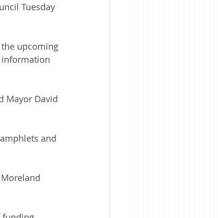
uncil Tuesday 
o the upcoming 
 information 
ed Mayor David 
pamphlets and 
” Moreland 
f funding.