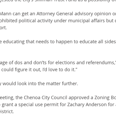
 Mann can get an Attorney General advisory opinion o
hibited political activity under municipal affairs but
ort.
 educating that needs to happen to educate all sides
ge of dos and don’ts for elections and referendums,”
ould figure it out, I’d love to do it.”
 would look into the matter further.
eeting, the Chenoa City Council approved a Zoning B
rant a special use permit for Zachary Anderson for a
strict.