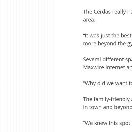
The Cerdas really h
area.  
“It was just the be
more beyond the gy
Several different s
Maxwire Internet an
“Why did we want t
The family-friendl
in town and beyond
“We knew this spot 