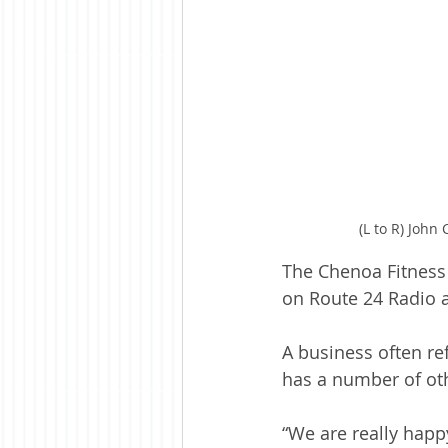
(L to R) John
The Chenoa Fitness 
on Route 24 Radio a
A business often re
has a number of oth
“We are really happ