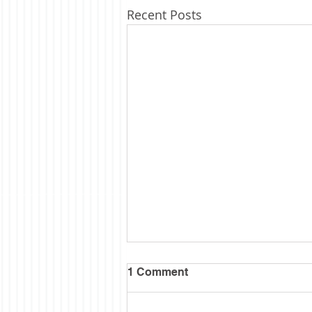
Recent Posts
1 Comment