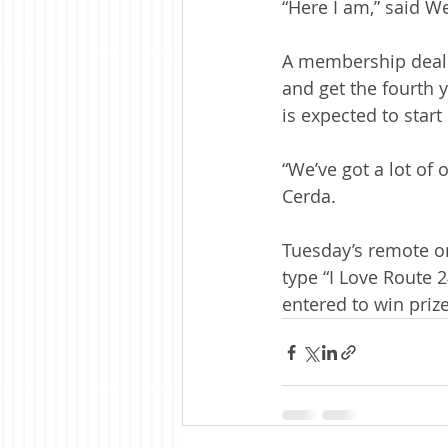
“Here I am,” said W
A membership deal i
and get the fourth y
is expected to start
“We’ve got a lot of 
Cerda. 
Tuesday’s remote o
type “I Love Route 
entered to win prize