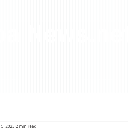
a News.ne
15, 2023
2 min read