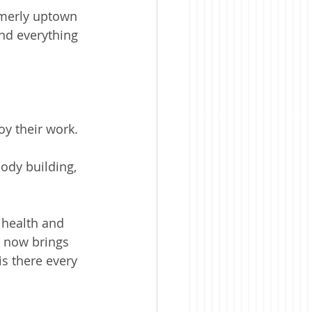
rmerly uptown 
nd everything 
oy their work.
body building, 
 health and 
d now brings 
is there every 