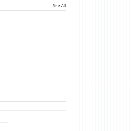
See All