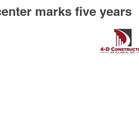
center marks five years