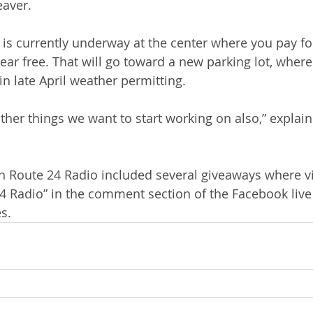
eaver.
s currently underway at the center where you pay for
ear free. That will go toward a new parking lot, where
 in late April weather permitting. 
other things we want to start working on also,” explai
n Route 24 Radio included several giveaways where v
24 Radio” in the comment section of the Facebook live
s. 