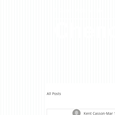
A Casson Media website
Cheno
All Posts
Kent Casson
Mar 