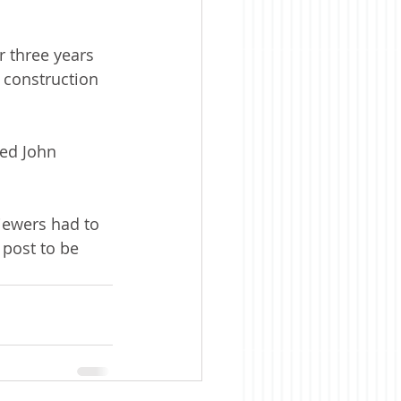
 three years 
 construction 
ned John 
iewers had to 
 post to be 