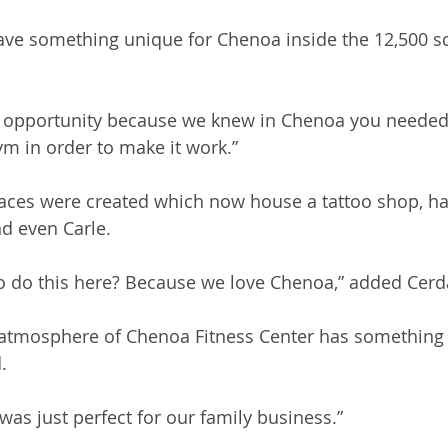
ave something unique for Chenoa inside the 12,500 s
st opportunity because we knew in Chenoa you needed ju
m in order to make it work.”
paces were created which now house a tattoo shop, hai
d even Carle. 
o do this here? Because we love Chenoa,” added Cerd
y atmosphere of Chenoa Fitness Center has something 
. 
was just perfect for our family business.”