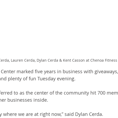
 Cerda, Lauren Cerda, Dylan Cerda & Kent Casson at Chenoa Fitness
Center marked five years in business with giveaways,
nd plenty of fun Tuesday evening.
ferred to as the center of the community hit 700 mem
er businesses inside. 
y where we are at right now,” said Dylan Cerda.