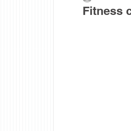
Fitness 