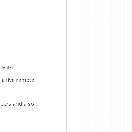
 Center.
 a live remote 
bers and also 