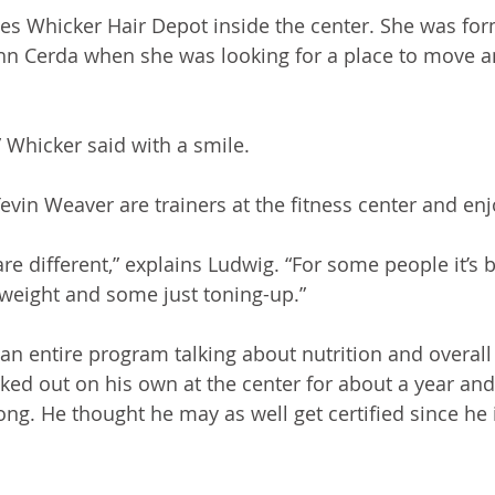
es Whicker Hair Depot inside the center. She was fo
ohn Cerda when she was looking for a place to move a
,” Whicker said with a smile.
vin Weaver are trainers at the fitness center and enj
re different,” explains Ludwig. “For some people it’s 
g weight and some just toning-up.”
 an entire program talking about nutrition and overall
ked out on his own at the center for about a year an
ong. He thought he may as well get certified since he 