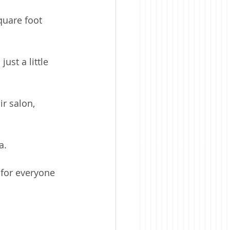
quare foot 
st a little 
r salon, 
a.
for everyone 