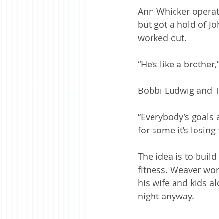
Ann Whicker operat
but got a hold of J
worked out. 
“He’s like a brother
Bobbi Ludwig and Te
“Everybody’s goals a
for some it’s losin
The idea is to build
fitness. Weaver wor
his wife and kids al
night anyway.