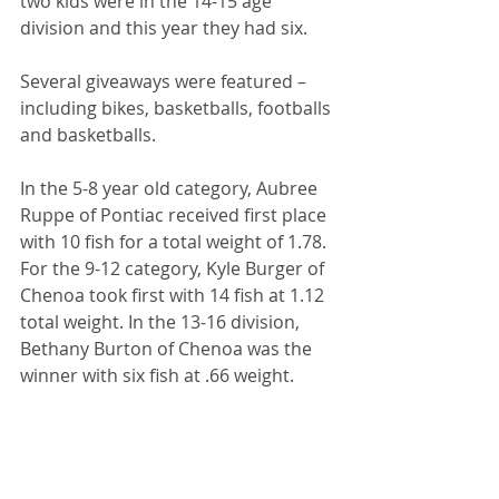
two kids were in the 14-15 age 
division and this year they had six. 
Several giveaways were featured – 
including bikes, basketballs, footballs 
and basketballs. 
In the 5-8 year old category, Aubree 
Ruppe of Pontiac received first place 
with 10 fish for a total weight of 1.78. 
For the 9-12 category, Kyle Burger of 
Chenoa took first with 14 fish at 1.12 
total weight. In the 13-16 division, 
Bethany Burton of Chenoa was the 
winner with six fish at .66 weight. 