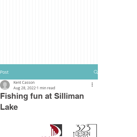
Post
Kent Casson
Aug 28, 2022
1 min read
Fishing fun at Silliman
Lake