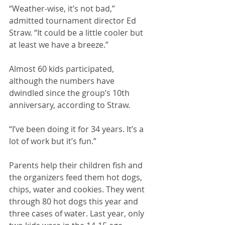
“Weather-wise, it’s not bad,” 
admitted tournament director Ed 
Straw. “It could be a little cooler but 
at least we have a breeze.”
Almost 60 kids participated, 
although the numbers have 
dwindled since the group’s 10th 
anniversary, according to Straw. 
“I’ve been doing it for 34 years. It’s a 
lot of work but it’s fun.”
Parents help their children fish and 
the organizers feed them hot dogs, 
chips, water and cookies. They went 
through 80 hot dogs this year and 
three cases of water. Last year, only 