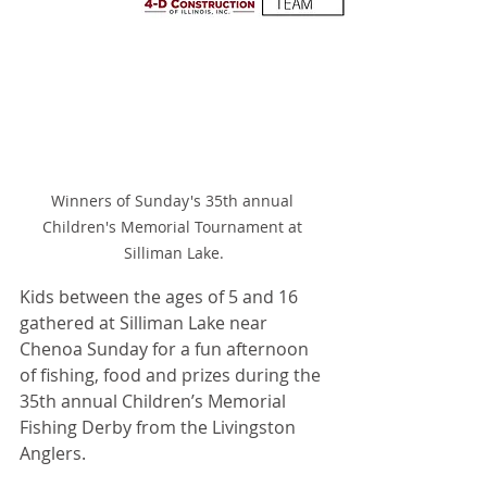
Winners of Sunday's 35th annual 
Children's Memorial Tournament at 
Silliman Lake.
Kids between the ages of 5 and 16 
gathered at Silliman Lake near 
Chenoa Sunday for a fun afternoon 
of fishing, food and prizes during the 
35th annual Children’s Memorial 
Fishing Derby from the Livingston 
Anglers.