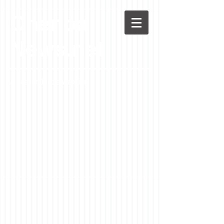
Chenoa
News.net
A Casson Media website