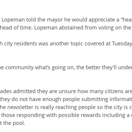
Lopeman told the mayor he would appreciate a “hea
ahead of time. Lopeman abstained from voting on the
city residents was another topic covered at Tuesday’
he community what’s going on, the better they’ll under
hoades admitted they are unsure how many citizens are
 they do not have enough people submitting informatio
he newsletter is really reaching people so the city is 
 those responding with possible rewards including a
t the pool.