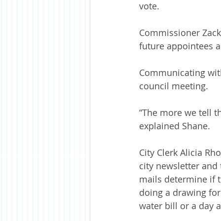
vote.
Commissioner Zack 
future appointees 
Communicating with 
council meeting.
“The more we tell t
explained Shane.
City Clerk Alicia R
city newsletter and
mails determine if t
doing a drawing for
water bill or a day a