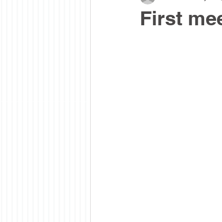
First mee