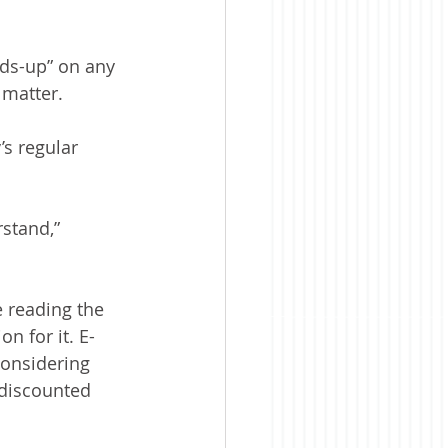
ds-up” on any 
 matter.
s regular 
stand,” 
 reading the 
n for it. E-
considering 
 discounted 