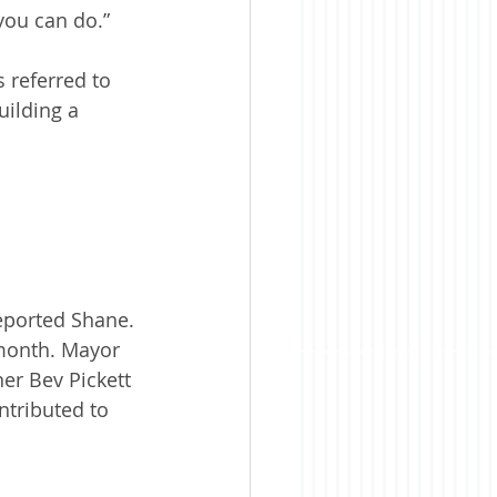
 you can do.”
 referred to 
ilding a 
eported Shane.
month. Mayor 
er Bev Pickett 
tributed to 