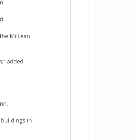
m.
d.
 the McLean 
wn,” added 
ann.
buildings in 