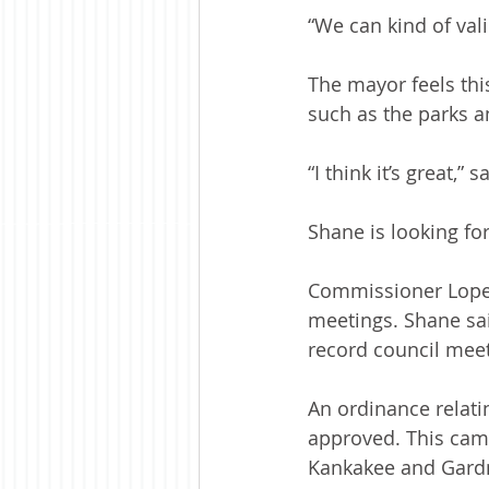
“We can kind of val
The mayor feels this
such as the parks a
“I think it’s great,”
Shane is looking fo
Commissioner Lopem
meetings. Shane sai
record council meet
An ordinance relati
approved. This came
Kankakee and Gardn