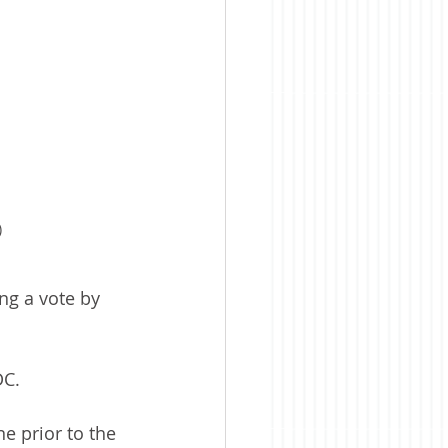
)
g a vote by 
DC.
e prior to the 