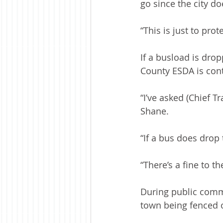
go since the city do
“This is just to pro
If a busload is dro
County ESDA is con
“I’ve asked (Chief T
Shane.
“If a bus does drop 
“There’s a fine to t
During public comme
town being fenced 