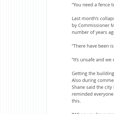
“You need a fence to
Last month’s collaps
by Commissioner Mye
number of years ag
“There have been is
“It’s unsafe and we 
Getting the buildi
Also during commen
Shane said the cit
reminded everyone 
this.