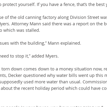
 protect yourself. If you have a fence, that’s the best
e of the old canning factory along Division Street was
rs. Attorney Mann said there was a report on the bu
o which was stalled.
sues with the building,” Mann explained.
need to stop it,” added Myers.
ng torn down comes down to a money situation now, r
ts, Decker questioned why water bills went up this 
y supposedly used more water than usual. Commission
about the recent holiday period which could have con