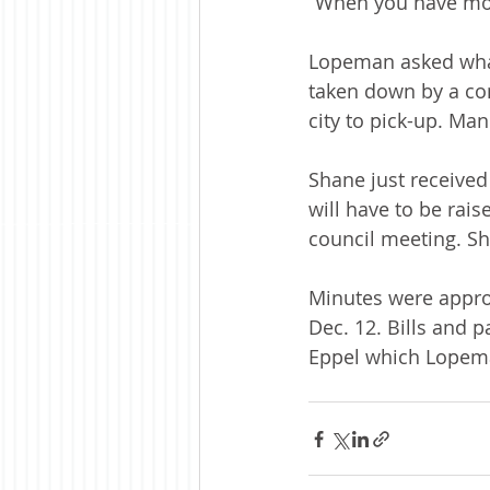
“When you have mor
Lopeman asked what 
taken down by a con
city to pick-up. Ma
Shane just received 
will have to be rais
council meeting. Sh
Minutes were appro
Dec. 12. Bills and p
Eppel which Lopeman