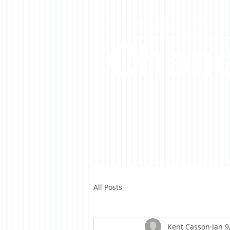
A Casson Media website
Cheno
All Posts
Kent Casson
Jan 9