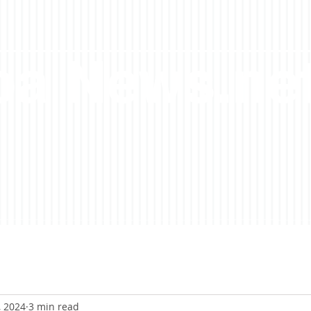
a News.ne
, 2024
3 min read