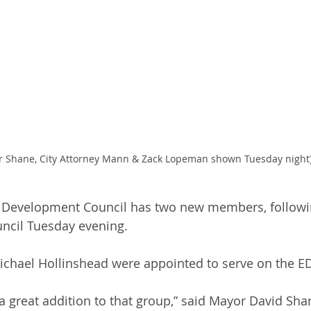
r Shane, City Attorney Mann & Zack Lopeman shown Tuesday night
Development Council has two new members, followin
uncil Tuesday evening.
ichael Hollinshead were appointed to serve on the E
e a great addition to that group,” said Mayor David Shan