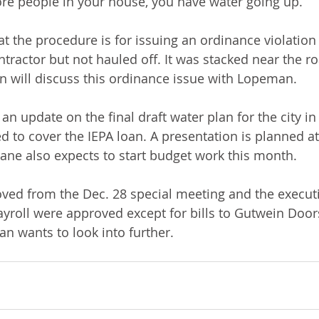
e people in your house, you have water going up.”
the procedure is for issuing an ordinance violation 
tractor but not hauled off. It was stacked near the r
nn will discuss this ordinance issue with Lopeman.
an update on the final draft water plan for the city in
ed to cover the IEPA loan. A presentation is planned at
ane also expects to start budget work this month.
ved from the Dec. 28 special meeting and the executi
ayroll were approved except for bills to Gutwein Doors
 wants to look into further.