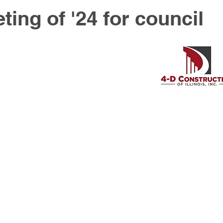
ting of '24 for council