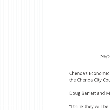
(Mayo
Chenoa’s Economic 
the Chenoa City Co
Doug Barrett and M
“I think they will b