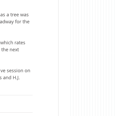
as a tree was 
oadway for the 
 which rates 
 the next 
ve session on 
 and H.J. 