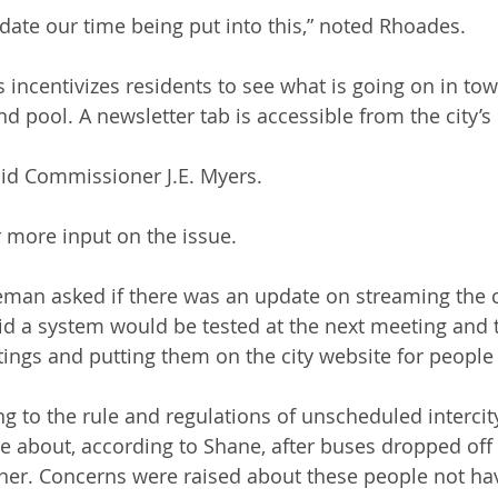
idate our time being put into this,” noted Rhoades.
 incentivizes residents to see what is going on in tow
nd pool. A newsletter tab is accessible from the city’
 said Commissioner J.E. Myers.
r more input on the issue.
an asked if there was an update on streaming the c
d a system would be tested at the next meeting and t
ings and putting them on the city website for people 
ng to the rule and regulations of unscheduled interci
 about, according to Shane, after buses dropped off 
er. Concerns were raised about these people not hav