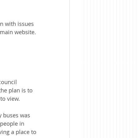
n with issues 
s main website.
ouncil 
he plan is to 
to view.
ty buses was 
people in 
ing a place to 