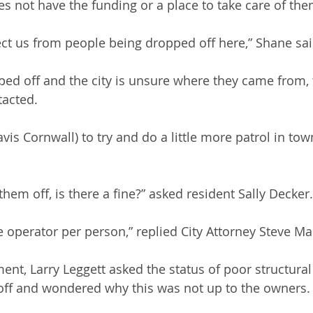
es not have the funding or a place to take care of the
tect us from people being dropped off here,” Shane sai
pped off and the city is unsure where they came from,
tacted.
ravis Cornwall) to try and do a little more patrol in to
them off, is there a fine?” asked resident Sally Decker.
he operator per person,” replied City Attorney Steve M
nt, Larry Leggett asked the status of poor structural 
off and wondered why this was not up to the owners.