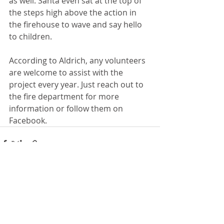
as well. Santa even sat at the top of 
the steps high above the action in 
the firehouse to wave and say hello 
to children.
According to Aldrich, any volunteers 
are welcome to assist with the 
project every year. Just reach out to 
the fire department for more 
information or follow them on 
Facebook. 
Recent Posts
See All