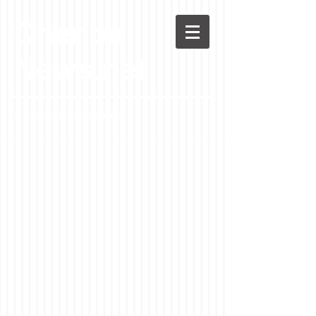
Chenoa
News.net
A Casson Media website