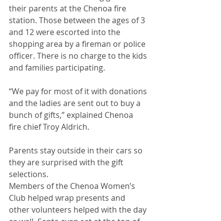
their parents at the Chenoa fire 
station. Those between the ages of 3 
and 12 were escorted into the 
shopping area by a fireman or police 
officer. There is no charge to the kids 
and families participating.
“We pay for most of it with donations 
and the ladies are sent out to buy a 
bunch of gifts,” explained Chenoa 
fire chief Troy Aldrich. 
Parents stay outside in their cars so 
they are surprised with the gift 
selections. 
Members of the Chenoa Women’s 
Club helped wrap presents and 
other volunteers helped with the day 