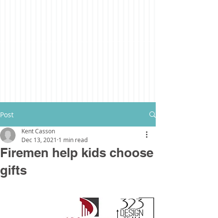
Post
Kent Casson
Dec 13, 2021
1 min read
Firemen help kids choose
gifts