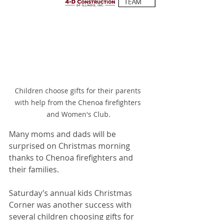
Children choose gifts for their parents 
with help from the Chenoa firefighters 
and Women's Club.
Many moms and dads will be 
surprised on Christmas morning 
thanks to Chenoa firefighters and 
their families.
Saturday’s annual kids Christmas 
Corner was another success with 
several children choosing gifts for 