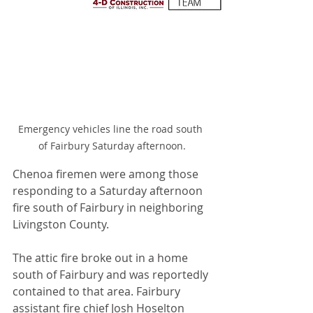
Emergency vehicles line the road south 
of Fairbury Saturday afternoon.
Chenoa firemen were among those 
responding to a Saturday afternoon 
fire south of Fairbury in neighboring 
Livingston County.
The attic fire broke out in a home 
south of Fairbury and was reportedly 
contained to that area. Fairbury 
assistant fire chief Josh Hoselton 