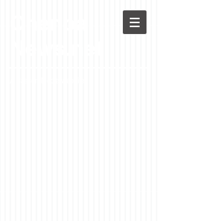
Chenoa
News.net
A Casson Media website