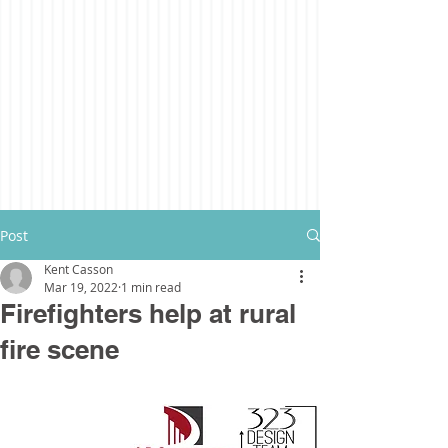
Post
Kent Casson
Mar 19, 2022
1 min read
Firefighters help at rural
fire scene