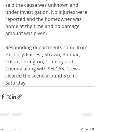
said the cause was unknown and 
under investigation. No injuries were 
reported and the homeowner was 
home at the time and no damage 
amount was given.
Responding departments came from 
Fairbury, Forrest, Strawn, Pontiac, 
Colfax, Lexington, Cropsey and 
Chenoa along with SELCAS. Crews 
cleared the scene around 5 p.m. 
Saturday. 
Recent Posts
See All