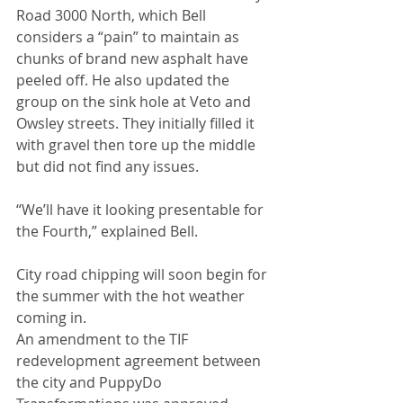
Road 3000 North, which Bell 
considers a “pain” to maintain as 
chunks of brand new asphalt have 
peeled off. He also updated the 
group on the sink hole at Veto and 
Owsley streets. They initially filled it 
with gravel then tore up the middle 
but did not find any issues.
“We’ll have it looking presentable for 
the Fourth,” explained Bell.
City road chipping will soon begin for 
the summer with the hot weather 
coming in.
An amendment to the TIF 
redevelopment agreement between 
the city and PuppyDo 