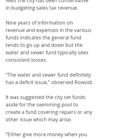
feels the city has been conservative 
in budgeting sales tax revenue.
Nine years of information on 
revenue and expenses in the various 
funds indicates the general fund 
tends to go up and down but the 
water and sewer fund typically sees 
consistent losses. 
“The water and sewer fund definitely 
has a deficit issue,” observed Rowold.
It was suggested the city set funds 
aside for the swimming pool to 
create a fund covering repairs or any 
other issue which may arise. 
“Either give more money when you 