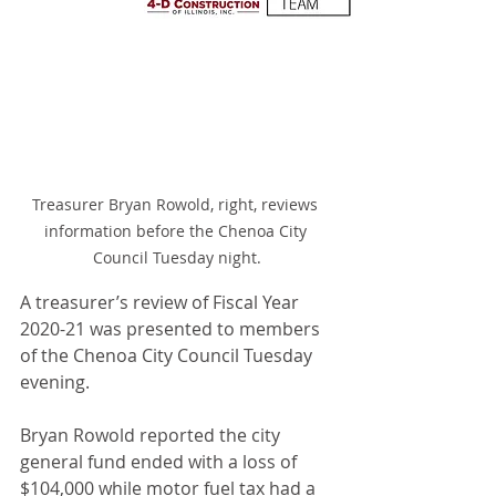
Treasurer Bryan Rowold, right, reviews 
information before the Chenoa City 
Council Tuesday night.
A treasurer’s review of Fiscal Year 
2020-21 was presented to members 
of the Chenoa City Council Tuesday 
evening.
Bryan Rowold reported the city 
general fund ended with a loss of 
$104,000 while motor fuel tax had a 