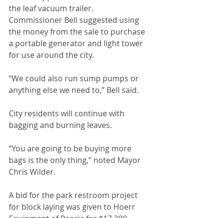
the leaf vacuum trailer. 
Commissioner Bell suggested using 
the money from the sale to purchase 
a portable generator and light tower 
for use around the city. 
“We could also run sump pumps or 
anything else we need to,” Bell said.
City residents will continue with 
bagging and burning leaves.
“You are going to be buying more 
bags is the only thing,” noted Mayor 
Chris Wilder. 
A bid for the park restroom project 
for block laying was given to Hoerr 