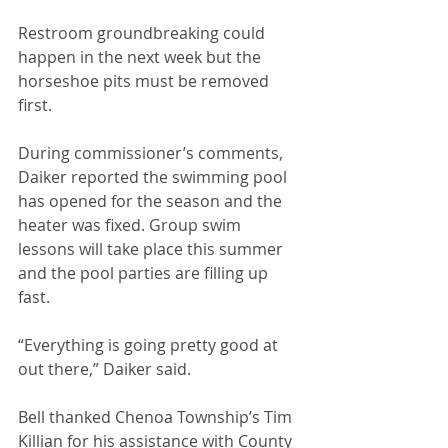
Restroom groundbreaking could 
happen in the next week but the 
horseshoe pits must be removed 
first. 
During commissioner’s comments, 
Daiker reported the swimming pool 
has opened for the season and the 
heater was fixed. Group swim 
lessons will take place this summer 
and the pool parties are filling up 
fast.
“Everything is going pretty good at 
out there,” Daiker said.
Bell thanked Chenoa Township’s Tim 
Killian for his assistance with County 