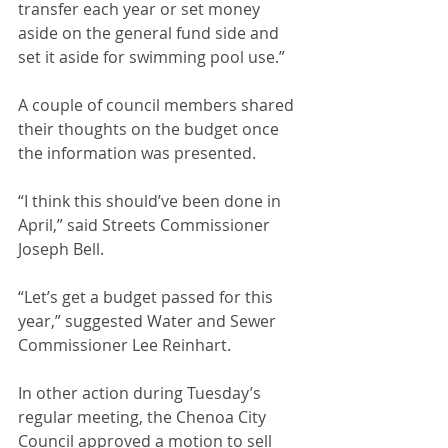
transfer each year or set money 
aside on the general fund side and 
set it aside for swimming pool use.”
A couple of council members shared 
their thoughts on the budget once 
the information was presented.
“I think this should’ve been done in 
April,” said Streets Commissioner 
Joseph Bell.
“Let’s get a budget passed for this 
year,” suggested Water and Sewer 
Commissioner Lee Reinhart.
In other action during Tuesday’s 
regular meeting, the Chenoa City 
Council approved a motion to sell 