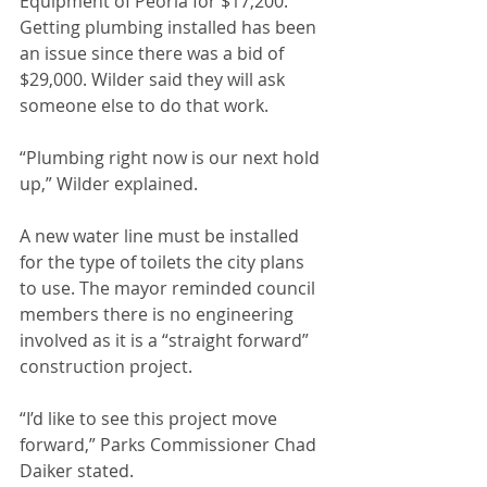
Equipment of Peoria for $17,200. 
Getting plumbing installed has been 
an issue since there was a bid of 
$29,000. Wilder said they will ask 
someone else to do that work. 
“Plumbing right now is our next hold 
up,” Wilder explained.
A new water line must be installed 
for the type of toilets the city plans 
to use. The mayor reminded council 
members there is no engineering 
involved as it is a “straight forward” 
construction project. 
“I’d like to see this project move 
forward,” Parks Commissioner Chad 
Daiker stated.