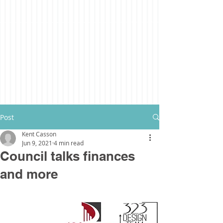
Post
Kent Casson
Jun 9, 2021
4 min read
Council talks finances
and more