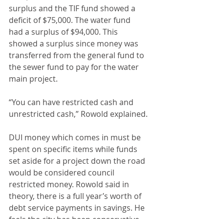
surplus and the TIF fund showed a 
deficit of $75,000. The water fund 
had a surplus of $94,000. This 
showed a surplus since money was 
transferred from the general fund to 
the sewer fund to pay for the water 
main project. 
“You can have restricted cash and 
unrestricted cash,” Rowold explained.
DUI money which comes in must be 
spent on specific items while funds 
set aside for a project down the road 
would be considered council 
restricted money. Rowold said in 
theory, there is a full year’s worth of 
debt service payments in savings. He 