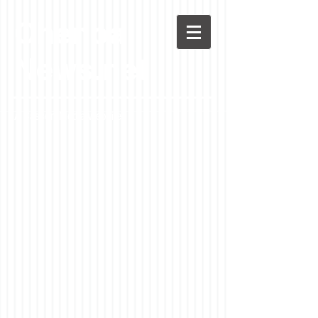
Chenoa
News.net
A Casson Media website