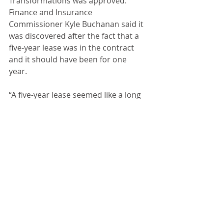
Transformations was approved. 
Finance and Insurance 
Commissioner Kyle Buchanan said it 
was discovered after the fact that a 
five-year lease was in the contract 
and it should have been for one 
year. 
“A five-year lease seemed like a long 
time,” said Buchanan. 
The special use for Zack Lopeman 
was extended to allow campers on 
his Commercial Street property for a 
period of two years. This was a 
recommendation from the city 
zoning board. Following an executive 
session, the council authorized 
offering Dalton Campbell a position 