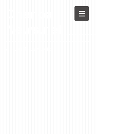
Chenoa
News.net
A Casson Media website