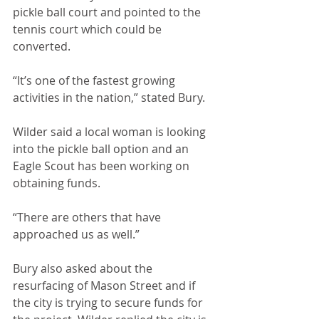
pickle ball court and pointed to the 
tennis court which could be 
converted.
“It’s one of the fastest growing 
activities in the nation,” stated Bury.
Wilder said a local woman is looking 
into the pickle ball option and an 
Eagle Scout has been working on 
obtaining funds.
“There are others that have 
approached us as well.”
Bury also asked about the 
resurfacing of Mason Street and if 
the city is trying to secure funds for 