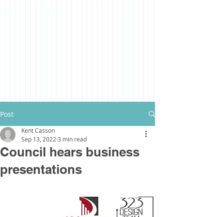
Post
Kent Casson
Sep 13, 2022
3 min read
Council hears business
presentations