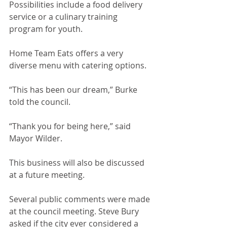
Possibilities include a food delivery 
service or a culinary training 
program for youth. 
Home Team Eats offers a very 
diverse menu with catering options. 
“This has been our dream,” Burke 
told the council.
“Thank you for being here,” said 
Mayor Wilder.
This business will also be discussed 
at a future meeting.
Several public comments were made 
at the council meeting. Steve Bury 
asked if the city ever considered a 