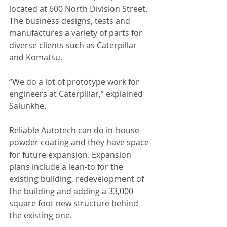
located at 600 North Division Street. 
The business designs, tests and 
manufactures a variety of parts for 
diverse clients such as Caterpillar 
and Komatsu. 
“We do a lot of prototype work for 
engineers at Caterpillar,” explained 
Salunkhe. 
Reliable Autotech can do in-house 
powder coating and they have space 
for future expansion. Expansion 
plans include a lean-to for the 
existing building, redevelopment of 
the building and adding a 33,000 
square foot new structure behind 
the existing one. 