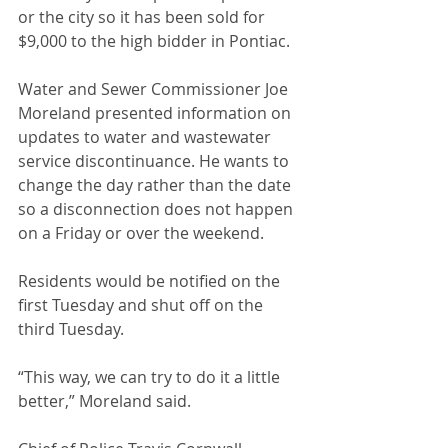
or the city so it has been sold for 
$9,000 to the high bidder in Pontiac. 
Water and Sewer Commissioner Joe 
Moreland presented information on 
updates to water and wastewater 
service discontinuance. He wants to 
change the day rather than the date 
so a disconnection does not happen 
on a Friday or over the weekend. 
Residents would be notified on the 
first Tuesday and shut off on the 
third Tuesday. 
“This way, we can try to do it a little 
better,” Moreland said.