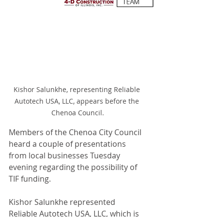
Kishor Salunkhe, representing Reliable 
Autotech USA, LLC, appears before the 
Chenoa Council.
Members of the Chenoa City Council 
heard a couple of presentations 
from local businesses Tuesday 
evening regarding the possibility of 
TIF funding.
Kishor Salunkhe represented 
Reliable Autotech USA, LLC, which is 