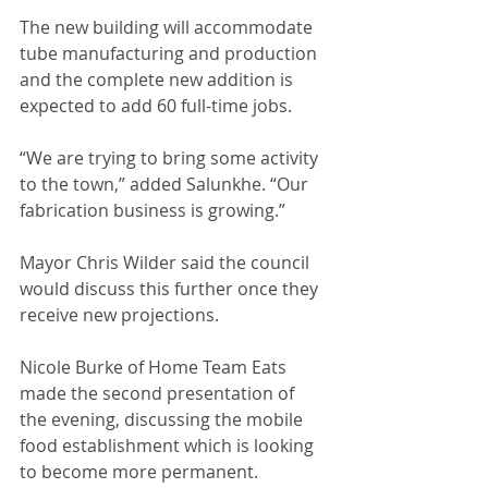
The new building will accommodate 
tube manufacturing and production 
and the complete new addition is 
expected to add 60 full-time jobs. 
“We are trying to bring some activity 
to the town,” added Salunkhe. “Our 
fabrication business is growing.”
Mayor Chris Wilder said the council 
would discuss this further once they 
receive new projections. 
Nicole Burke of Home Team Eats 
made the second presentation of 
the evening, discussing the mobile 
food establishment which is looking 
to become more permanent. 