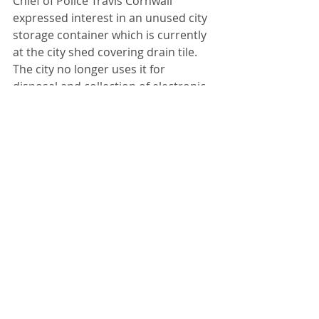
Chief of Police Travis Cornwall 
expressed interest in an unused city 
storage container which is currently 
at the city shed covering drain tile. 
The city no longer uses it for 
disposal and collection of electronic 
items due to the cost. 
“I would like to see us get rid of it,” 
said Wilder.
Cornwall suggested using the 
container for storage of targets at 
the range. 
Parks Commissioner Chad Daiker 
reported he has not received a 
report from the Illinois Department 
of Natural Resources survey at the 
pond. He revealed handicapped 