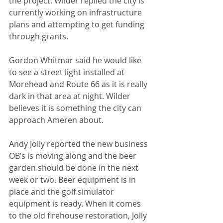
the project. Wilder replied the city is 
currently working on infrastructure 
plans and attempting to get funding 
through grants.
Gordon Whitmar said he would like 
to see a street light installed at 
Morehead and Route 66 as it is really 
dark in that area at night. Wilder 
believes it is something the city can 
approach Ameren about. 
Andy Jolly reported the new business 
OB’s is moving along and the beer 
garden should be done in the next 
week or two. Beer equipment is in 
place and the golf simulator 
equipment is ready. When it comes 
to the old firehouse restoration, Jolly 