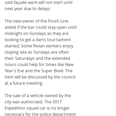
said façade work will not start until 
next year due to delays. 
The new owner of the Finish Line 
asked if the bar could stay open until 
midnight on Sundays as they are 
looking to get a darts tournament 
started. Some Rivian workers enjoy 
staying late as Sundays are often 
their Saturdays and the extended 
hours could help for times like New 
Year’s Eve and the Super Bowl. The 
item will be discussed by the council 
at a future meeting.
The sale of a vehicle owned by the 
city was authorized. The 2017 
Expedition squad car is no longer 
necessary for the police department 