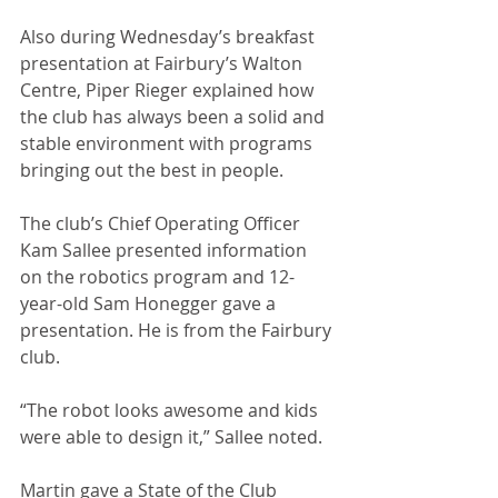
Also during Wednesday’s breakfast 
presentation at Fairbury’s Walton 
Centre, Piper Rieger explained how 
the club has always been a solid and 
stable environment with programs 
bringing out the best in people. 
The club’s Chief Operating Officer 
Kam Sallee presented information 
on the robotics program and 12-
year-old Sam Honegger gave a 
presentation. He is from the Fairbury 
club. 
“The robot looks awesome and kids 
were able to design it,” Sallee noted.
Martin gave a State of the Club 