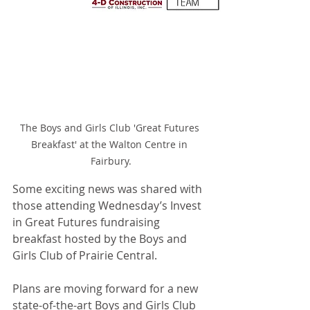
The Boys and Girls Club 'Great Futures 
Breakfast' at the Walton Centre in 
Fairbury.
Some exciting news was shared with 
those attending Wednesday’s Invest 
in Great Futures fundraising 
breakfast hosted by the Boys and 
Girls Club of Prairie Central.
Plans are moving forward for a new 
state-of-the-art Boys and Girls Club 