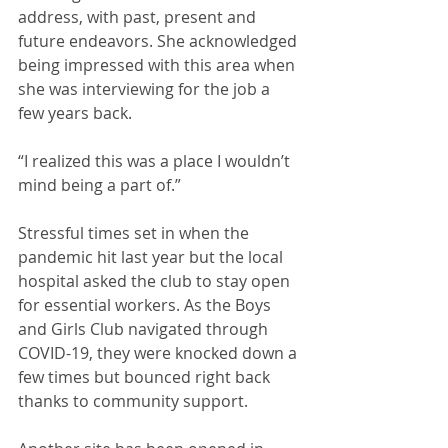
address, with past, present and 
future endeavors. She acknowledged 
being impressed with this area when 
she was interviewing for the job a 
few years back.
“I realized this was a place I wouldn’t 
mind being a part of.”
Stressful times set in when the 
pandemic hit last year but the local 
hospital asked the club to stay open 
for essential workers. As the Boys 
and Girls Club navigated through 
COVID-19, they were knocked down a 
few times but bounced right back 
thanks to community support.