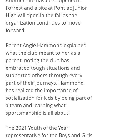
Another site has been opened in 
Forrest and a site at Pontiac Junior 
High will open in the fall as the 
organization continues to move 
forward. 
Parent Angie Hammond explained 
what the club meant to her as a 
parent, noting the club has 
embraced tough situations and 
supported others through every 
part of their journeys. Hammond 
has realized the importance of 
socialization for kids by being part of 
a team and learning what 
sportsmanship is all about.
The 2021 Youth of the Year 
representative for the Boys and Girls 