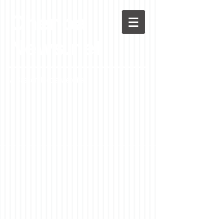
Chenoa
News.net
A Casson Media website