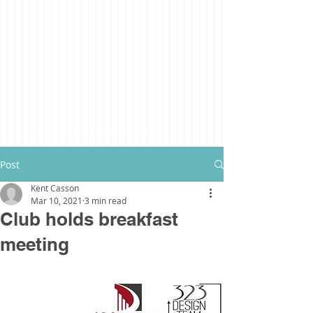
Post
Kent Casson
Mar 10, 2021
3 min read
Club holds breakfast
meeting