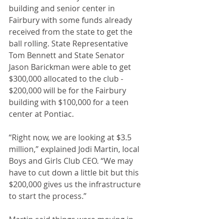
building and senior center in 
Fairbury with some funds already 
received from the state to get the 
ball rolling. State Representative 
Tom Bennett and State Senator 
Jason Barickman were able to get 
$300,000 allocated to the club - 
$200,000 will be for the Fairbury 
building with $100,000 for a teen 
center at Pontiac.
“Right now, we are looking at $3.5 
million,” explained Jodi Martin, local 
Boys and Girls Club CEO. “We may 
have to cut down a little bit but this 
$200,000 gives us the infrastructure 
to start the process.”