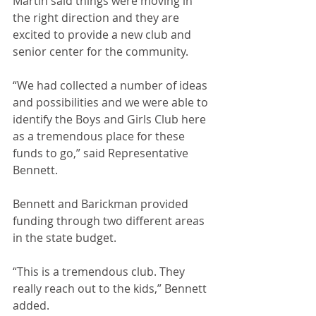
Martin said things were moving in 
the right direction and they are 
excited to provide a new club and 
senior center for the community.
“We had collected a number of ideas 
and possibilities and we were able to 
identify the Boys and Girls Club here 
as a tremendous place for these 
funds to go,” said Representative 
Bennett. 
Bennett and Barickman provided 
funding through two different areas 
in the state budget.
“This is a tremendous club. They 
really reach out to the kids,” Bennett 
added.