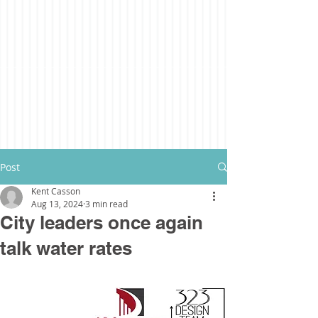
Post
Kent Casson
Aug 13, 2024
3 min read
City leaders once again
talk water rates