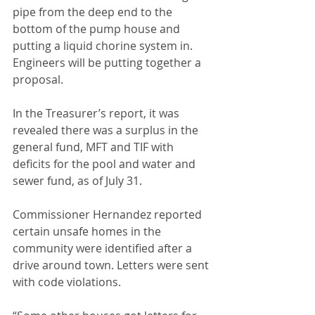
pipe from the deep end to the 
bottom of the pump house and 
putting a liquid chorine system in. 
Engineers will be putting together a 
proposal.
In the Treasurer’s report, it was 
revealed there was a surplus in the 
general fund, MFT and TIF with 
deficits for the pool and water and 
sewer fund, as of July 31.
Commissioner Hernandez reported 
certain unsafe homes in the 
community were identified after a 
drive around town. Letters were sent 
with code violations.