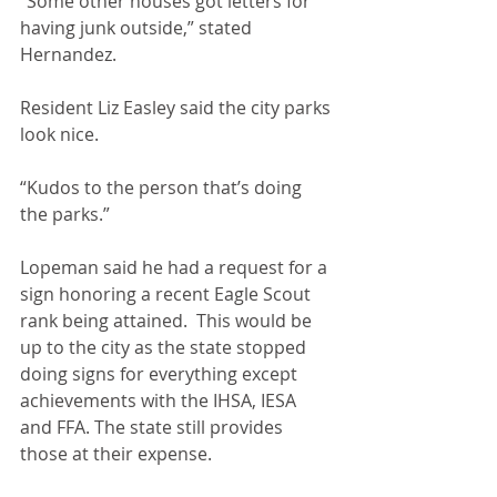
“Some other houses got letters for 
having junk outside,” stated 
Hernandez.
Resident Liz Easley said the city parks 
look nice.
“Kudos to the person that’s doing 
the parks.”
Lopeman said he had a request for a 
sign honoring a recent Eagle Scout 
rank being attained.  This would be 
up to the city as the state stopped 
doing signs for everything except 
achievements with the IHSA, IESA 
and FFA. The state still provides 
those at their expense.