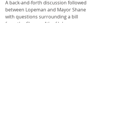
A back-and-forth discussion followed 
between Lopeman and Mayor Shane 
with questions surrounding a bill 
from the Chenoa 4th of July 
Committee sent to the city for 
generators used downtown during 
the celebration. Shane would like to 
know who the committee rented 
them from but did not get an answer.
“Shouldn’t we see an invoice from 
the company?” asked Commissioner 
Bev Pickett.
Then Lopeman fired off several 
questions to the mayor such as 
where they are at with the old 
buildings in poor shape, fire 
hydrants which don’t work, a water 