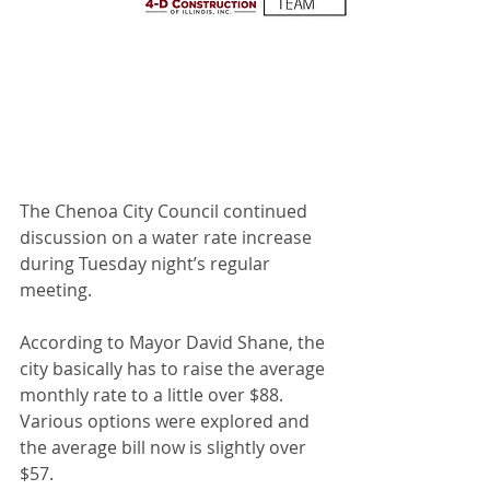
The Chenoa City Council continued 
discussion on a water rate increase 
during Tuesday night’s regular 
meeting.
According to Mayor David Shane, the 
city basically has to raise the average 
monthly rate to a little over $88. 
Various options were explored and 
the average bill now is slightly over 
$57.