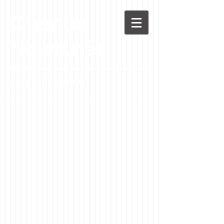
Chenoa
News.net
A Casson Media website