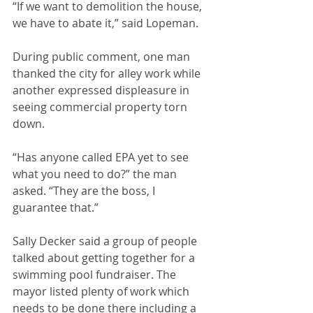
“If we want to demolition the house, 
we have to abate it,” said Lopeman.
During public comment, one man 
thanked the city for alley work while 
another expressed displeasure in 
seeing commercial property torn 
down.
“Has anyone called EPA yet to see 
what you need to do?” the man 
asked. “They are the boss, I 
guarantee that.”
Sally Decker said a group of people 
talked about getting together for a 
swimming pool fundraiser. The 
mayor listed plenty of work which 
needs to be done there including a 