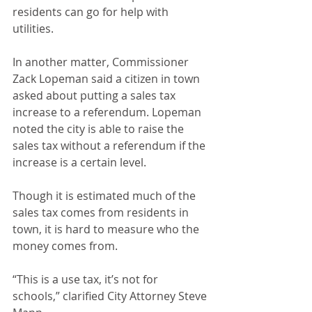
residents can go for help with 
utilities.
In another matter, Commissioner 
Zack Lopeman said a citizen in town 
asked about putting a sales tax 
increase to a referendum. Lopeman 
noted the city is able to raise the 
sales tax without a referendum if the 
increase is a certain level.
Though it is estimated much of the 
sales tax comes from residents in 
town, it is hard to measure who the 
money comes from.
“This is a use tax, it’s not for 
schools,” clarified City Attorney Steve 