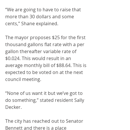
“We are going to have to raise that 
more than 30 dollars and some 
cents,” Shane explained.
The mayor proposes $25 for the first 
thousand gallons flat rate with a per 
gallon thereafter variable rate of 
$0.024. This would result in an 
average monthly bill of $88.64. This is 
expected to be voted on at the next 
council meeting.
“None of us want it but we’ve got to 
do something,” stated resident Sally 
Decker.
The city has reached out to Senator 
Bennett and there is a place 