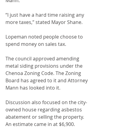
Mann.
“I just have a hard time raising any 
more taxes,” stated Mayor Shane.
Lopeman noted people choose to 
spend money on sales tax.
The council approved amending 
metal siding provisions under the 
Chenoa Zoning Code. The Zoning 
Board has agreed to it and Attorney 
Mann has looked into it.
Discussion also focused on the city-
owned house regarding asbestos 
abatement or selling the property. 
An estimate came in at $6,900.