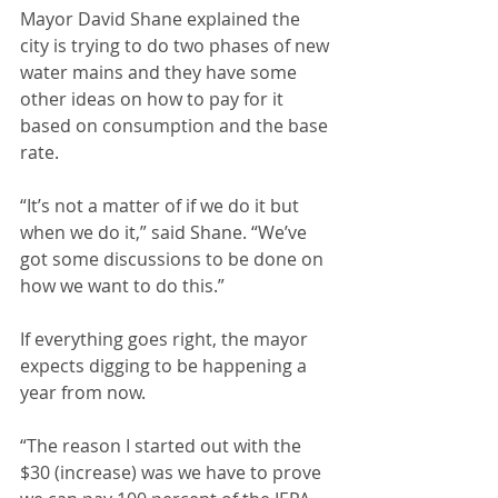
Mayor David Shane explained the 
city is trying to do two phases of new 
water mains and they have some 
other ideas on how to pay for it 
based on consumption and the base 
rate.
“It’s not a matter of if we do it but 
when we do it,” said Shane. “We’ve 
got some discussions to be done on 
how we want to do this.”
If everything goes right, the mayor 
expects digging to be happening a 
year from now.
“The reason I started out with the 
$30 (increase) was we have to prove 