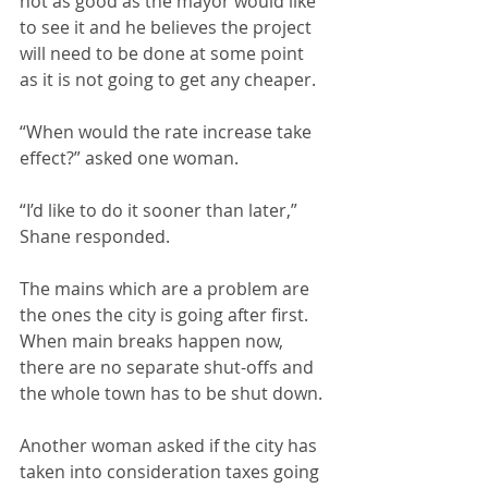
not as good as the mayor would like 
to see it and he believes the project 
will need to be done at some point 
as it is not going to get any cheaper.
“When would the rate increase take 
effect?” asked one woman.
“I’d like to do it sooner than later,” 
Shane responded.
The mains which are a problem are 
the ones the city is going after first. 
When main breaks happen now, 
there are no separate shut-offs and 
the whole town has to be shut down.
Another woman asked if the city has 
taken into consideration taxes going 