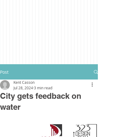
Post
Kent Casson
Jul 28, 2024
3 min read
City gets feedback on
water