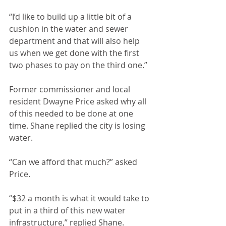
“I’d like to build up a little bit of a 
cushion in the water and sewer 
department and that will also help 
us when we get done with the first 
two phases to pay on the third one.”
Former commissioner and local 
resident Dwayne Price asked why all 
of this needed to be done at one 
time. Shane replied the city is losing 
water.
“Can we afford that much?” asked 
Price.
“$32 a month is what it would take to 
put in a third of this new water 
infrastructure,” replied Shane.