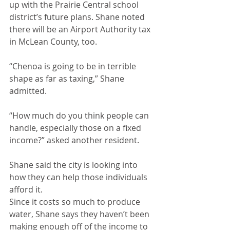
up with the Prairie Central school 
district’s future plans. Shane noted 
there will be an Airport Authority tax 
in McLean County, too.
“Chenoa is going to be in terrible 
shape as far as taxing,” Shane 
admitted.
“How much do you think people can 
handle, especially those on a fixed 
income?” asked another resident.
Shane said the city is looking into 
how they can help those individuals 
afford it.
Since it costs so much to produce 
water, Shane says they haven’t been 
making enough off of the income to 