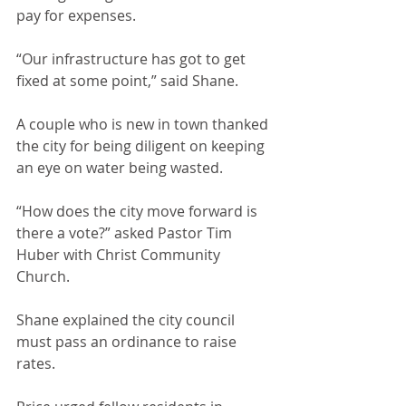
pay for expenses.
“Our infrastructure has got to get 
fixed at some point,” said Shane.
A couple who is new in town thanked 
the city for being diligent on keeping 
an eye on water being wasted.
“How does the city move forward is 
there a vote?” asked Pastor Tim 
Huber with Christ Community 
Church.
Shane explained the city council 
must pass an ordinance to raise 
rates.