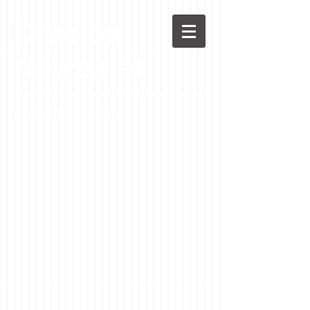
Chenoa
News.net
A Casson Media website