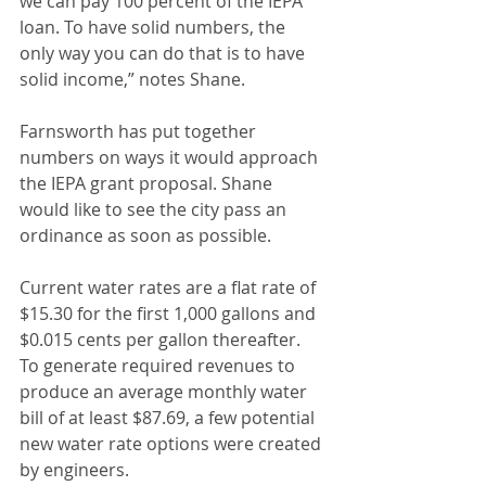
we can pay 100 percent of the IEPA 
loan. To have solid numbers, the 
only way you can do that is to have 
solid income,” notes Shane.
Farnsworth has put together 
numbers on ways it would approach 
the IEPA grant proposal. Shane 
would like to see the city pass an 
ordinance as soon as possible.
Current water rates are a flat rate of 
$15.30 for the first 1,000 gallons and 
$0.015 cents per gallon thereafter. 
To generate required revenues to 
produce an average monthly water 
bill of at least $87.69, a few potential 
new water rate options were created 
by engineers.