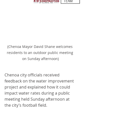
(Chenoa Mayor David Shane welcomes 
residents to an outdoor public meeting 
on Sunday afternoon)
Chenoa city officials received 
feedback on the water improvement 
project and explained how it could 
impact water rates during a public 
meeting held Sunday afternoon at 
the city’s football field.