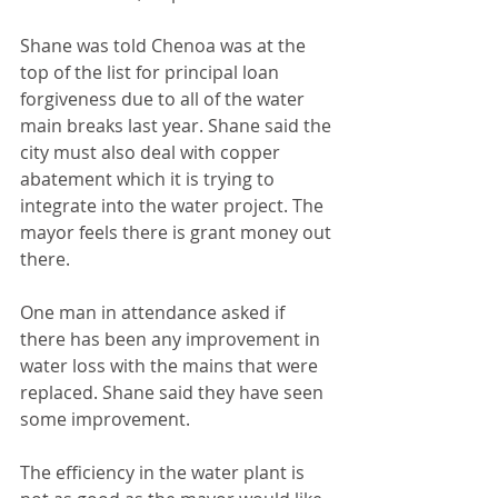
Shane was told Chenoa was at the 
top of the list for principal loan 
forgiveness due to all of the water 
main breaks last year. Shane said the 
city must also deal with copper 
abatement which it is trying to 
integrate into the water project. The 
mayor feels there is grant money out 
there.
One man in attendance asked if 
there has been any improvement in 
water loss with the mains that were 
replaced. Shane said they have seen 
some improvement.
The efficiency in the water plant is 