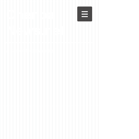
Chenoa
News.net
A Casson Media website