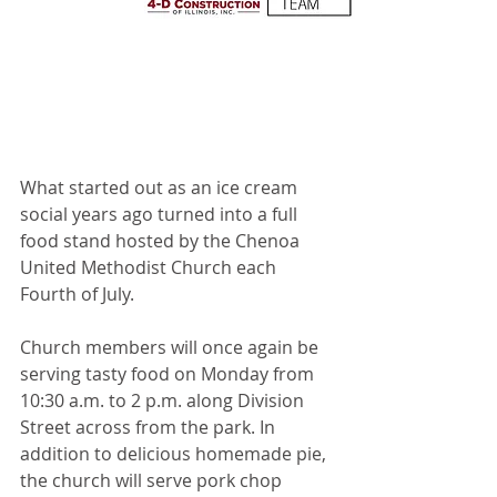
What started out as an ice cream 
social years ago turned into a full 
food stand hosted by the Chenoa 
United Methodist Church each 
Fourth of July.
Church members will once again be 
serving tasty food on Monday from 
10:30 a.m. to 2 p.m. along Division 
Street across from the park. In 
addition to delicious homemade pie, 
the church will serve pork chop 