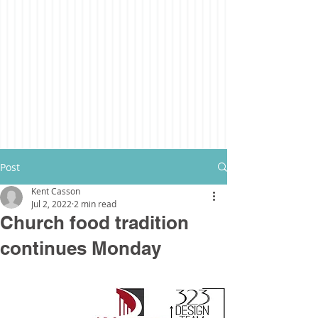
Post
Kent Casson
Jul 2, 2022
2 min read
Church food tradition
continues Monday