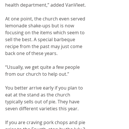
health department,” added VanVleet.
At one point, the church even served 
lemonade shake-ups but is now 
focusing on the items which seem to 
sell the best. A special barbeque 
recipe from the past may just come 
back one of these years.
“Usually, we get quite a few people 
from our church to help out.”
You better arrive early if you plan to 
eat at the stand as the church 
typically sells out of pie. They have 
seven different varieties this year. 
If you are craving pork chops and pie 