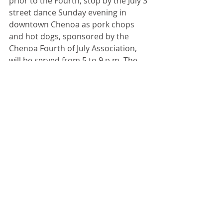
prior to the Fourth, stop by the July 3 
street dance Sunday evening in 
downtown Chenoa as pork chops 
and hot dogs, sponsored by the 
Chenoa Fourth of July Association, 
will be served from 5 to 9 p.m. The 
Chenoa Women’s Club sponsors the 
ice cream social from 5 to 8 p.m. 
Recent Posts
See All