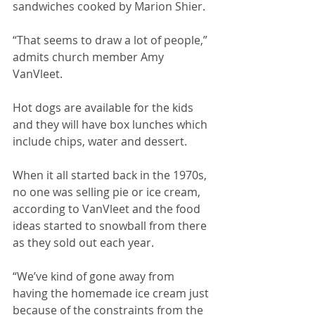
sandwiches cooked by Marion Shier.
“That seems to draw a lot of people,” 
admits church member Amy 
VanVleet. 
Hot dogs are available for the kids 
and they will have box lunches which 
include chips, water and dessert. 
When it all started back in the 1970s, 
no one was selling pie or ice cream, 
according to VanVleet and the food 
ideas started to snowball from there 
as they sold out each year. 
“We’ve kind of gone away from 
having the homemade ice cream just 
because of the constraints from the 