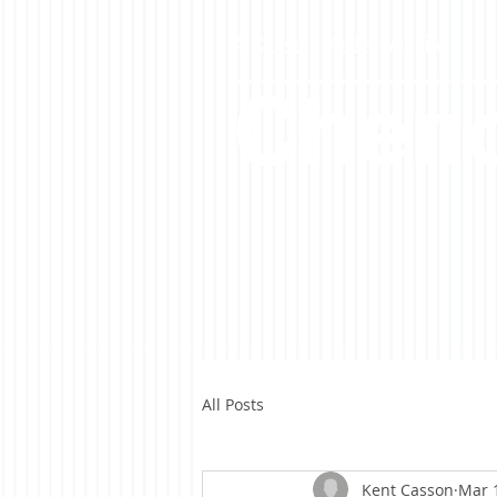
A Casson Media website
Cheno
All Posts
Kent Casson
Mar 