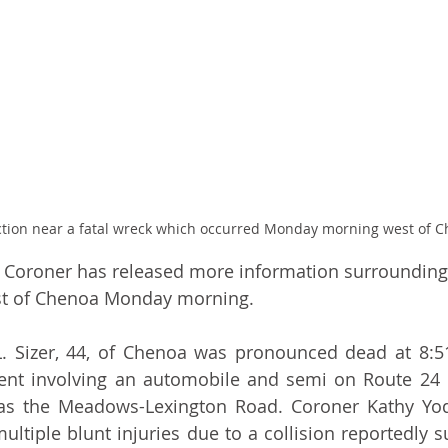
ction near a fatal wreck which occurred Monday morning west of C
Coroner has released more information surrounding 
st of Chenoa Monday morning.
e L. Sizer, 44, of Chenoa was pronounced dead at 8:
dent involving an automobile and semi on Route 24 
as the Meadows-Lexington Road. Coroner Kathy Yode
ultiple blunt injuries due to a collision reportedly s