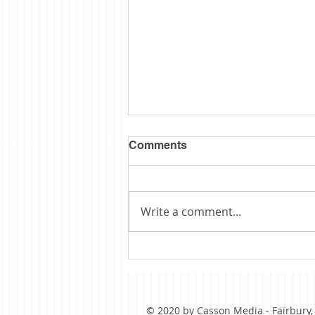
Comments
Write a comment...
Obituary: Schopp
© 2020 by Casson Media - Fairbury, I