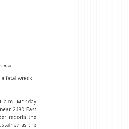
henoa.
a fatal wreck 
51 a.m. Monday 
near 2480 East 
r reports the 
ustained as the 