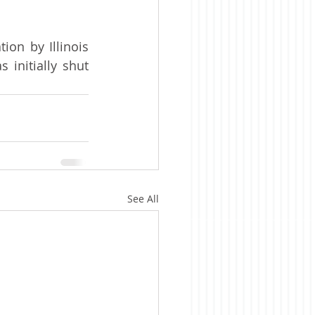
on by Illinois 
initially shut 
See All