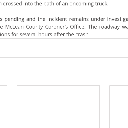
ch crossed into the path of an oncoming truck. 
is pending and the incident remains under investigati
he McLean County Coroner’s Office. The roadway was 
ons for several hours after the crash. 