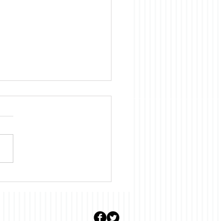
uary: Stalter