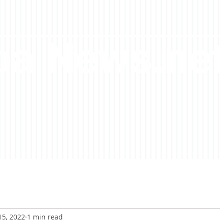
a News.ne
15, 2022
1 min read