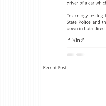
driver of a car whi
Toxicology testing 
State Police and t
down in both directi
Recent Posts