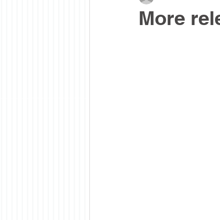
More rel