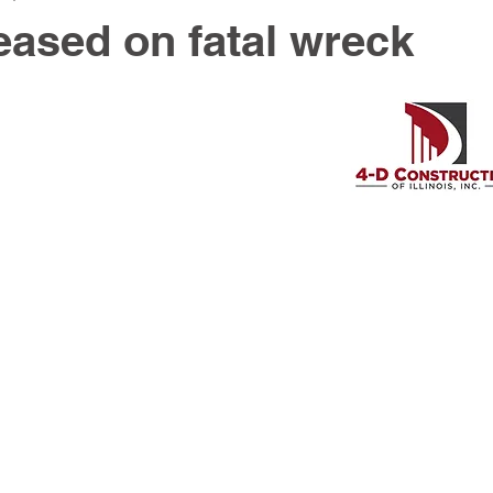
eased on fatal wreck