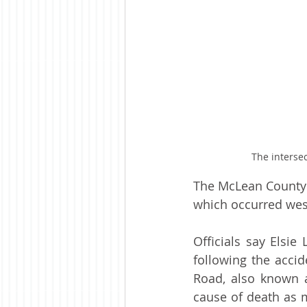
The interse
The McLean County 
which occurred we
Officials say Elsi
following the acci
Road, also known 
cause of death as m