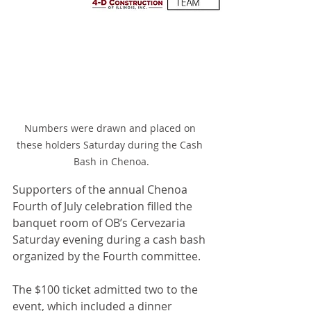
Numbers were drawn and placed on 
these holders Saturday during the Cash 
Bash in Chenoa.
Supporters of the annual Chenoa 
Fourth of July celebration filled the 
banquet room of OB’s Cervezaria 
Saturday evening during a cash bash 
organized by the Fourth committee.
The $100 ticket admitted two to the 
event, which included a dinner 