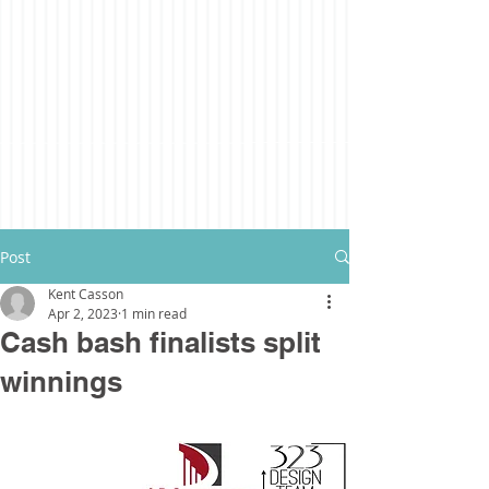
Post
Kent Casson
Apr 2, 2023
1 min read
Cash bash finalists split
winnings