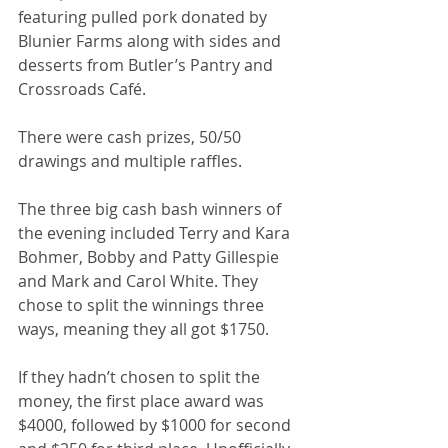
featuring pulled pork donated by 
Blunier Farms along with sides and 
desserts from Butler’s Pantry and 
Crossroads Café. 
There were cash prizes, 50/50 
drawings and multiple raffles. 
The three big cash bash winners of 
the evening included Terry and Kara 
Bohmer, Bobby and Patty Gillespie 
and Mark and Carol White. They 
chose to split the winnings three 
ways, meaning they all got $1750. 
If they hadn’t chosen to split the 
money, the first place award was 
$4000, followed by $1000 for second 