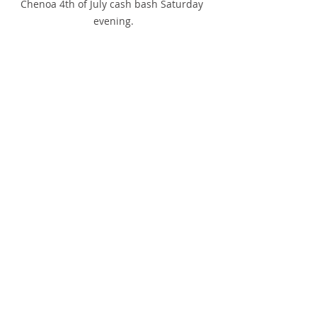
Chenoa 4th of July cash bash Saturday 
evening.
A crowd enjoys the delicious meal during 
the Chenoa 4th of July Cash Bash on 
Saturday at OB's.