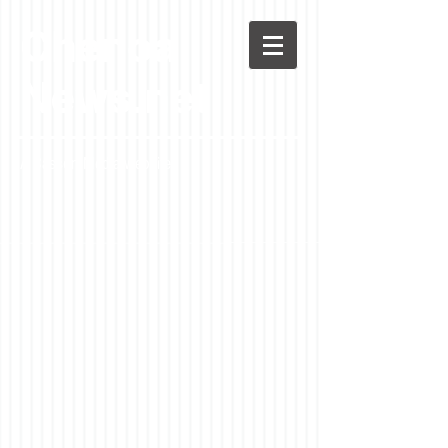
Chenoa
News.net
A Casson Media website