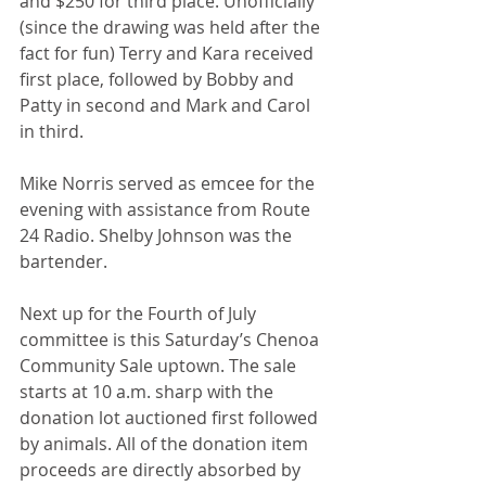
and $250 for third place. Unofficially 
(since the drawing was held after the 
fact for fun) Terry and Kara received 
first place, followed by Bobby and 
Patty in second and Mark and Carol 
in third. 
Mike Norris served as emcee for the 
evening with assistance from Route 
24 Radio. Shelby Johnson was the 
bartender. 
Next up for the Fourth of July 
committee is this Saturday’s Chenoa 
Community Sale uptown. The sale 
starts at 10 a.m. sharp with the 
donation lot auctioned first followed 
by animals. All of the donation item 
proceeds are directly absorbed by 