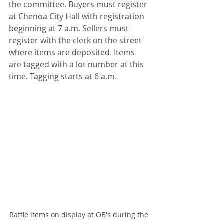
the committee. Buyers must register 
at Chenoa City Hall with registration 
beginning at 7 a.m. Sellers must 
register with the clerk on the street 
where items are deposited. Items 
are tagged with a lot number at this 
time. Tagging starts at 6 a.m. 
Raffle items on display at OB's during the 