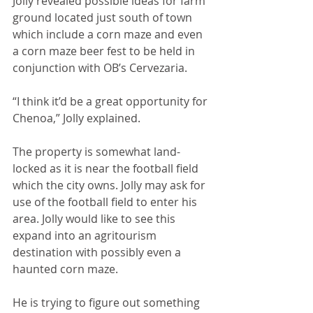
Jolly revealed possible ideas for farm 
ground located just south of town 
which include a corn maze and even 
a corn maze beer fest to be held in 
conjunction with OB’s Cervezaria.
“I think it’d be a great opportunity for 
Chenoa,” Jolly explained.
The property is somewhat land-
locked as it is near the football field 
which the city owns. Jolly may ask for 
use of the football field to enter his 
area. Jolly would like to see this 
expand into an agritourism 
destination with possibly even a 
haunted corn maze.
He is trying to figure out something 