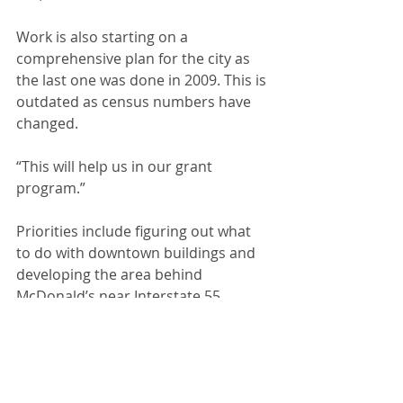
Work is also starting on a 
comprehensive plan for the city as 
the last one was done in 2009. This is 
outdated as census numbers have 
changed.
“This will help us in our grant 
program.”
Priorities include figuring out what 
to do with downtown buildings and 
developing the area behind 
McDonald’s near Interstate 55. 
Shane feels that could be a major 
sales tax benefit for Chenoa.
Attorney Steve Mann reported on a 