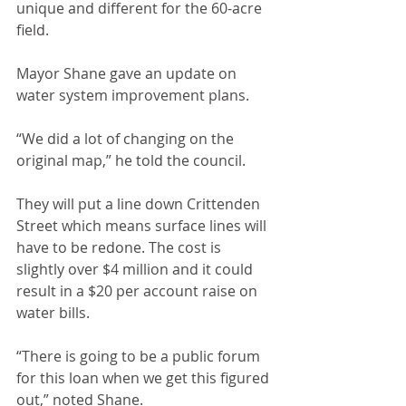
unique and different for the 60-acre 
field.
Mayor Shane gave an update on 
water system improvement plans.
“We did a lot of changing on the 
original map,” he told the council.
They will put a line down Crittenden 
Street which means surface lines will 
have to be redone. The cost is 
slightly over $4 million and it could 
result in a $20 per account raise on 
water bills.
“There is going to be a public forum 
for this loan when we get this figured 
out,” noted Shane.