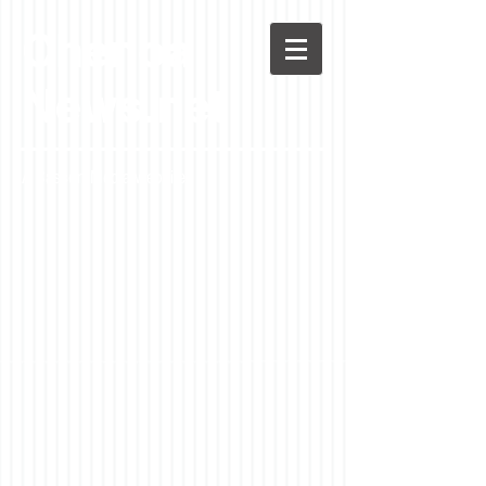
Chenoa
News.net
A Casson Media website