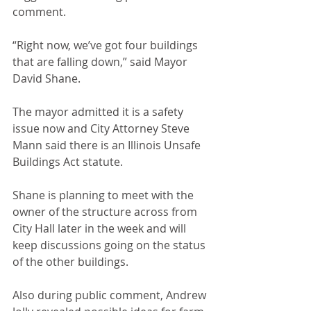
comment.
“Right now, we’ve got four buildings 
that are falling down,” said Mayor 
David Shane.
The mayor admitted it is a safety 
issue now and City Attorney Steve 
Mann said there is an Illinois Unsafe 
Buildings Act statute.
Shane is planning to meet with the 
owner of the structure across from 
City Hall later in the week and will 
keep discussions going on the status 
of the other buildings.
Also during public comment, Andrew 