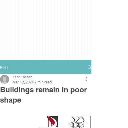
Post
Kent Casson
Mar 12, 2024
2 min read
Buildings remain in poor
shape