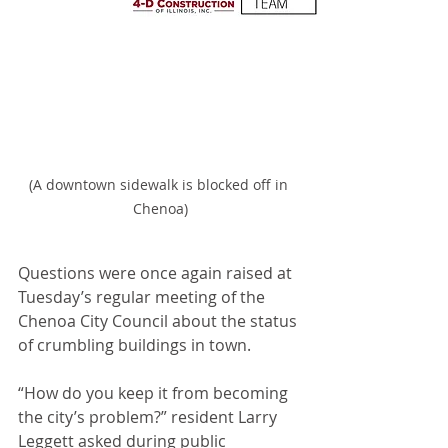
(A downtown sidewalk is blocked off in 
Chenoa)
Questions were once again raised at 
Tuesday’s regular meeting of the 
Chenoa City Council about the status 
of crumbling buildings in town.
“How do you keep it from becoming 
the city’s problem?” resident Larry 
Leggett asked during public 