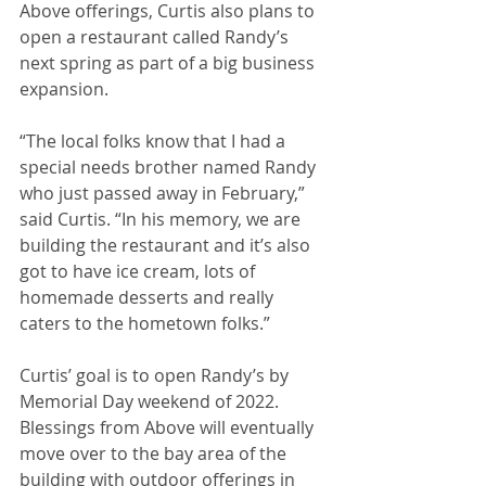
Above offerings, Curtis also plans to 
open a restaurant called Randy’s 
next spring as part of a big business 
expansion.
“The local folks know that I had a 
special needs brother named Randy 
who just passed away in February,” 
said Curtis. “In his memory, we are 
building the restaurant and it’s also 
got to have ice cream, lots of 
homemade desserts and really 
caters to the hometown folks.”
Curtis’ goal is to open Randy’s by 
Memorial Day weekend of 2022. 
Blessings from Above will eventually 
move over to the bay area of the 
building with outdoor offerings in 