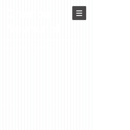
Chenoa
News.net
A Casson Media website