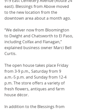
919 East Cemetery Avenue (Route 24 
east). Blessings from Above moved 
to the new location from the 
downtown area about a month ago. 
“We deliver now from Bloomington 
to Dwight and Chatsworth to El Paso, 
including Colfax and Flanagan,” 
explained business owner Marci Bell 
Curtis. 
The open house takes place Friday 
from 3-9 p.m., Saturday from 9 
a.m.-5 p.m. and Sunday from 12-4 
p.m. The store offers a variety of 
fresh flowers, antiques and farm 
house décor. 
In addition to the Blessings from 