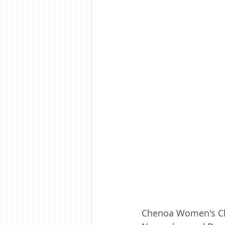
Chenoa Women's Clu