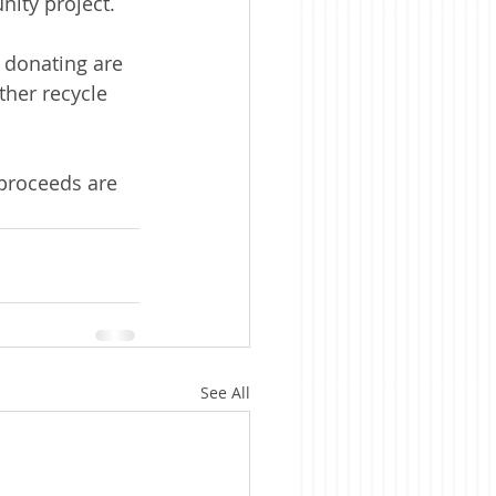
ity project.
 donating are 
ther recycle 
proceeds are 
See All