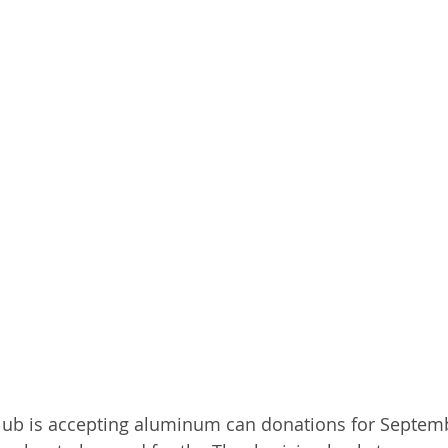
b is accepting aluminum can donations for Septemb