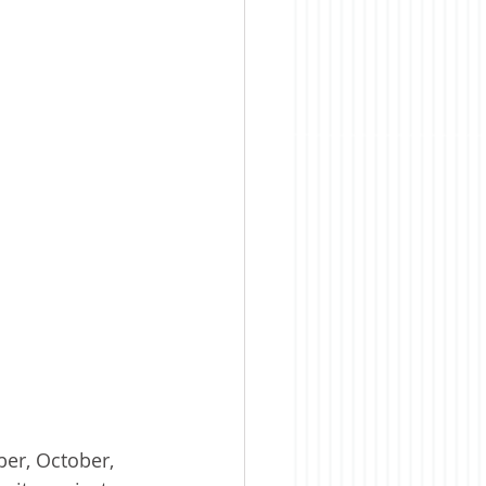
er, October, 