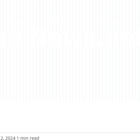
a News.ne
2, 2024
1 min read