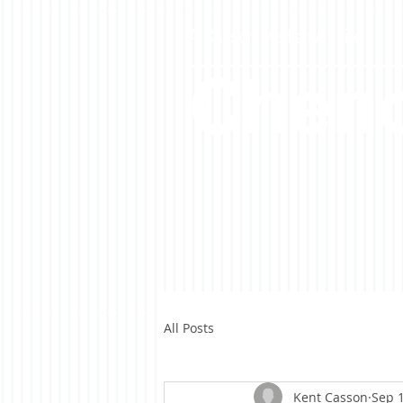
A Casson Media website
Cheno
All Posts
Kent Casson
Sep 1