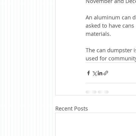
November and Decem
An aluminum can du
asked to have cans 
materials.
The can dumpster i
used for community
Recent Posts