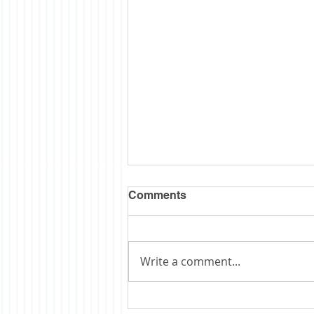
Comments
Write a comment...
Obituary: Schopp