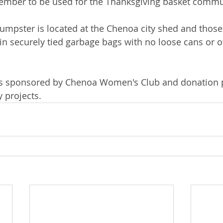
ber to be used for the Thanksgiving basket commun
mpster is located at the Chenoa city shed and those
in securely tied garbage bags with no loose cans or o
s sponsored by Chenoa Women's Club and donation 
 projects. 