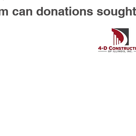
m can donations sough