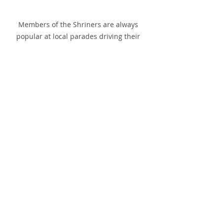
Members of the Shriners are always 
popular at local parades driving their 
small cars.
Recent Posts
See All