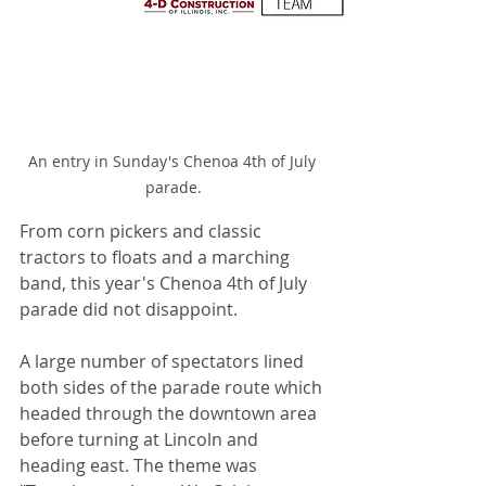
An entry in Sunday's Chenoa 4th of July 
parade.
From corn pickers and classic 
tractors to floats and a marching 
band, this year's Chenoa 4th of July 
parade did not disappoint.
A large number of spectators lined 
both sides of the parade route which 
headed through the downtown area 
before turning at Lincoln and 
heading east. The theme was 