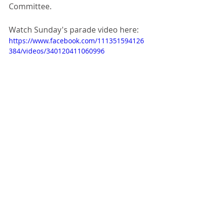
Committee.
Watch Sunday's parade video here:
https://www.facebook.com/111351594126
384/videos/340120411060996