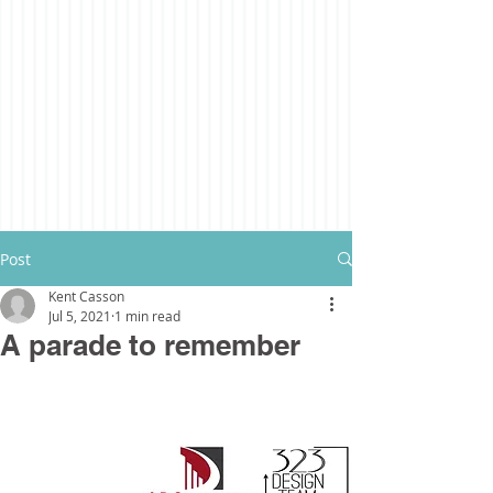
Post
Kent Casson
Jul 5, 2021
1 min read
A parade to remember