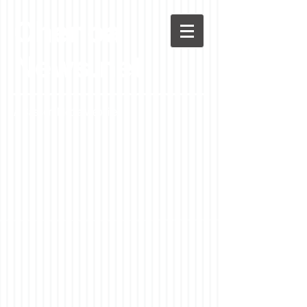
Chenoa
News.net
A Casson Media website