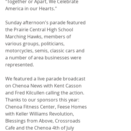
"Together or Apart, We Celebrate 
America in our Hearts." 
Sunday afternoon's parade featured 
the Prairie Central High School 
Marching Hawks, members of 
various groups, politicians, 
motorcycles, semis, classic cars and 
a number of area businesses were 
represented. 
We featured a live parade broadcast 
on Chenoa News with Kent Casson 
and Fred Kilcullen calling the action.  
Thanks to our sponsors this year: 
Chenoa Fitness Center, Feese Homes 
with Keller Williams Revolution, 
Blessings from Above, Crossroads 
Cafe and the Chenoa 4th of July 