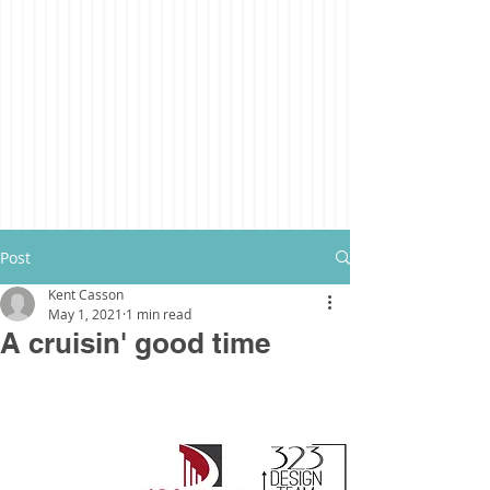
Post
Kent Casson
May 1, 2021
1 min read
A cruisin' good time