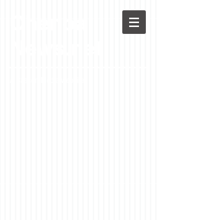
Chenoa
News.net
A Casson Media website