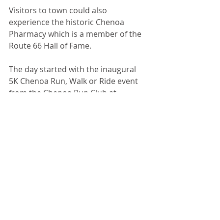
Visitors to town could also 
experience the historic Chenoa 
Pharmacy which is a member of the 
Route 66 Hall of Fame. 
The day started with the inaugural 
5K Chenoa Run, Walk or Ride event 
from the Chenoa Run Club at 
Crossroads Café. Also, the all-town 
garage sales continued, sponsored 
by the Chenoa Women’s Club. 
Recent Posts
See All