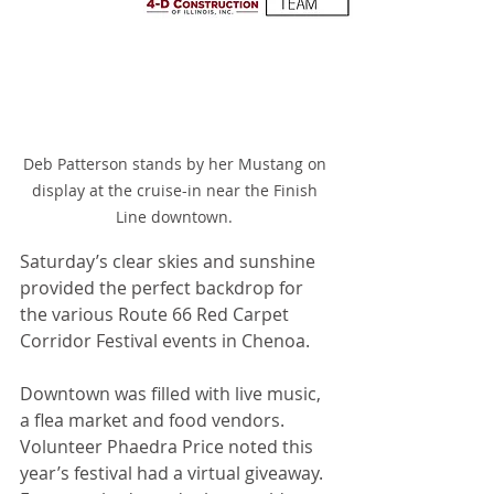
Deb Patterson stands by her Mustang on 
display at the cruise-in near the Finish 
Line downtown. 
Saturday’s clear skies and sunshine 
provided the perfect backdrop for 
the various Route 66 Red Carpet 
Corridor Festival events in Chenoa.
Downtown was filled with live music, 
a flea market and food vendors. 
Volunteer Phaedra Price noted this 
year’s festival had a virtual giveaway. 