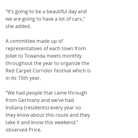
“It’s going to be a beautiful day and 
we are going to have a lot of cars,” 
she added.
A committee made up of 
representatives of each town from 
Joliet to Towanda meets monthly 
throughout the year to organize the 
Red Carpet Corridor Festival which is 
in its 15th year. 
“We had people that came through 
from Germany and we’ve had 
Indiana (residents) every year so 
they know about this route and they 
take it and know this weekend,” 
observed Price.