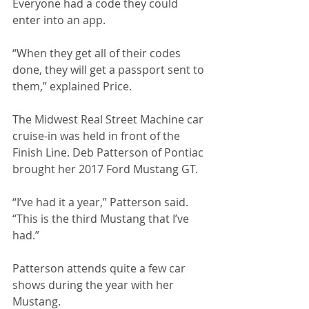
Everyone had a code they could 
enter into an app. 
“When they get all of their codes 
done, they will get a passport sent to 
them,” explained Price.
The Midwest Real Street Machine car 
cruise-in was held in front of the 
Finish Line. Deb Patterson of Pontiac 
brought her 2017 Ford Mustang GT.
“I’ve had it a year,” Patterson said. 
“This is the third Mustang that I’ve 
had.”
Patterson attends quite a few car 
shows during the year with her 
Mustang.