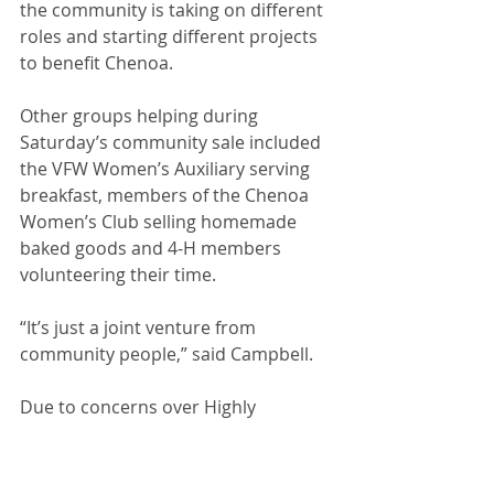
the community is taking on different 
roles and starting different projects 
to benefit Chenoa. 
Other groups helping during 
Saturday’s community sale included 
the VFW Women’s Auxiliary serving 
breakfast, members of the Chenoa 
Women’s Club selling homemade 
baked goods and 4-H members 
volunteering their time. 
“It’s just a joint venture from 
community people,” said Campbell.
Due to concerns over Highly 
Pathogenic Avian Influenza (HPAI) in 
the state, no poultry was accepted 
for buying or selling. The donation 