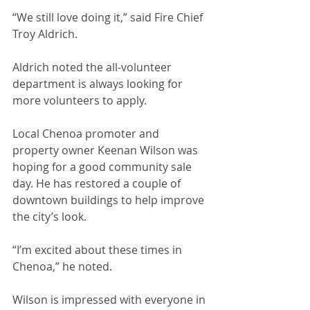
“We still love doing it,” said Fire Chief 
Troy Aldrich.
Aldrich noted the all-volunteer 
department is always looking for 
more volunteers to apply.
Local Chenoa promoter and 
property owner Keenan Wilson was 
hoping for a good community sale 
day. He has restored a couple of 
downtown buildings to help improve 
the city’s look.
“I’m excited about these times in 
Chenoa,” he noted.
Wilson is impressed with everyone in 