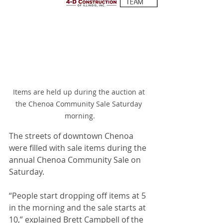
Items are held up during the auction at 
the Chenoa Community Sale Saturday 
morning.
The streets of downtown Chenoa 
were filled with sale items during the 
annual Chenoa Community Sale on 
Saturday.
“People start dropping off items at 5 
in the morning and the sale starts at 
10,” explained Brett Campbell of the 