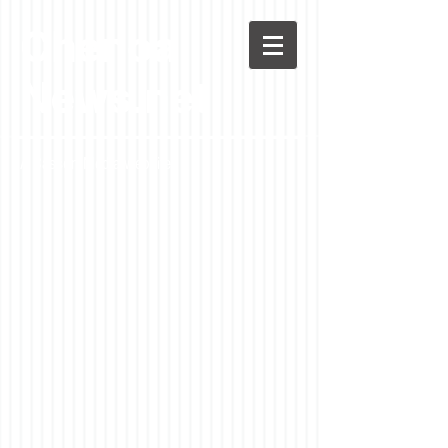
Chenoa
News.net
A Casson Media website