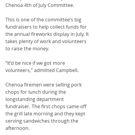
Chenoa 4th of July Committee. 
This is one of the committee’s big 
fundraisers to help collect funds for 
the annual fireworks display in July. It 
takes plenty of work and volunteers 
to raise the money.
“It’d be nice if we got more 
volunteers,” admitted Campbell.
Chenoa firemen were selling pork 
chops for lunch during the 
longstanding department 
fundraiser. The first chops came off 
the grill late morning and they kept 
serving sandwiches through the 
afternoon.