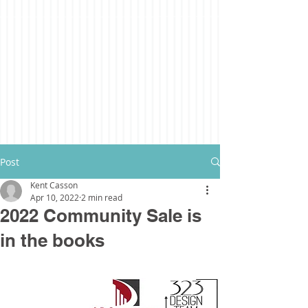
Post
Kent Casson
Apr 10, 2022
2 min read
2022 Community Sale is
in the books