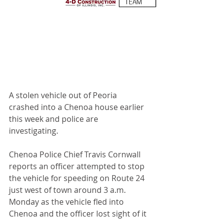
A stolen vehicle out of Peoria 
crashed into a Chenoa house earlier 
this week and police are 
investigating.
Chenoa Police Chief Travis Cornwall 
reports an officer attempted to stop 
the vehicle for speeding on Route 24 
just west of town around 3 a.m. 
Monday as the vehicle fled into 
Chenoa and the officer lost sight of it 