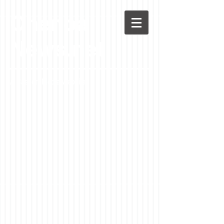
Chenoa
News.net
A Casson Media website