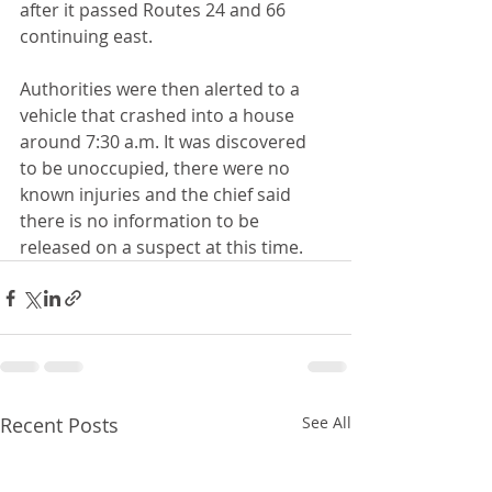
after it passed Routes 24 and 66 
continuing east.
Authorities were then alerted to a 
vehicle that crashed into a house 
around 7:30 a.m. It was discovered 
to be unoccupied, there were no 
known injuries and the chief said 
there is no information to be 
released on a suspect at this time.
Recent Posts
See All