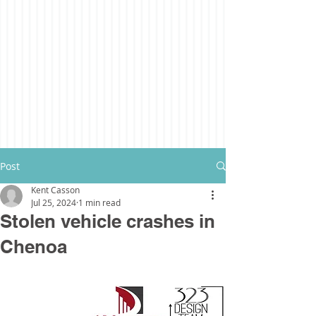
Post
Kent Casson
Jul 25, 2024
1 min read
Stolen vehicle crashes in
Chenoa