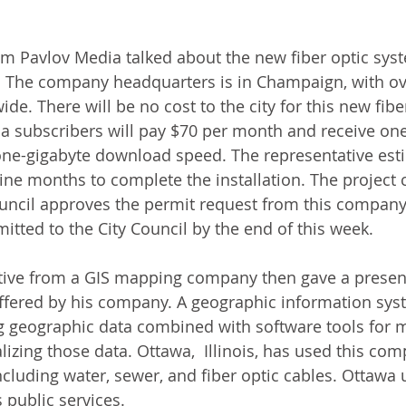
om Pavlov Media talked about the new fiber optic sys
. The company headquarters is in Champaign, with ov
de. There will be no cost to the city for this new fibe
 subscribers will pay $70 per month and receive one
ne-gigabyte download speed. The representative esti
ine months to complete the installation. The project c
ouncil approves the permit request from this company
itted to the City Council by the end of this week.
tive from a GIS mapping company then gave a present
fered by his company. A geographic information syst
g geographic data combined with software tools for 
lizing those data. Ottawa,  Illinois, has used this co
 including water, sewer, and fiber optic cables. Ottawa u
 public services. 