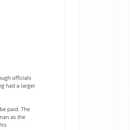
gh officials 
g had a larger 
be paid. The 
nan as the 
his 