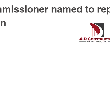
missioner named to re
an