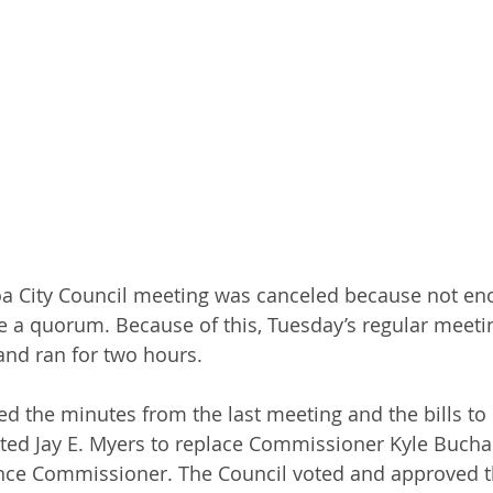
a City Council meeting was canceled because not enou
e a quorum. Because of this, Tuesday’s regular meetin
nd ran for two hours. 
d the minutes from the last meeting and the bills to 
ed Jay E. Myers to replace Commissioner Kyle Bucha
nce Commissioner. The Council voted and approved t