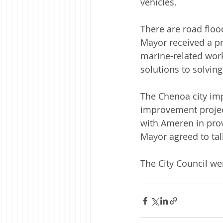
vehicles. 
There are road floo
Mayor received a pr
marine-related work
solutions to solving
The Chenoa city im
improvement project
with Ameren in prov
Mayor agreed to tal
The City Council we