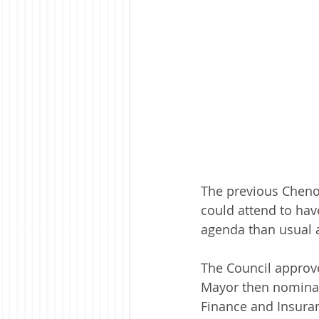
The previous Cheno
could attend to hav
agenda than usual a
The Council approve
Mayor then nominat
Finance and Insura