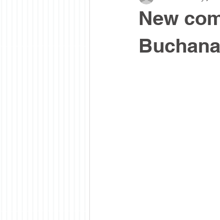
New com
Buchan