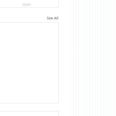
See All