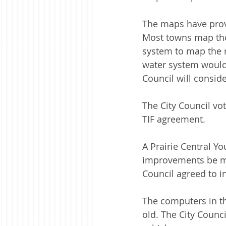
The maps have prove
Most towns map thei
system to map the 
water system would 
Council will conside
The City Council vo
TIF agreement. 
A Prairie Central Y
improvements be mad
Council agreed to 
The computers in t
old. The City Counc