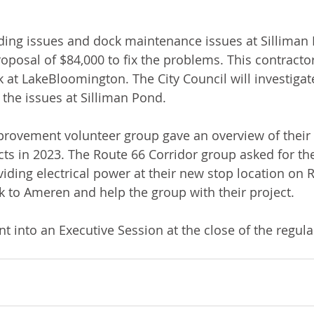
ding issues and dock maintenance issues at Silliman
oposal of $84,000 to fix the problems. This contractor
 at LakeBloomington. The City Council will investigate
 the issues at Silliman Pond.
provement volunteer group gave an overview of their
s in 2023. The Route 66 Corridor group asked for the 
iding electrical power at their new stop location on 
k to Ameren and help the group with their project. 
nt into an Executive Session at the close of the regul