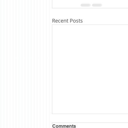
Recent Posts
Comments