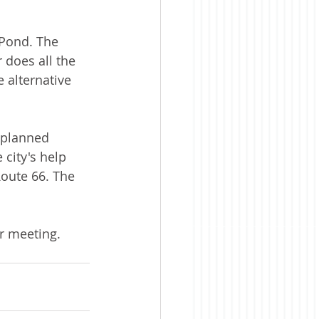
 Pond. The 
 does all the 
 alternative 
 planned 
city's help 
Route 66. The 
ar meeting.