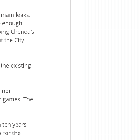
 main leaks. 
e enough 
ing Chenoa's 
 the City 
the existing 
inor 
r games. The 
 ten years 
 for the 