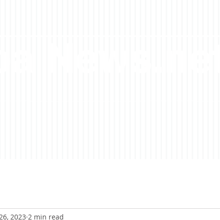
a News.ne
26, 2023
2 min read