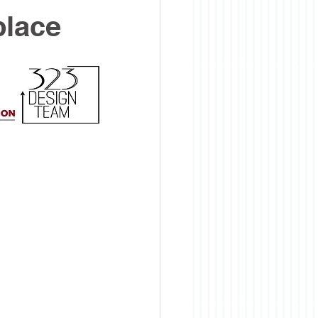
place