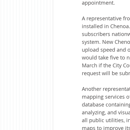
appointment.
A representative fr
installed in Chenoa
subscribers nationwi
system. New Chenoa
upload speed and o
would take five to n
March if the City C
request will be subm
Another representa
mapping services of
database containin
analyzing, and visua
all public utilities,
maps to improve its