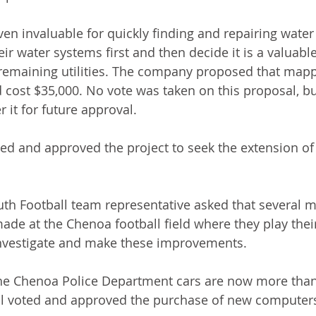
n invaluable for quickly finding and repairing water
r water systems first and then decide it is a valuabl
remaining utilities. The company proposed that mapp
cost $35,000. No vote was taken on this proposal, but
r it for future approval.
ted and approved the project to seek the extension of 
outh Football team representative asked that several m
e at the Chenoa football field where they play thei
investigate and make these improvements.
he Chenoa Police Department cars are now more than
il voted and approved the purchase of new computers