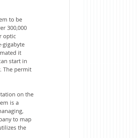
tem to be 
er 300,000 
r optic 
-gigabyte 
mated it 
an start in 
. The permit 
ation on the 
em is a 
managing, 
mpany to map 
tilizes the 