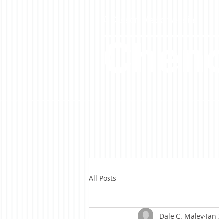
A Casson Media website
Cheno
All Posts
Dale C. Maley
Jan 