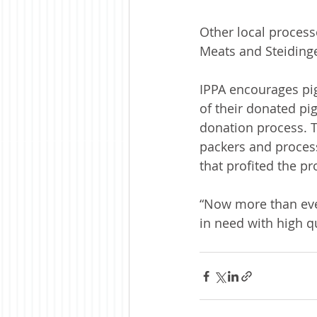
Other local process
Meats and Steidinge
IPPA encourages pig
of their donated pi
donation process. T
packers and process
that profited the p
“Now more than eve
in need with high q