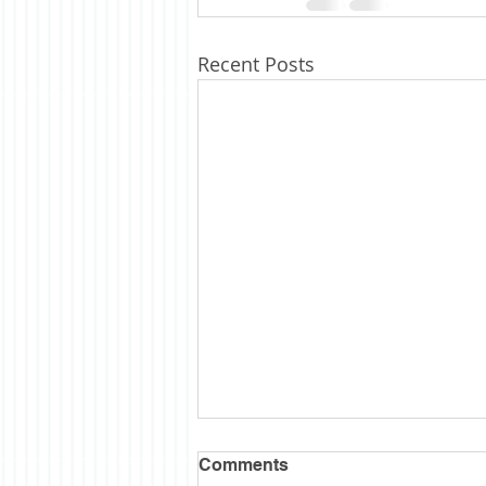
Recent Posts
Comments