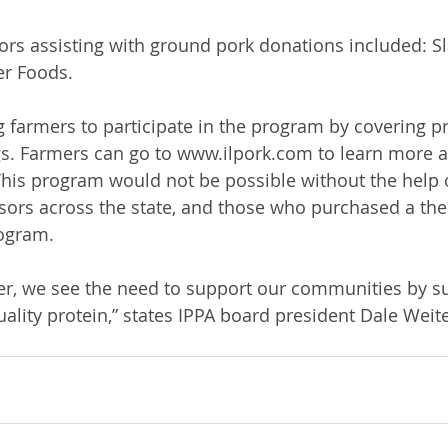
ors assisting with ground pork donations included: Sl
r Foods. 
 farmers to participate in the program by covering p
gs. Farmers can go to www.ilpork.com to learn more a
his program would not be possible without the help o
ors across the state, and those who purchased a the
rogram. 
r, we see the need to support our communities by su
uality protein,” states IPPA board president Dale Wei