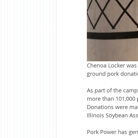
Chenoa Locker was 
ground pork donati
As part of the camp
more than 101,000 
Donations were made
Illinois Soybean As
Pork Power has gen