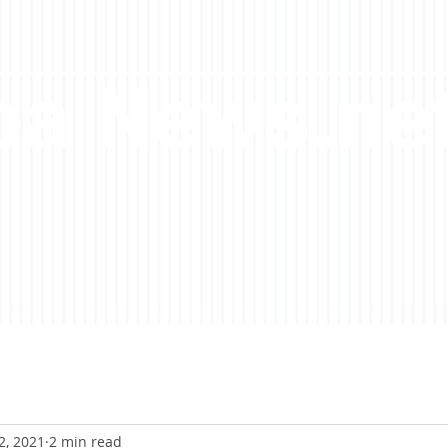
a News.ne
2, 2021
2 min read