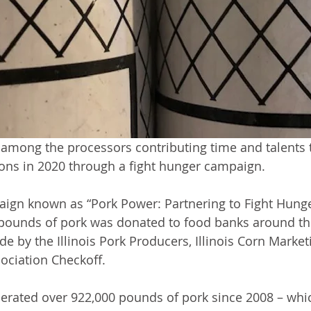
among the processors contributing time and talents 
ons in 2020 through a fight hunger campaign.
aign known as “Pork Power: Partnering to Fight Hunger 
pounds of pork was donated to food banks around the
 by the Illinois Pork Producers, Illinois Corn Marke
sociation Checkoff.
erated over 922,000 pounds of pork since 2008 – whi