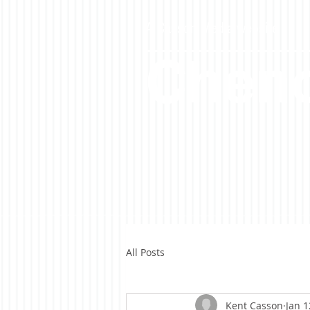
A Casson Media website
Cheno
All Posts
Kent Casson
Jan 1