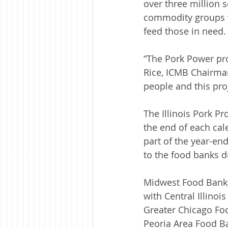
over three million s
commodity groups w
feed those in need.
“The Pork Power proj
Rice, ICMB Chairman
people and this proje
The Illinois Pork P
the end of each cale
part of the year-en
to the food banks 
Midwest Food Bank 
with Central Illinoi
Greater Chicago Foo
Peoria Area Food B