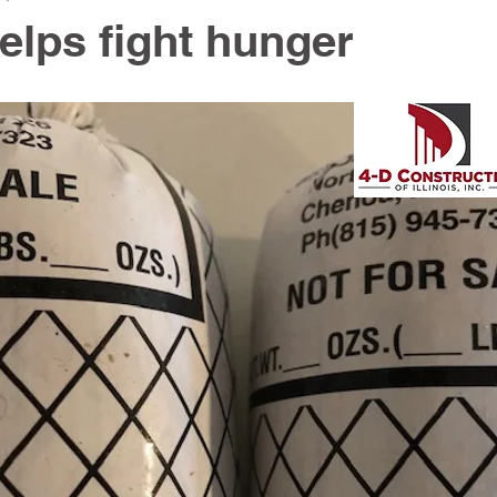
elps fight hunger