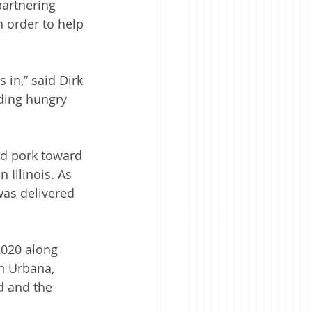
partnering 
 order to help 
 in,” said Dirk 
eding hungry 
nd pork toward 
 Illinois. As 
as delivered 
020 along 
in Urbana, 
d and the 