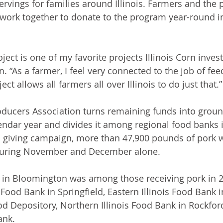
ervings for families around Illinois. Farmers and the 
ork together to donate to the program year-round in
ect is one of my favorite projects Illinois Corn invests
. “As a farmer, I feel very connected to the job of fe
ct allows all farmers all over Illinois to do just that.”
roducers Association turns remaining funds into grou
ndar year and divides it among regional food banks in
d giving campaign, more than 47,900 pounds of pork w
during November and December alone.
in Bloomington was among those receiving pork in 2
s Food Bank in Springfield, Eastern Illinois Food Bank 
d Depository, Northern Illinois Food Bank in Rockfor
ank.