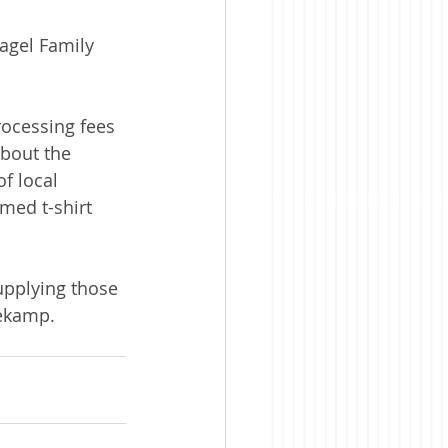
agel Family 
rocessing fees 
bout the 
f local 
med t-shirt 
pplying those 
tekamp.