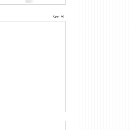
See All