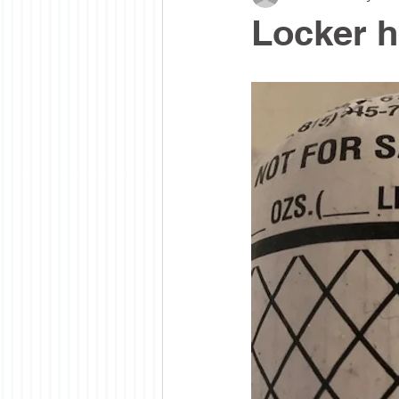
Locker h