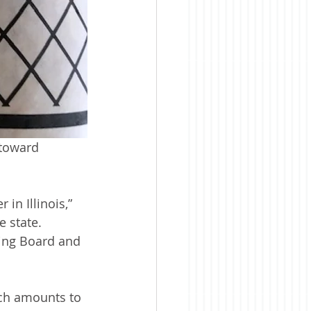
toward 
in Illinois,” 
 state. 
ting Board and 
ch amounts to 