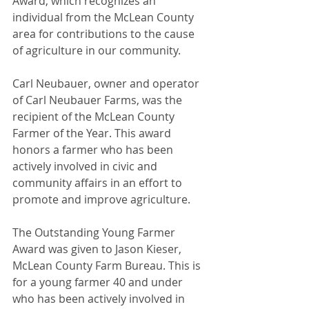
Award, which recognizes an 
individual from the McLean County 
area for contributions to the cause 
of agriculture in our community.
Carl Neubauer, owner and operator 
of Carl Neubauer Farms, was the 
recipient of the McLean County 
Farmer of the Year. This award 
honors a farmer who has been 
actively involved in civic and 
community affairs in an effort to 
promote and improve agriculture.
The Outstanding Young Farmer 
Award was given to Jason Kieser, 
McLean County Farm Bureau. This is 
for a young farmer 40 and under 
who has been actively involved in 