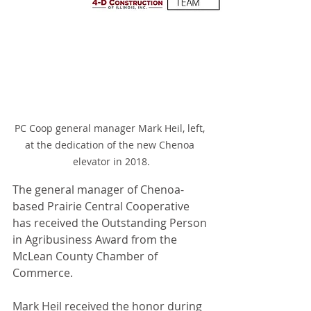
PC Coop general manager Mark Heil, left, 
at the dedication of the new Chenoa 
elevator in 2018.
The general manager of Chenoa-
based Prairie Central Cooperative 
has received the Outstanding Person 
in Agribusiness Award from the 
McLean County Chamber of 
Commerce.
Mark Heil received the honor during 