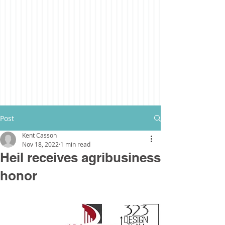
Post
Kent Casson
Nov 18, 2022
1 min read
Heil receives agribusiness
honor