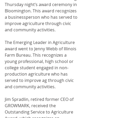
Thursday night’s award ceremony in 
Bloomington. This award recognizes 
a businessperson who has served to 
improve agriculture through civic 
and community activities.
The Emerging Leader in Agriculture 
award went to Jenny Webb of Illinois 
Farm Bureau. This recognizes a 
young professional, high school or 
college student engaged in non-
production agriculture who has 
served to improve ag through civic 
and community activities.
Jim Spradlin, retired former CEO of 
GROWMARK, received the 
Outstanding Service to Agriculture 