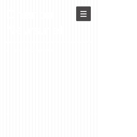
Chenoa
News.net
A Casson Media website