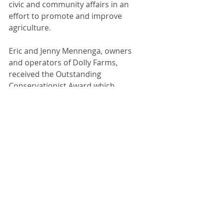
civic and community affairs in an 
effort to promote and improve 
agriculture.
Eric and Jenny Mennenga, owners 
and operators of Dolly Farms, 
received the Outstanding 
Conservationist Award which 
recognizes someone who has helped 
to advance the knowledge and 
practice of soil and water 
conservation. 
Recent Posts
See All