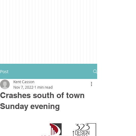
Post
Kent Casson
Nov 7, 2022
1 min read
Crashes south of town
Sunday evening