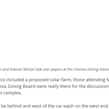
n and Keenan Wilson look over papers at the Chenoa Zoning meet
so included a proposed solar farm, those attending 
oa Zoning Board were really there for the discussion 
t complex.
be behind and west of the car wash on the west end 