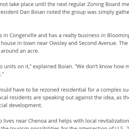
l not take place until the next regular Zoning Board me
esident Dan Boian noted the group was simply gathe
 in Congerville and has a realty business in Bloomin
house in town near Owsley and Second Avenue. The l
 around an acre.
o units on it,” explained Boian. “We don’t know how 
.”
would have to be rezoned residential for a complex suc
ocal residents are speaking out against the idea, as t
cial development. 
 lives near Chenoa and helps with local revitalizatio
 the tourism possibilities for the intersection of U.S. 