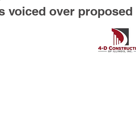
s voiced over proposed