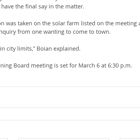
l have the final say in the matter.
n was taken on the solar farm listed on the meeting 
inquiry from one wanting to come to town. 
n city limits,” Boian explained. 
ing Board meeting is set for March 6 at 6:30 p.m.