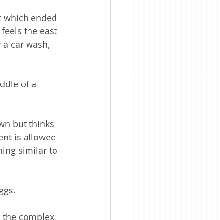
t which ended 
feels the east 
 a car wash, 
ddle of a 
n but thinks 
ent is allowed 
ing similar to 
ggs. 
 the complex, 