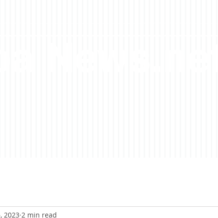
a News.ne
, 2023
2 min read