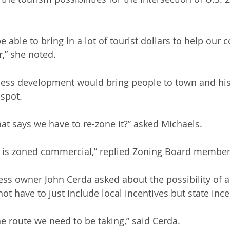
e able to bring in a lot of tourist dollars to help ou
r,” she noted.
ess development would bring people to town and histo
 spot. 
hat says we have to re-zone it?” asked Michaels.
n is zoned commercial,” replied Zoning Board member
ss owner John Cerda asked about the possibility of a
t have to just include local incentives but state incen
the route we need to be taking,” said Cerda.