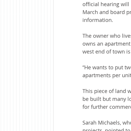
official hearing wil
March and board pr
information. 
The owner who lives
owns an apartment 
west end of town is
“He wants to put tw
apartments per unit
This piece of land 
be built but many l
for further commer
Sarah Michaels, who
projects, pointed to