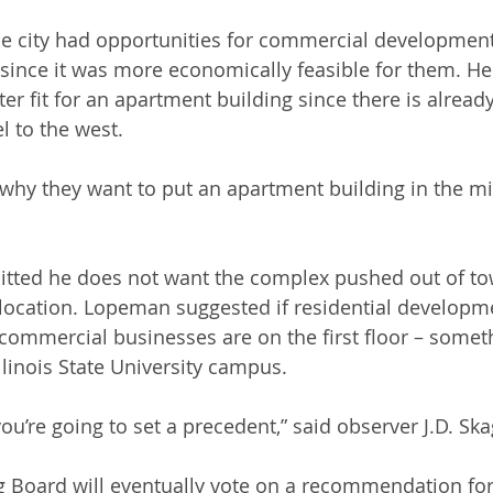
he city had opportunities for commercial developmen
 since it was more economically feasible for them. He 
er fit for an apartment building since there is already
l to the west.
 why they want to put an apartment building in the mi
ted he does not want the complex pushed out of tow
t location. Lopeman suggested if residential developm
commercial businesses are on the first floor – someth
llinois State University campus. 
u’re going to set a precedent,” said observer J.D. Ska
 Board will eventually vote on a recommendation for