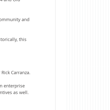
r community and 
rically, this 
 Rick Carranza.
n enterprise 
tives as well. 