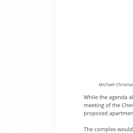
Michael Chrisma
While the agenda al
meeting of the Chen
proposed apartmen
The complex would 