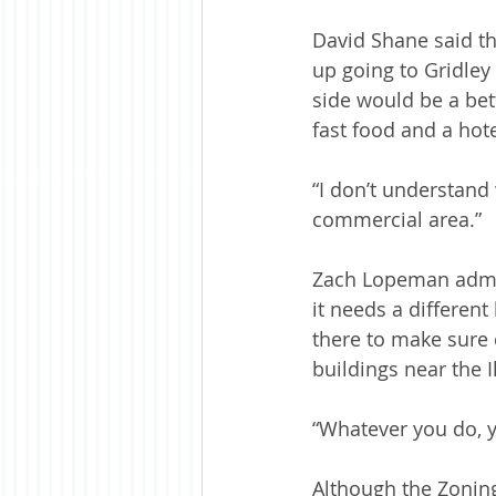
David Shane said t
up going to Gridley
side would be a bett
fast food and a hote
“I don’t understand
commercial area.”
Zach Lopeman admit
it needs a differen
there to make sure 
buildings near the I
“Whatever you do, yo
Although the Zoning