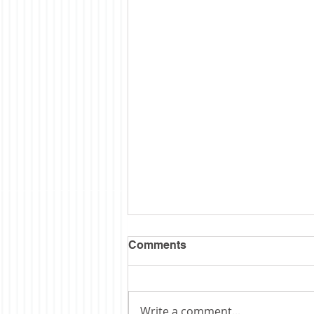
Comments
Write a comment...