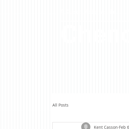
A Casson Media website
Cheno
All Posts
Kent Casson
Feb 6