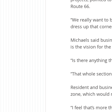
Route 66.
“We really want to b
dress up that corne
Michaels said busin
is the vision for the
“Is there anything t
“That whole sectio
Resident and busine
zone, which would no
“I feel that’s more 