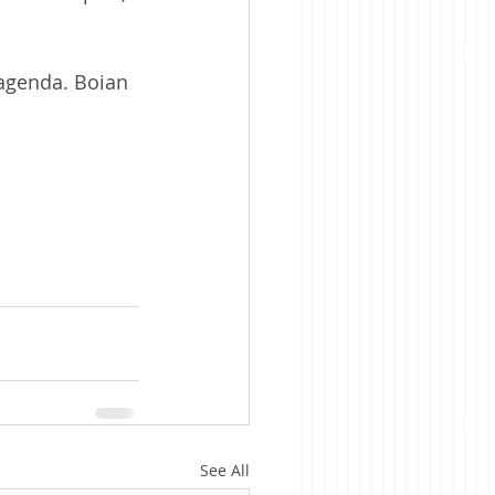
agenda. Boian 
See All