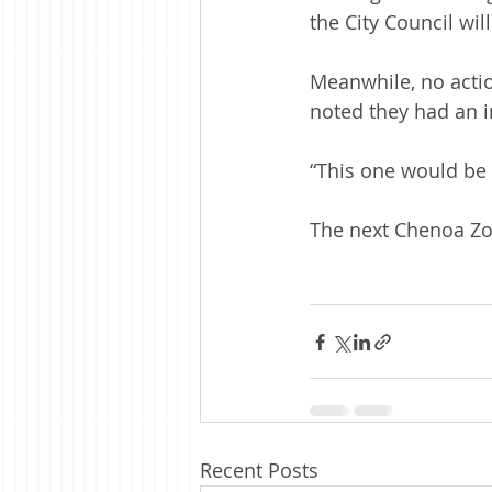
the City Council wil
Meanwhile, no actio
noted they had an 
“This one would be i
The next Chenoa Zon
Recent Posts