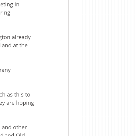
eting in 
ring 
gton already 
and at the 
many 
h as this to 
hey are hoping 
n and other 
24 and Old 