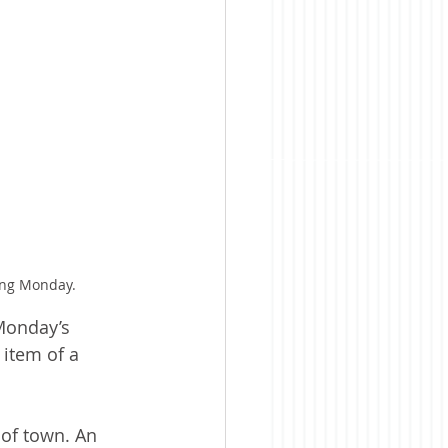
ing Monday.
Monday’s 
item of a 
of town. An 