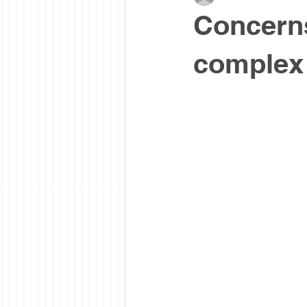
Concern
complex