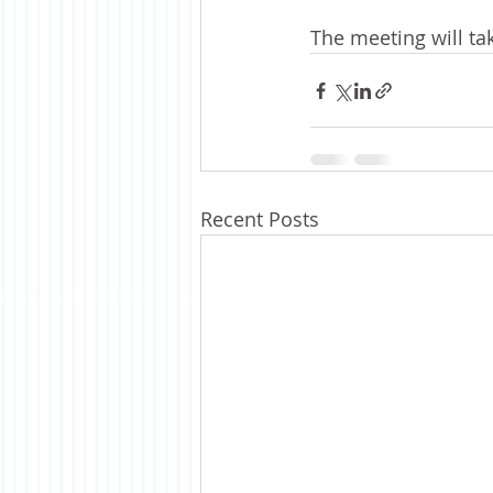
The meeting will tak
Recent Posts