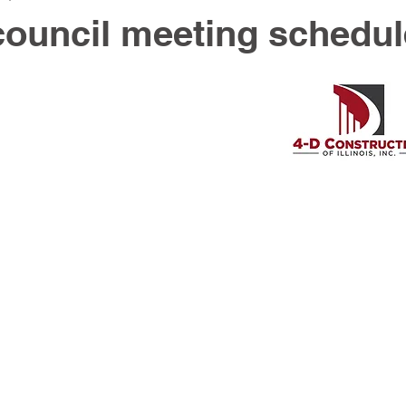
council meeting schedu