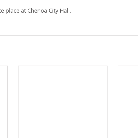
e place at Chenoa City Hall. 