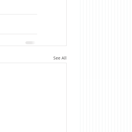
See All