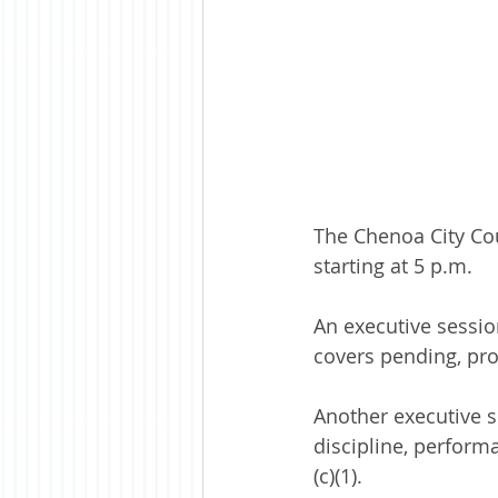
The Chenoa City Cou
starting at 5 p.m.
An executive session
covers pending, pro
Another executive 
discipline, perform
(c)(1). 