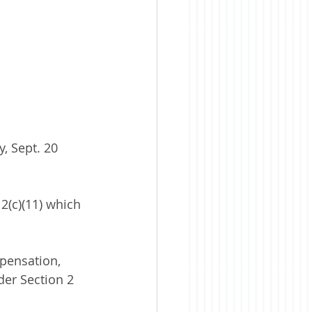
, Sept. 20 
2(c)(11) which 
pensation, 
der Section 2 