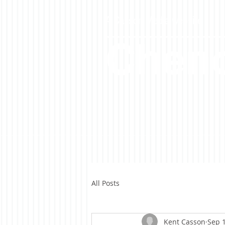
A Casson Media website
Cheno
All Posts
Kent Casson
Sep 1