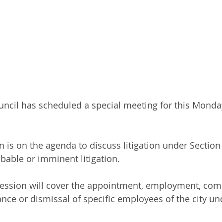
ncil has scheduled a special meeting for this Monday
 is on the agenda to discuss litigation under Section 
bable or imminent litigation. 
session will cover the appointment, employment, com
ance or dismissal of specific employees of the city un