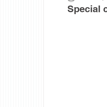
Special 