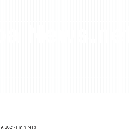
a News.ne
9, 2021
1 min read