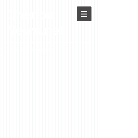
Chenoa
News.net
A Casson Media website