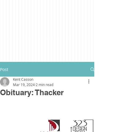
Post
Kent Casson
Mar 19, 2024
2 min read
Obituary: Thacker