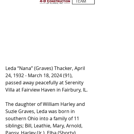
Leda “Nana” (Graves) Thacker, April 
24, 1932 - March 18, 2024 (91), 
passed away peacefully at Serenity 
Villa at Fairview Haven in Fairbury, IL. 
The daughter of William Harley and 
Suzie Graves, Leda was born in 
southern Ohio into a family of 11 
siblings; Bill, Leathie, Mary, Arnold, 
Pansy, Harley (Jr.), Elba (Shorty), 