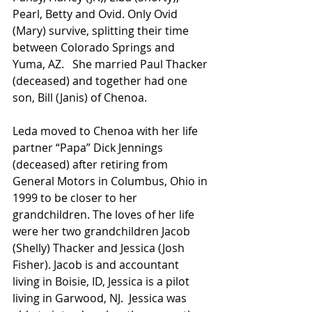
Pearl, Betty and Ovid. Only Ovid 
(Mary) survive, splitting their time 
between Colorado Springs and 
Yuma, AZ.   She married Paul Thacker 
(deceased) and together had one 
son, Bill (Janis) of Chenoa. 
Leda moved to Chenoa with her life 
partner “Papa” Dick Jennings 
(deceased) after retiring from 
General Motors in Columbus, Ohio in 
1999 to be closer to her 
grandchildren. The loves of her life 
were her two grandchildren Jacob 
(Shelly) Thacker and Jessica (Josh 
Fisher). Jacob is and accountant 
living in Boisie, ID, Jessica is a pilot 
living in Garwood, NJ.  Jessica was 