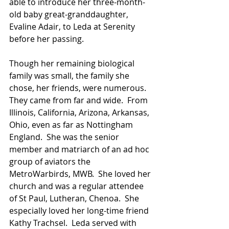
able to introduce her three-month-
old baby great-granddaughter, 
Evaline Adair, to Leda at Serenity 
before her passing.  
Though her remaining biological 
family was small, the family she 
chose, her friends, were numerous. 
They came from far and wide.  From 
Illinois, California, Arizona, Arkansas, 
Ohio, even as far as Nottingham 
England.  She was the senior 
member and matriarch of an ad hoc 
group of aviators the 
MetroWarbirds, MWB.  She loved her 
church and was a regular attendee 
of St Paul, Lutheran, Chenoa.  She 
especially loved her long-time friend 
Kathy Trachsel.  Leda served with 