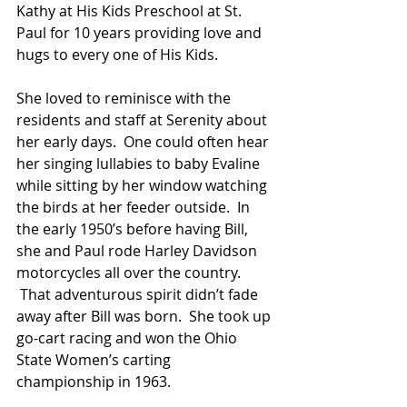
Kathy at His Kids Preschool at St. 
Paul for 10 years providing love and 
hugs to every one of His Kids.
She loved to reminisce with the 
residents and staff at Serenity about 
her early days.  One could often hear 
her singing lullabies to baby Evaline 
while sitting by her window watching 
the birds at her feeder outside.  In 
the early 1950’s before having Bill, 
she and Paul rode Harley Davidson 
motorcycles all over the country. 
 That adventurous spirit didn’t fade 
away after Bill was born.  She took up 
go-cart racing and won the Ohio 
State Women’s carting 
championship in 1963.  