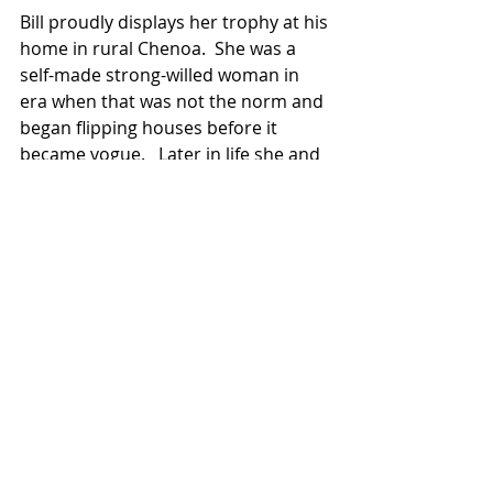
Bill proudly displays her trophy at his 
home in rural Chenoa.  She was a 
self-made strong-willed woman in 
era when that was not the norm and 
began flipping houses before it 
became vogue.   Later in life she and 
Dick would spend time with Ovid and 
Mary on RV and snowmobiling trips 
in the mountains of Colorado and 
beyond.  They loved their adventures.
Leda was well loved and will be 
missed by many.  A private 
celebration of life will be scheduled 
in the future. Memorials may be sent 
to St. Paul Lutheran Church, Chenoa, 
IL.