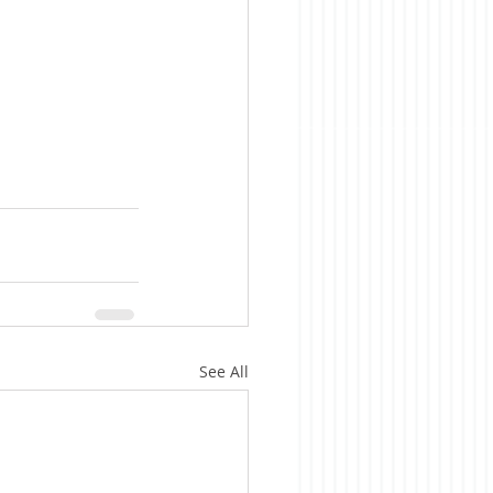
See All