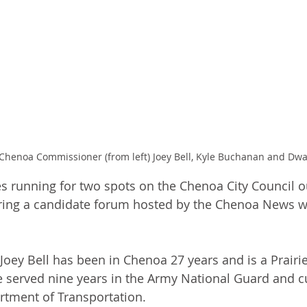
Chenoa Commissioner (from left) Joey Bell, Kyle Buchanan and Dwa
s running for two spots on the Chenoa City Council ou
uring a candidate forum hosted by the Chenoa News w
Joey Bell has been in Chenoa 27 years and is a Prairie
 served nine years in the Army National Guard and c
artment of Transportation.