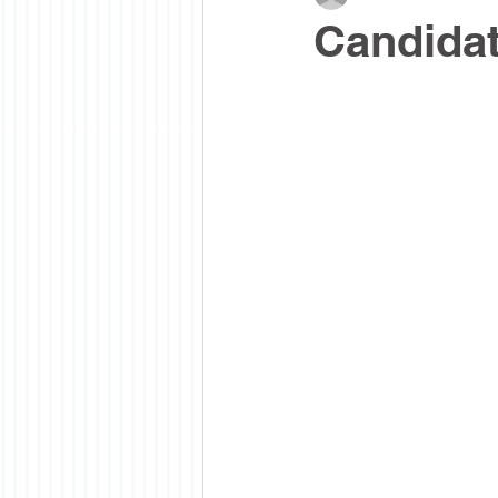
Candidat