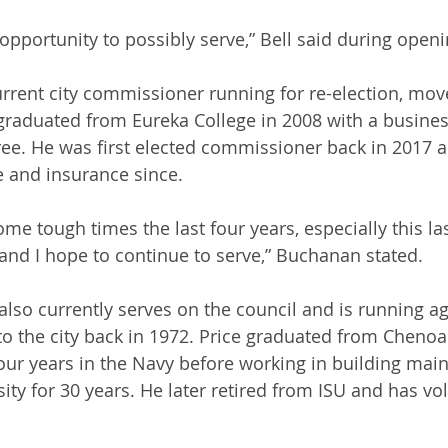
s opportunity to possibly serve,” Bell said during open
rrent city commissioner running for re-election, mo
raduated from Eureka College in 2008 with a busines
ee. He was first elected commissioner back in 2017 
 and insurance since.
e tough times the last four years, especially this last 
 and I hope to continue to serve,” Buchanan stated.
lso currently serves on the council and is running ag
to the city back in 1972. Price graduated from Chenoa
our years in the Navy before working in building mai
rsity for 30 years. He later retired from ISU and has v