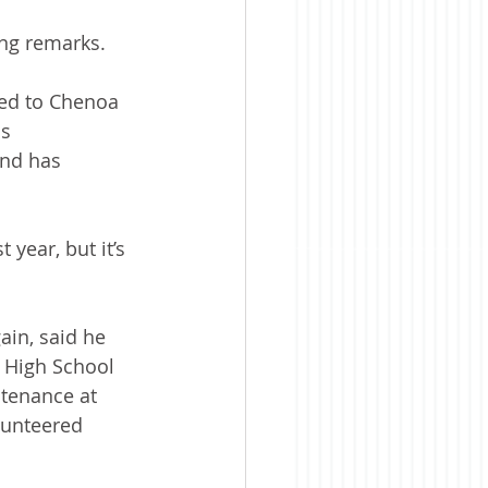
ing remarks. 
ved to Chenoa 
s 
and has 
year, but it’s 
ain, said he 
 High School 
ntenance at 
olunteered 