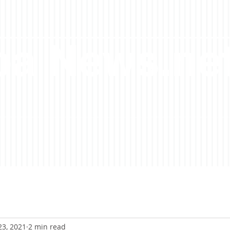
a News.ne
23, 2021
2 min read