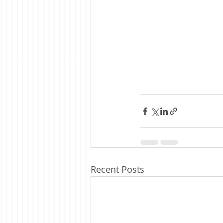
Recent Posts