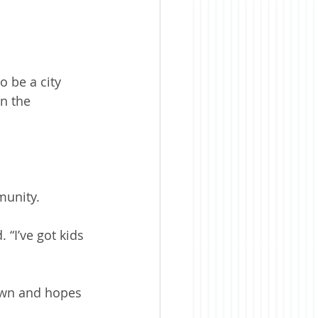
 be a city 
n the 
munity.
. “I’ve got kids 
own and hopes 