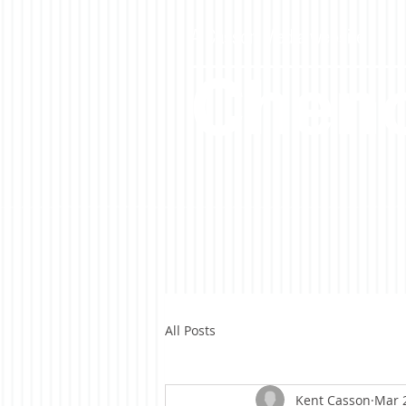
A Casson Media website
Cheno
All Posts
Kent Casson
Mar 