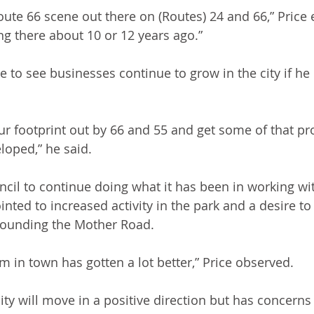
oute 66 scene out there on (Routes) 24 and 66,” Price e
ng there about 10 or 12 years ago.”
 to see businesses continue to grow in the city if he 
our footprint out by 66 and 55 and get some of that pr
loped,” he said.
ncil to continue doing what it has been in working wit
nted to increased activity in the park and a desire to
rrounding the Mother Road.
m in town has gotten a lot better,” Price observed.
city will move in a positive direction but has concerns 