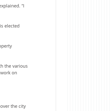
xplained. “I 
is elected 
operty 
h the various 
 work on 
over the city 