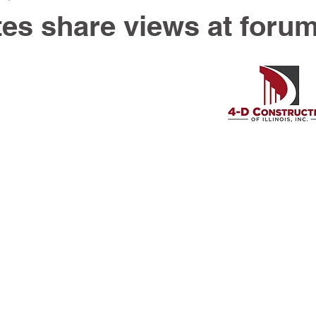
es share views at foru