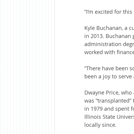
“I’m excited for thi
Kyle Buchanan, a cu
in 2013. Buchanan g
administration degr
worked with finance
“There have been som
been a joy to serve
Dwayne Price, who a
was “transplanted” 
in 1979 and spent f
Illinois State Unive
locally since.