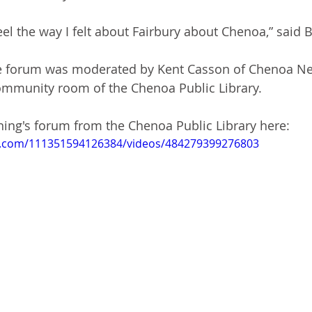
feel the way I felt about Fairbury about Chenoa,” said
e forum was moderated by Kent Casson of Chenoa Ne
ommunity room of the Chenoa Public Library. 
ing's forum from the Chenoa Public Library here:
k.com/111351594126384/videos/484279399276803