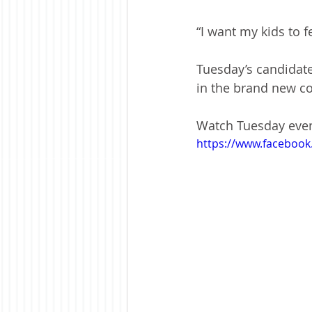
“I want my kids to 
Tuesday’s candidat
in the brand new c
Watch Tuesday even
https://www.faceboo