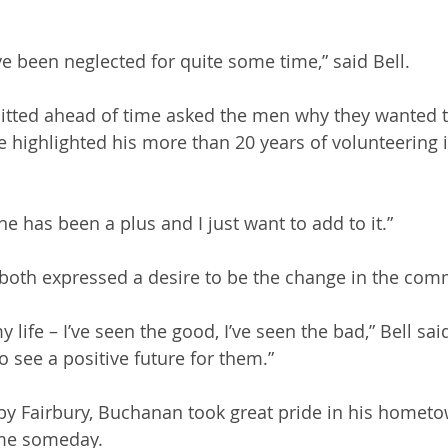
ave been neglected for quite some time,” said Bell.
tted ahead of time asked the men why they wanted to
 highlighted his more than 20 years of volunteering i
one has been a plus and I just want to add to it.”
both expressed a desire to be the change in the com
y life – I’ve seen the good, I’ve seen the bad,” Bell said
 see a positive future for them.”
by Fairbury, Buchanan took great pride in his homet
ame someday.