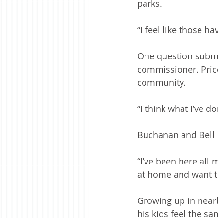
parks.
“I feel like those h
One question submi
commissioner. Price
community.
“I think what I’ve d
Buchanan and Bell 
“I’ve been here all m
at home and want to
Growing up in near
his kids feel the s