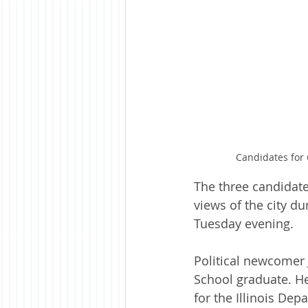
Candidates for 
The three candidate
views of the city d
Tuesday evening.
Political newcomer 
School graduate. He
for the Illinois Dep