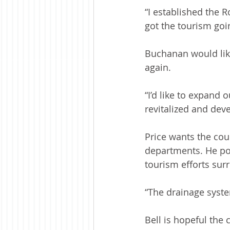
“I established the R
got the tourism goi
Buchanan would like
again.
“I’d like to expand 
revitalized and deve
Price wants the cou
departments. He poi
tourism efforts su
“The drainage syste
Bell is hopeful the 