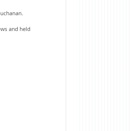
 Buchanan. 
ws and held 