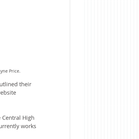
yne Price.
tlined their 
ebsite 
 Central High 
urrently works 