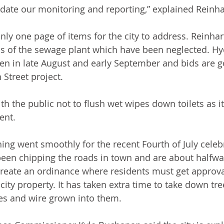
date our monitoring and reporting,” explained Reinha
nly one page of items for the city to address. Reinhar
s of the sewage plant which have been neglected. Hyd
en in late August and early September and bids are g
 Street project. 
th the public not to flush wet wipes down toilets as i
nt. 
hing went smoothly for the recent Fourth of July celeb
been chipping the roads in town and are about halfwa
create an ordinance where residents must get approva
 city property. It has taken extra time to take down tr
es and wire grown into them. 