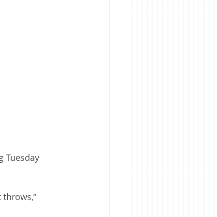
ng Tuesday 
 throws,” 