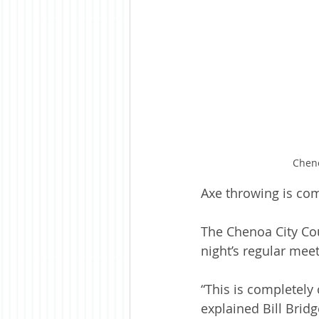
Cheno
Axe throwing is co
The Chenoa City Cou
night’s regular meet
“This is completely
explained Bill Brid