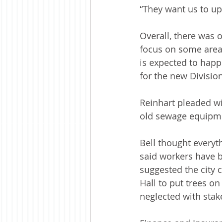
“They want us to up
Overall, there was o
focus on some area
is expected to happ
for the new Division
Reinhart pleaded wi
old sewage equipme
Bell thought everyt
said workers have 
suggested the city 
Hall to put trees on
neglected with stak