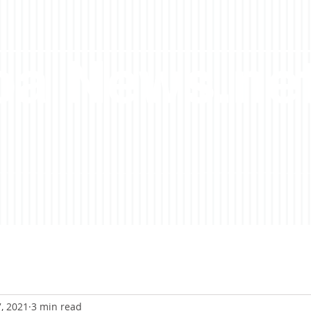
a News.ne
7, 2021
3 min read