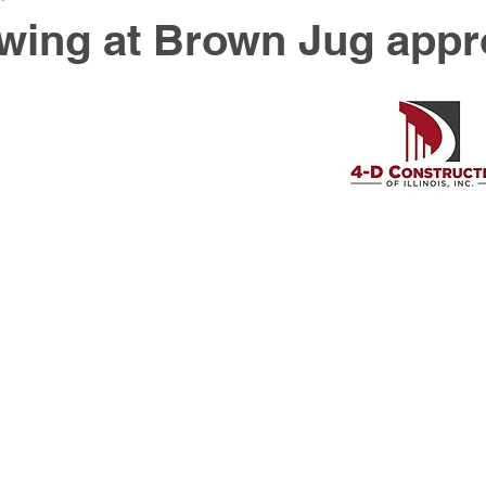
wing at Brown Jug app