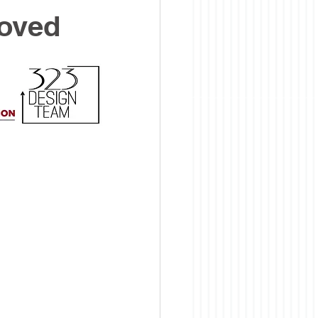
roved