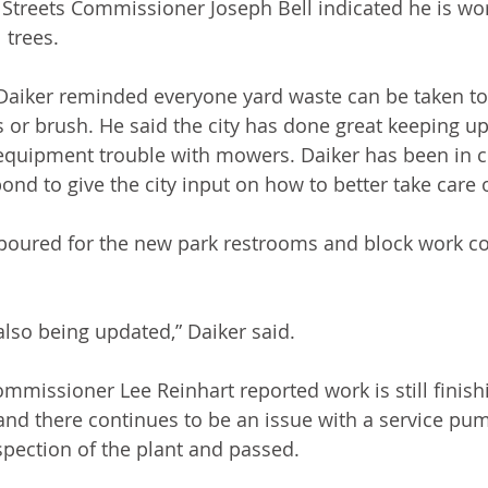
Streets Commissioner Joseph Bell indicated he is wo
 trees. 
aiker reminded everyone yard waste can be taken to
s or brush. He said the city has done great keeping up
equipment trouble with mowers. Daiker has been in c
nd to give the city input on how to better take care of
oured for the new park restrooms and block work cou
also being updated,” Daiker said.
missioner Lee Reinhart reported work is still finish
nd there continues to be an issue with a service pump
nspection of the plant and passed.