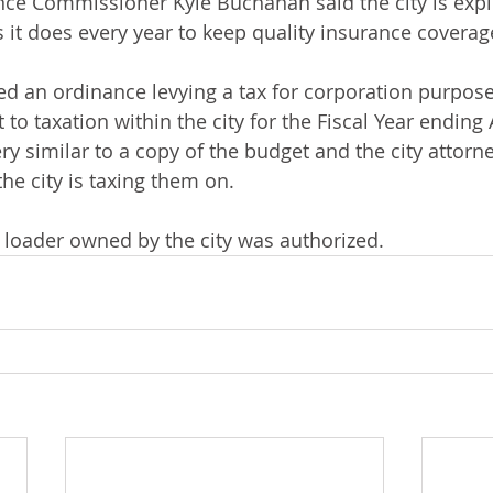
nce Commissioner Kyle Buchanan said the city is exp
 it does every year to keep quality insurance coverag
ed an ordinance levying a tax for corporation purpose
 to taxation within the city for the Fiscal Year ending A
ry similar to a copy of the budget and the city attorn
the city is taxing them on. 
s loader owned by the city was authorized. 