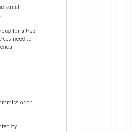
e street 
.
oup for a tree 
trees need to 
henoa 
 Commissioner 
cted by 