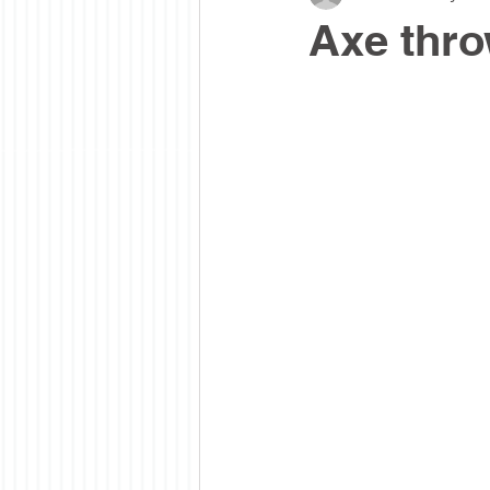
Axe thro