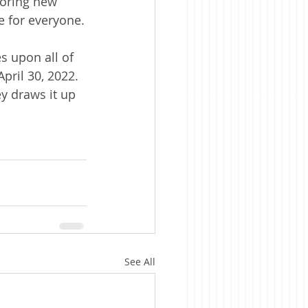
loring new 
e for everyone.
s upon all of 
pril 30, 2022. 
ey draws it up 
See All