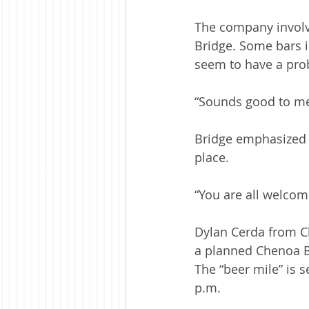
The company involve
Bridge. Some bars i
seem to have a pro
“Sounds good to me,
Bridge emphasized t
place. 
“You are all welcom
Dylan Cerda from C
a planned Chenoa B
The “beer mile” is s
p.m. 