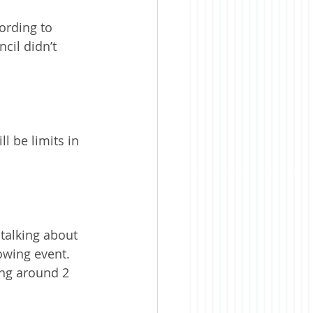
ording to 
cil didn’t 
l be limits in 
talking about 
wing event. 
ing around 2 