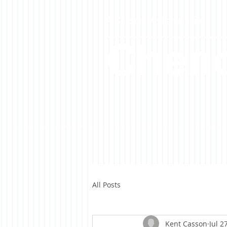
A Casson Media website
Cheno
All Posts
Kent Casson
Jul 2