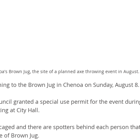
a's Brown Jug, the site of a planned axe throwing event in August.
ming to the Brown Jug in Chenoa on Sunday, August 8.
ncil granted a special use permit for the event duri
ing at City Hall.
 caged and there are spotters behind each person that
ge of Brown Jug.