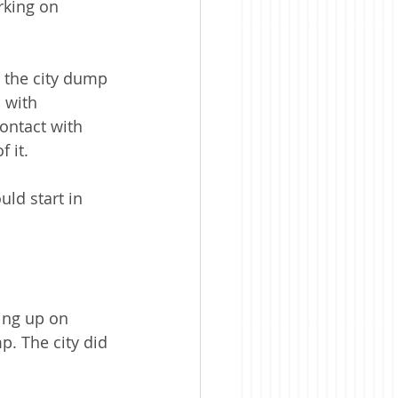
rking on 
 the city dump 
 with 
ontact with 
 it.
ld start in 
ing up on 
. The city did 