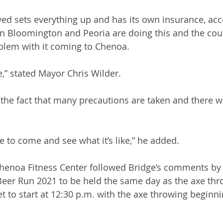
d sets everything up and has its own insurance, acc
n Bloomington and Peoria are doing this and the coun
blem with it coming to Chenoa.
” stated Mayor Chris Wilder.
he fact that many precautions are taken and there wil
e to come and see what it’s like,” he added.
henoa Fitness Center followed Bridge’s comments by 
eer Run 2021 to be held the same day as the axe thro
et to start at 12:30 p.m. with the axe throwing beginn