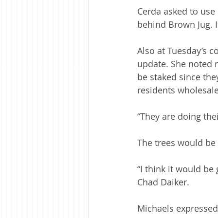
Cerda asked to use s
behind Brown Jug. It
Also at Tuesday’s c
update. She noted m
be staked since the
residents wholesale 
“They are doing thei
The trees would be 
“I think it would be
Chad Daiker.
Michaels expressed