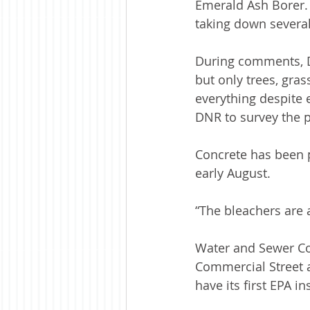
Emerald Ash Borer. 
taking down several
During comments, D
but only trees, gras
everything despite 
DNR to survey the po
Concrete has been p
early August.
“The bleachers are 
Water and Sewer Com
Commercial Street a
have its first EPA i