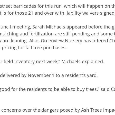
treet barricades for this run, which will happen on th
 is for those 21 and over with liability waivers signed
ouncil meeting, Sarah Michaels appeared before the gr
ulching and fertilization are still pending and some 
y are leaning. Also, Greenview Nursery has offered C
pricing for fall tree purchases. 
r field inventory next week,” Michaels explained.
delivered by November 1 to a resident’s yard. 
 good for the residents to be able to buy trees,” said
 concerns over the dangers posed by Ash Trees impa