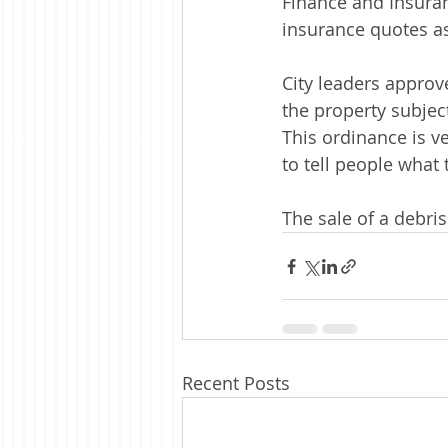
Finance and Insura
insurance quotes as
City leaders approv
the property subject
This ordinance is ve
to tell people what 
The sale of a debri
Recent Posts