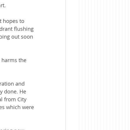
rt.
t hopes to 
rant flushing 
oing out soon 
t harms the 
ration and 
y done. He 
l from City 
ees which were 